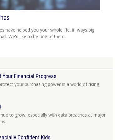
hes
s have helped you your whole life, in ways big
all. We'd like to be one of them.
 Your Financial Progress
protect your purchasing power in a world of rising
t
tinue to grow, especially with data breaches at major
ons.
ancially Confident Kids