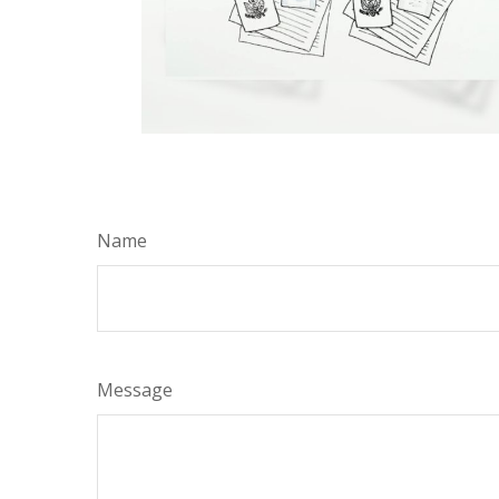
Name
Message