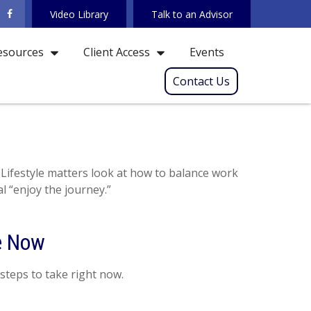
Video Library
Talk to an Advisor
Events
esources
Client Access
Contact Us
 Lifestyle matters look at how to balance work
l “enjoy the journey.”
ke Now
steps to take right now.