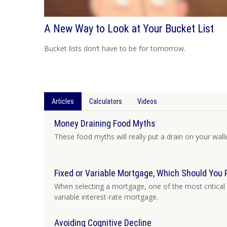
A New Way to Look at Your Bucket List
Bucket lists don’t have to be for tomorrow.
Articles
Calculators
Videos
Money Draining Food Myths
These food myths will really put a drain on your walle
Fixed or Variable Mortgage, Which Should You 
When selecting a mortgage, one of the most critical 
variable interest-rate mortgage.
Avoiding Cognitive Decline