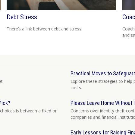
Debt Stress
Coac
There’s a link between debt and stress.
Coache
and sm
Practical Moves to Safeguard
t.
Explore these strategies to help 
costs.
Pick?
Please Leave Home Without I
choices is between a fixed or
Concerns over identity theft con
companies and financial instituti
Early Lessons for Raising Fin