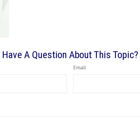
Have A Question About This Topic?
Email