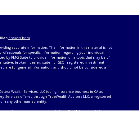
NRA's
BrokerCheck
.
iding accurate information. The information in this material is not
 professionals for specific information regarding your individual
ced by FMG Suite to provide information on a topic that may be of
entative, broker - dealer, state - or SEC - registered investment
ded are for general information, and should not be considered a
Cetera Wealth Services, LLC (doing insurance business in CA as
ory Services offered through TrueWealth Advisors LLC, a registered
from any other named entity.
only. Registered Representatives of Cetera Wealth Services, LLC may
urisdictions in which they are properly registered. Not all of the
able in every state and through every advisor listed. For additional
 visit the Cetera Wealth Services, LLC site at