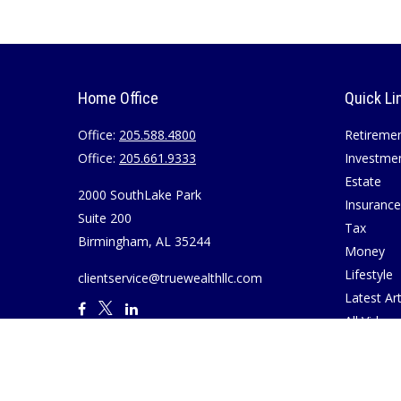
Home Office
Quick Li
Office:
205.588.4800
Retireme
Office:
205.661.9333
Investme
Estate
2000 SouthLake Park
Insurance
Suite 200
Tax
Birmingham,
AL
35244
Money
Lifestyle
clientservice@truewealthllc.com
Latest Art
All Videos
All Calcul
Join True
Disclosur