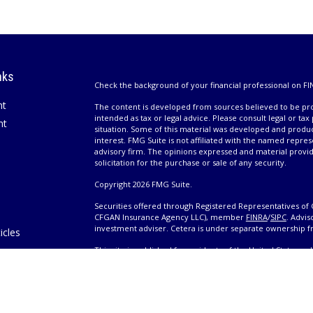
nks
Check the background of your financial professional on FI
nt
The content is developed from sources believed to be prov
intended as tax or legal advice. Please consult legal or tax
nt
situation. Some of this material was developed and produ
interest. FMG Suite is not affiliated with the named repres
advisory firm. The opinions expressed and material provi
solicitation for the purchase or sale of any security.
Copyright 2026 FMG Suite.
Securities offered through Registered Representatives of 
CFGAN Insurance Agency LLC), member
FINRA
/
SIPC
. Advis
investment adviser. Cetera is under separate ownership 
icles
This site is published for residents of the United States 
only conduct business with residents of the states and/or j
ators
products and services referenced on this site may be avail
information please contact the advisor(s) listed on the site,
Wealth
https://cetera.com/cetera-wealth-services/disclosures
es