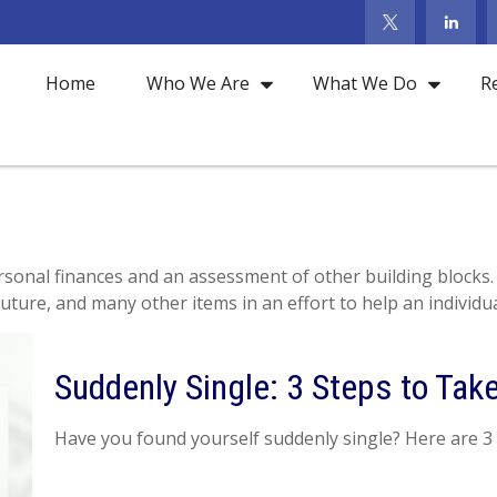
Home
Who We Are
What We Do
R
ersonal finances and an assessment of other building blocks.
uture, and many other items in an effort to help an individua
Suddenly Single: 3 Steps to Ta
Have you found yourself suddenly single? Here are 3 