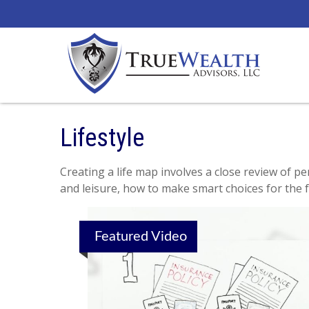
Lifestyle
Creating a life map involves a close review of p
and leisure, how to make smart choices for the f
Featured Video