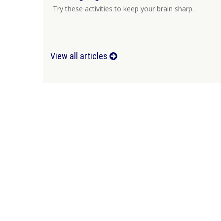
Try these activities to keep your brain sharp.
View all articles