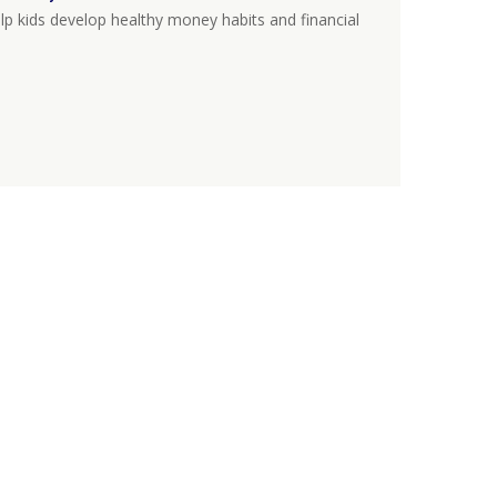
lp kids develop healthy money habits and financial