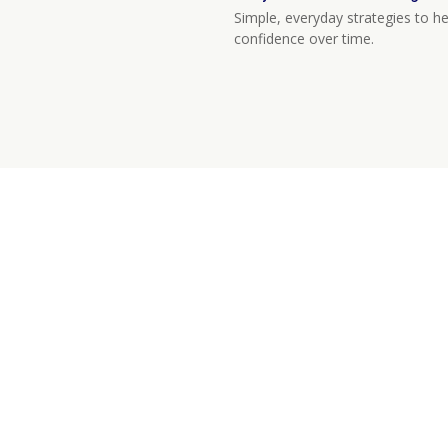
Simple, everyday strategies to he
confidence over time.