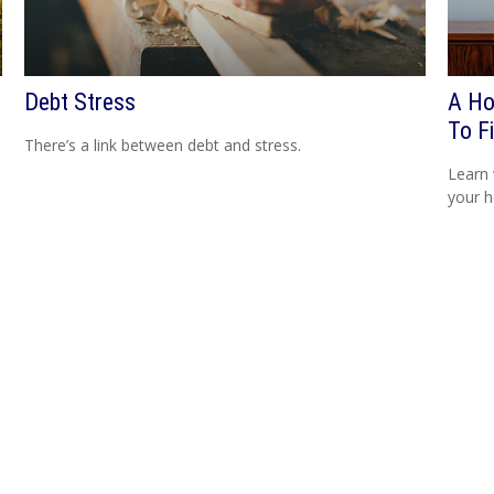
Debt Stress
A Ho
To Fi
There’s a link between debt and stress.
Learn 
your h