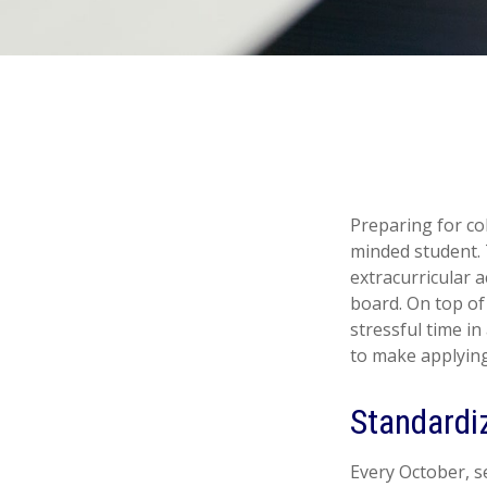
Preparing for col
minded student. 
extracurricular a
board. On top of 
stressful time in
to make applying 
Standardi
Every October, s