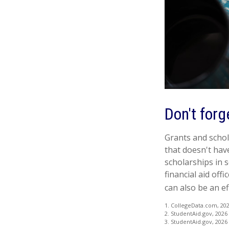
Don't forg
Grants and schola
that doesn't hav
scholarships in s
financial aid off
can also be an ef
1. CollegeData.com, 20
2. StudentAid.gov, 2026
3. StudentAid.gov, 2026