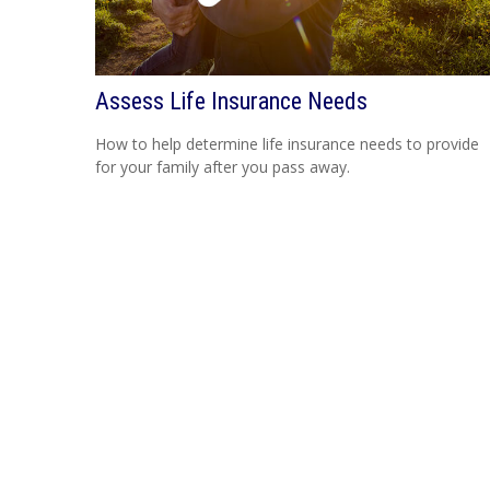
Assess Life Insurance Needs
How to help determine life insurance needs to provide
for your family after you pass away.