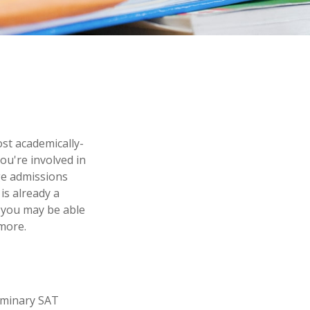
ost academically-
ou're involved in
ege admissions
is already a
n, you may be able
 more.
liminary SAT