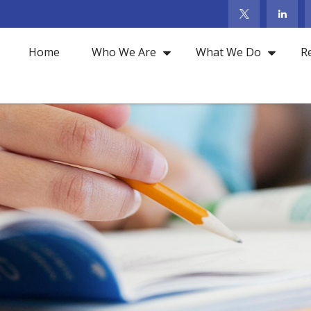
Home
Who We Are
What We Do
R