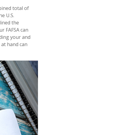
bined total of
he U.S.
lined the
our FAFSA can
rding your and
 at hand can