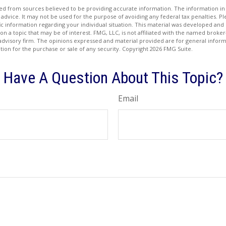
d from sources believed to be providing accurate information. The information in t
 advice. It may not be used for the purpose of avoiding any federal tax penalties. Ple
fic information regarding your individual situation. This material was developed a
on a topic that may be of interest. FMG, LLC, is not affiliated with the named broker-
advisory firm. The opinions expressed and material provided are for general inform
ation for the purchase or sale of any security. Copyright
2026 FMG Suite.
Have A Question About This Topic?
Email