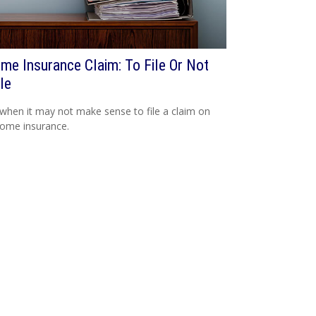
me Insurance Claim: To File Or Not
le
when it may not make sense to file a claim on
ome insurance.