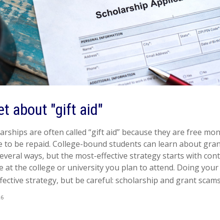
et about "gift aid"
rships are often called “gift aid” because they are free mone
e to be repaid. College-bound students can learn about gra
everal ways, but the most-effective strategy starts with con
ice at the college or university you plan to attend. Doing yo
fective strategy, but be careful: scholarship and grant scams 
26