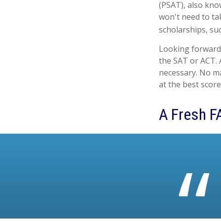
(PSAT), also kno
won't need to ta
scholarships, su
Looking forward 
the SAT or ACT. A
necessary. No ma
at the best score
A Fresh F