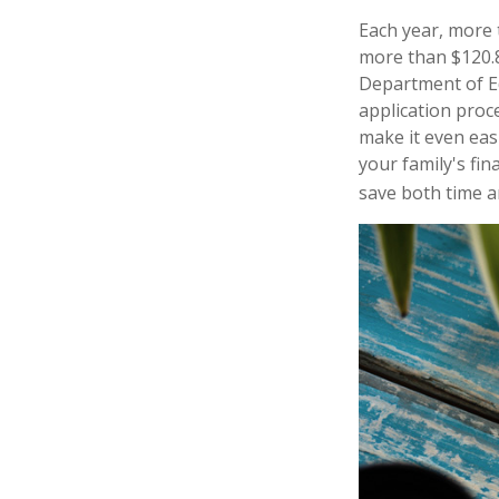
Each year, more t
more than $120.8 
Department of Ed
application proc
make it even eas
your family's fi
save both time an