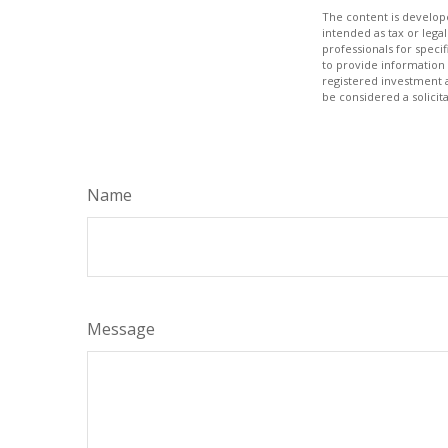
The content is develope
intended as tax or legal
professionals for speci
to provide information 
registered investment 
be considered a solicit
Name
Message