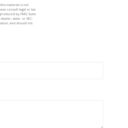
his material is not
ase consult legal or tax
nd produced by FMG Suite
dealer, state- or SEC-
ation, and should not