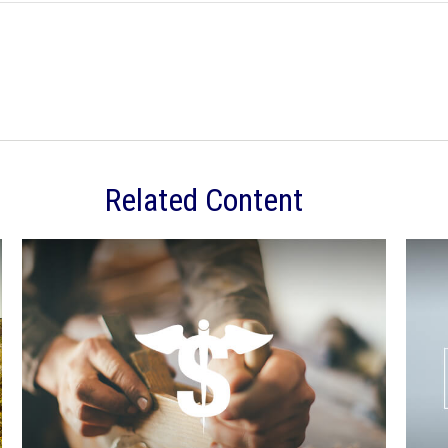
Related Content