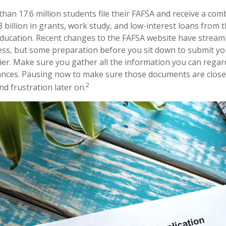
han 17.6 million students file their FAFSA and receive a com
billion in grants, work study, and low-interest loans from t
ucation. Recent changes to the FAFSA website have stream
ess, but some preparation before you sit down to submit y
ier. Make sure you gather all the information you can rega
nances. Pausing now to make sure those documents are close
2
d frustration later on.