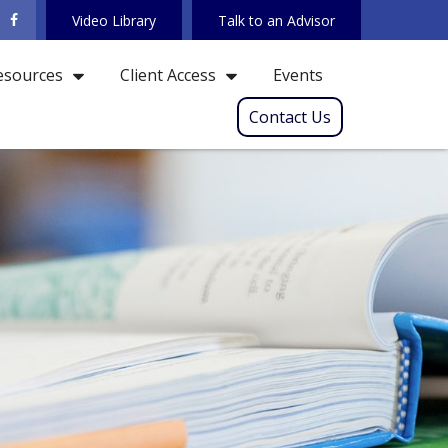
Video Library
Talk to an Advisor
Events
esources
Client Access
Contact Us