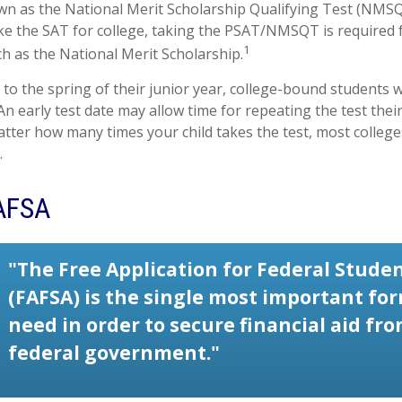
wn as the National Merit Scholarship Qualifying Test (NMSQT
ke the SAT for college, taking the PSAT/NMSQT is required
1
ch as the National Merit Scholarship.
to the spring of their junior year, college-bound students w
n early test date may allow time for repeating the test their 
tter how many times your child takes the test, most colleges
.
AFSA
"The Free Application for Federal Studen
(FAFSA) is the single most important fo
need in order to secure financial aid fr
federal government."