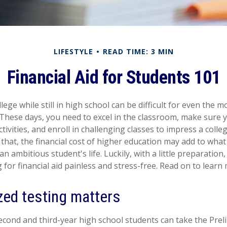
LIFESTYLE
READ TIME: 3 MIN
Financial Aid for Students 101
lege while still in high school can be difficult for even the m
These days, you need to excel in the classroom, make sure y
ctivities, and enroll in challenging classes to impress a coll
that, the financial cost of higher education may add to what 
 an ambitious student's life. Luckily, with a little preparatio
for financial aid painless and stress-free. Read on to learn
zed testing matters
econd and third-year high school students can take the Pre