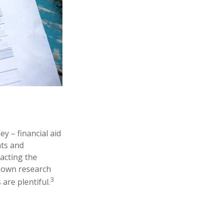
y – financial aid
nts and
tacting the
ur own research
3
are plentiful.