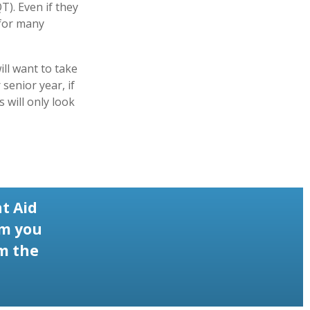
). Even if they
 for many
ill want to take
senior year, if
 will only look
t Aid
rm you
om the