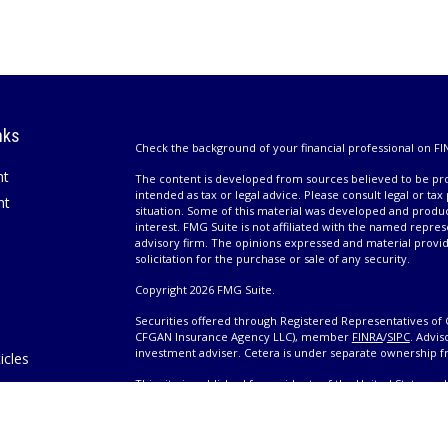
nks
Check the background of your financial professional on FI
nt
The content is developed from sources believed to be prov
intended as tax or legal advice. Please consult legal or tax
nt
situation. Some of this material was developed and produ
interest. FMG Suite is not affiliated with the named repres
advisory firm. The opinions expressed and material provi
solicitation for the purchase or sale of any security.
Copyright 2026 FMG Suite.
Securities offered through Registered Representatives of 
CFGAN Insurance Agency LLC), member
FINRA
/
SIPC
. Advis
investment adviser. Cetera is under separate ownership 
icles
This site is published for residents of the United States 
only conduct business with residents of the states and/or j
ators
products and services referenced on this site may be avail
information please contact the advisor(s) listed on the site,
Wealth
https://cetera.com/cetera-wealth-services/disclosures