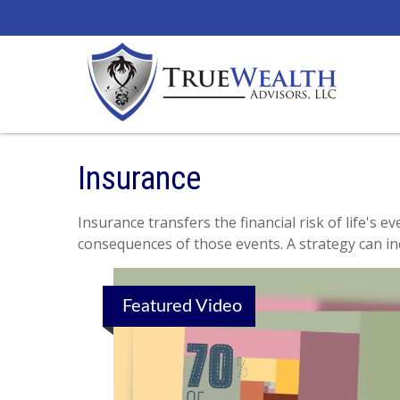
Insurance
Insurance transfers the financial risk of life's
consequences of those events. A strategy can incl
Featured Video