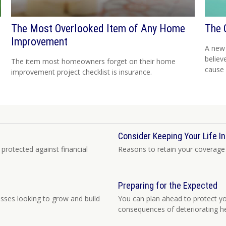
The Most Overlooked Item of Any Home
The 
Improvement
h
A new
believ
The item most homeowners forget on their home
cause 
improvement project checklist is insurance.
Consider Keeping Your Life I
 protected against financial
Reasons to retain your coverage 
Preparing for the Expected
sses looking to grow and build
You can plan ahead to protect you
consequences of deteriorating he