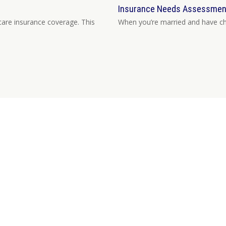
Insurance Needs Assessment:
are insurance coverage. This
When you’re married and have chil