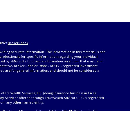
NRA's
BrokerCheck
.
iding accurate information. The information in this material is not
 professionals for specific information regarding your individual
ced by FMG Suite to provide information on a topic that may be of
entative, broker - dealer, state - or SEC - registered investment
ded are for general information, and should not be considered a
Cetera Wealth Services, LLC (doing insurance business in CA as
ory Services offered through TrueWealth Advisors LLC, a registered
from any other named entity.
only. Registered Representatives of Cetera Wealth Services, LLC may
urisdictions in which they are properly registered. Not all of the
able in every state and through every advisor listed. For additional
 visit the Cetera Wealth Services, LLC site at