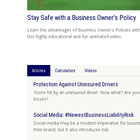
Stay Safe with a Business Owner's Policy
Learn the advantages of Business Owner's Policies wit
this highly educational and fun animated video.
Articles
Calculators
Videos
Protection Against Uninsured Drivers
You’re hit by an uninsured driver. Now what? Are you
losses?
Social Media: #NewestBusinessLiabilityRisk
Social media may be a modern imperative for busine
their brand, but it also introduces risk.