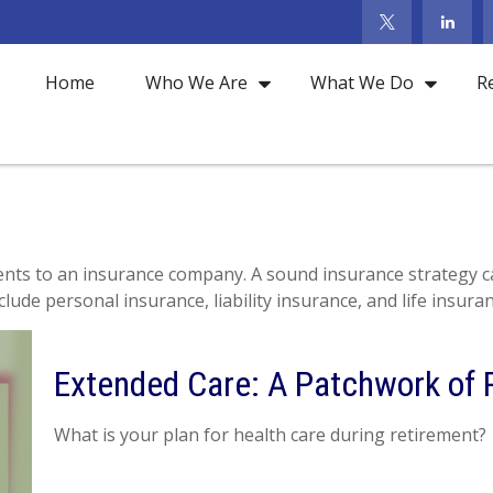
Home
Who We Are
What We Do
R
 events to an insurance company. A sound insurance strategy c
ude personal insurance, liability insurance, and life insuran
Extended Care: A Patchwork of P
What is your plan for health care during retirement?