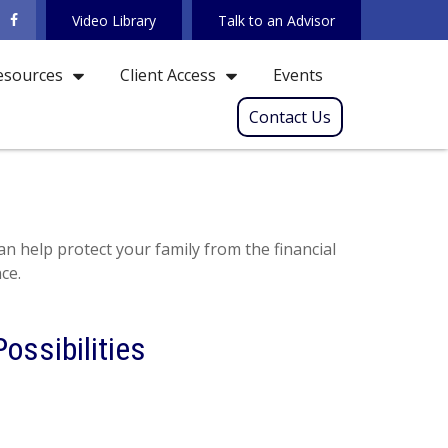
Video Library
Talk to an Advisor
Events
esources
Client Access
Contact Us
an help protect your family from the financial
ce.
ossibilities