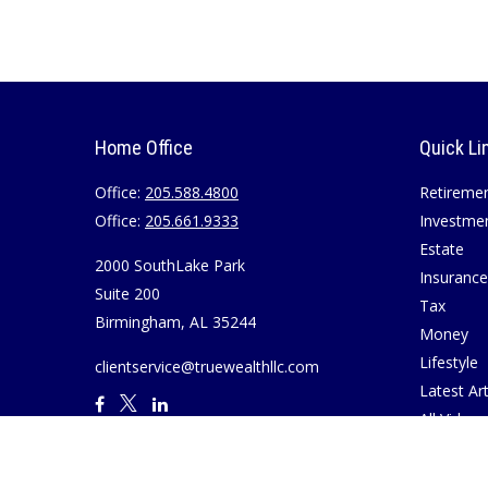
Home Office
Quick Li
Office:
205.588.4800
Retireme
Office:
205.661.9333
Investme
Estate
2000 SouthLake Park
Insurance
Suite 200
Tax
Birmingham,
AL
35244
Money
Lifestyle
clientservice@truewealthllc.com
Latest Art
All Videos
All Calcul
Join True