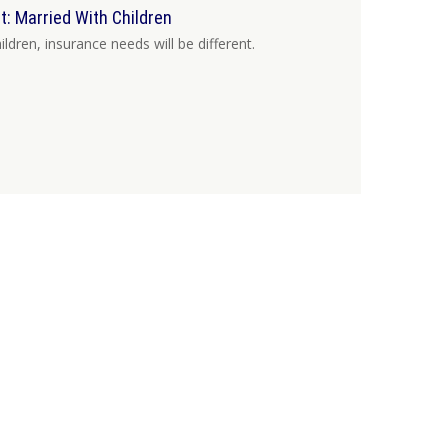
 Married With Children
dren, insurance needs will be different.