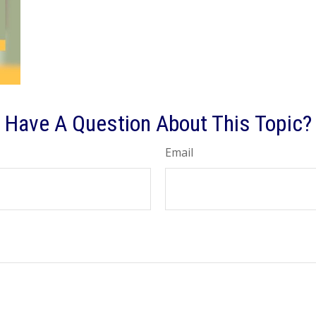
Have A Question About This Topic?
Email