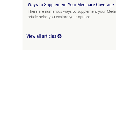
Ways to Supplement Your Medicare Coverage
There are numerous ways to supplement your Medic
article helps you explore your options.
View all articles