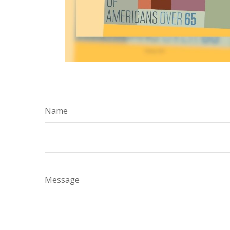
Name
Message