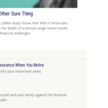
Other Sure Thing
 LIMRA study shows that 40% of Americans
e the death of a primary wage earner would
financial challenges.
nsurance When You Retire
into your retirement years.
rself and your family against the financial
alth.