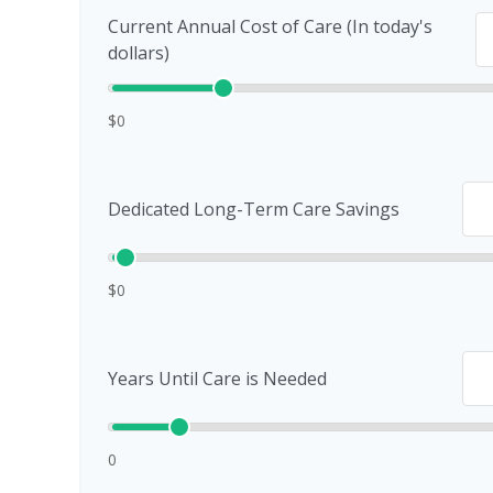
Current Annual Cost of Care (In today's
dollars)
$0
Dedicated Long-Term Care Savings
$0
Years Until Care is Needed
0