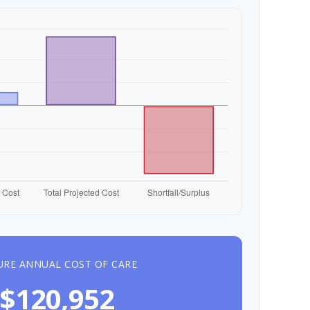
URE ANNUAL COST OF CARE
$120,952