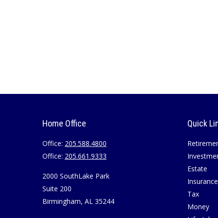
Home Office
Quick Li
Office:
205.588.4800
Retireme
Office:
205.661.9333
Investme
Estate
2000 SouthLake Park
Insurance
Suite 200
Tax
Birmingham,
AL
35244
Money