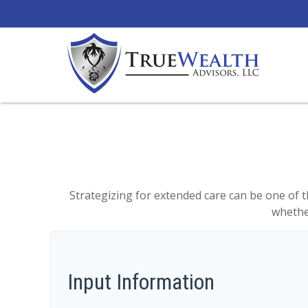
Strategizing for extended care can be one of t
whether
Input Information