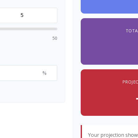
TOTA
50
%
PROJE
Your projection show