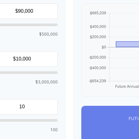
$500,000
$3,000,000
FUT
100