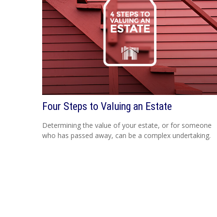
Four Steps to Valuing an Estate
Determining the value of your estate, or for someone
who has passed away, can be a complex undertaking.