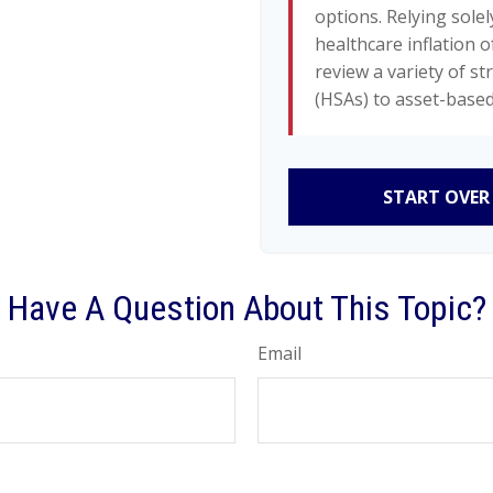
options. Relying solel
healthcare inflation o
review a variety of s
(HSAs) to asset-based
START OVER
Have A Question About This Topic?
Email