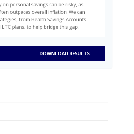
y on personal savings can be risky, as
ften outpaces overall inflation. We can
trategies, from Health Savings Accounts
 LTC plans, to help bridge this gap.
DOWNLOAD RESULTS