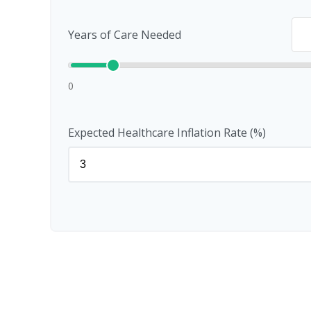
Years of Care Needed
0
Expected Healthcare Inflation Rate (%)