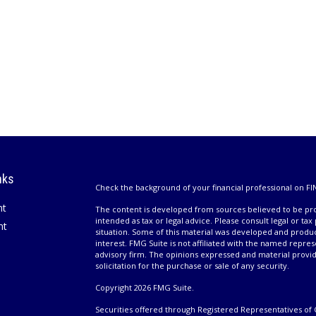
nks
Check the background of your financial professional on FI
nt
The content is developed from sources believed to be prov
intended as tax or legal advice. Please consult legal or tax
nt
situation. Some of this material was developed and produ
interest. FMG Suite is not affiliated with the named repres
advisory firm. The opinions expressed and material provi
solicitation for the purchase or sale of any security.
Copyright 2026 FMG Suite.
Securities offered through Registered Representatives of 