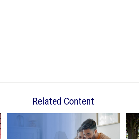
Related Content