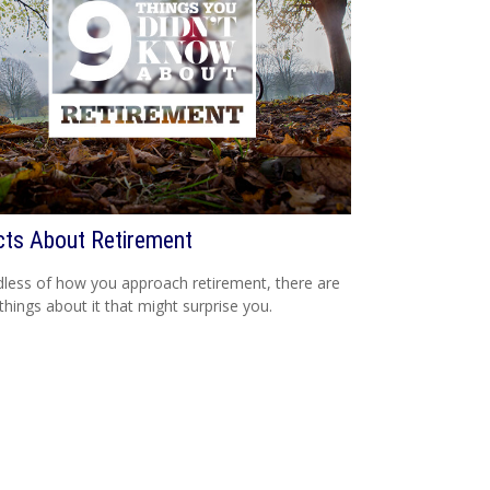
cts About Retirement
less of how you approach retirement, there are
hings about it that might surprise you.