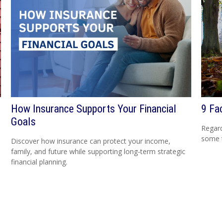
How Insurance Supports Your Financial
9 Fa
Goals
Regard
some t
Discover how insurance can protect your income,
family, and future while supporting long-term strategic
financial planning.