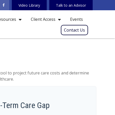
Video Library
Talk to an Advisor
Events
esources
Client Access
Contact Us
tool to project future care costs and determine
lthcare.
g-Term Care Gap