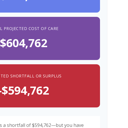
L PROJECTED COST OF CARE
$604,762
CTED SHORTFALL OR SURPLUS
-$594,762
s a shortfall of $594,762—but you have