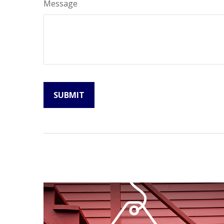
Message