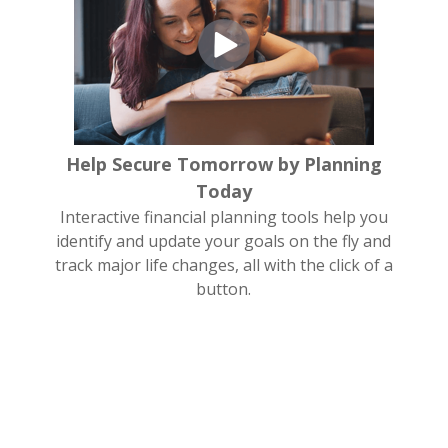
Help Secure Tomorrow by Planning
Today
Interactive financial planning tools help you
identify and update your goals on the fly and
track major life changes, all with the click of a
button.