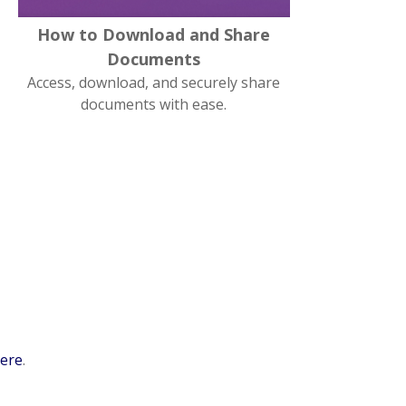
How to Download and Share
Documents
Access, download, and securely share
documents with ease.
here
.