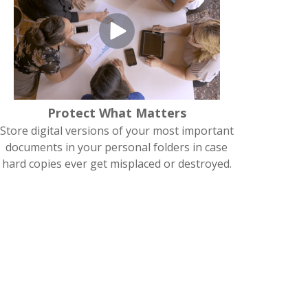
Protect What Matters
Store digital versions of your most important
documents in your personal folders in case
hard copies ever get misplaced or destroyed.