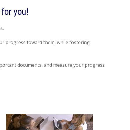
for you!
ss.
your progress toward them, while fostering
e important documents, and measure your progress