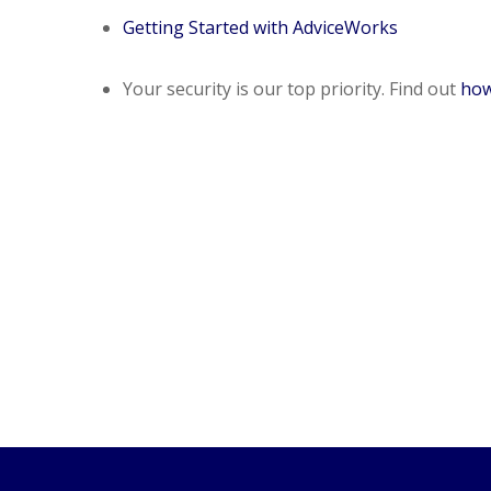
Getting Started with AdviceWorks
Your security is our top priority. Find out
how