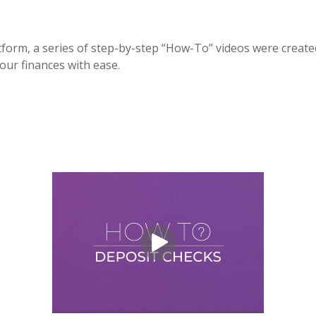
form, a series of step-by-step “How-To” videos were created
our finances with ease.