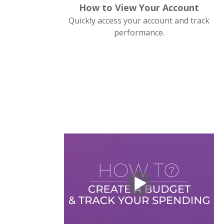
How to View Your Account
Quickly access your account and track
performance.