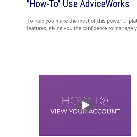
"How-To" Use AdviceWorks
To help you make the most of this powerful plat
features, giving you the confidence to manage y