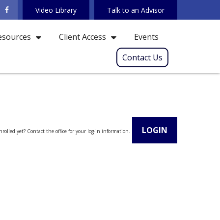
Video Library
Talk to an Advisor
Events
esources
Client Access
Contact Us
LOGIN
rolled yet? Contact the office for your log-in information.