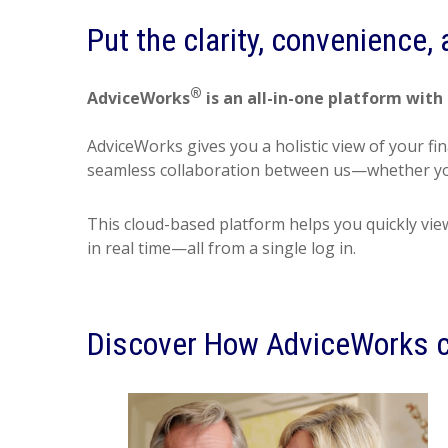
Put the clarity, convenience,
®
AdviceWorks
is an all-in-one platform with 
AdviceWorks gives you a holistic view of your fi
seamless collaboration between us—whether you
This cloud-based platform helps you quickly vie
in real time—all from a single log in.
Discover How AdviceWorks c