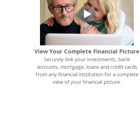
View Your Complete Financial Picture
Securely link your investments, bank
accounts, mortgage, loans and credit cards
from any financial institution for a complete
view of your financial picture.