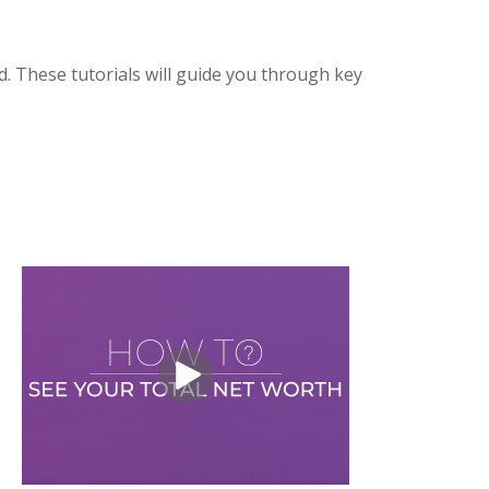
. These tutorials will guide you through key