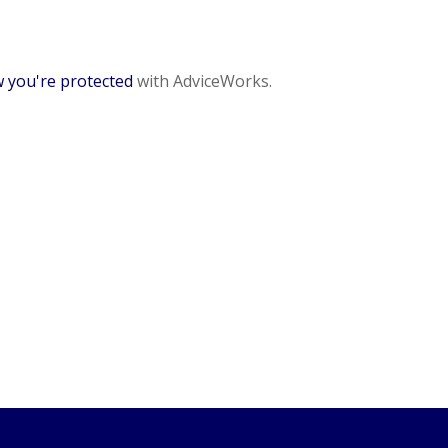
 you're protected
with AdviceWorks.