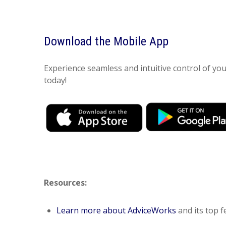
Download the Mobile App
Experience seamless and intuitive control of y
today!
Resources:
Learn more about AdviceWorks
and its top f