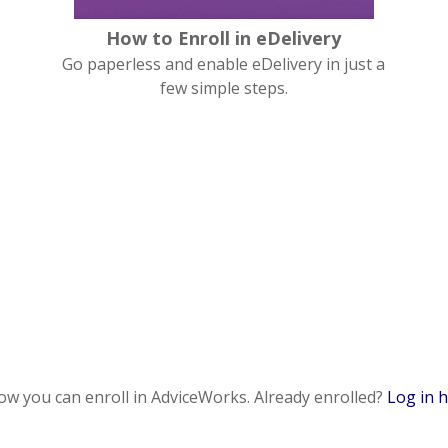
How to Enroll in eDelivery
Go paperless and enable eDelivery in just a
few simple steps.
how you can enroll in AdviceWorks. Already enrolled?
Log in 