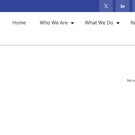
Home
Who We Are
What We Do
R
Not en