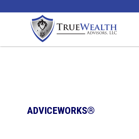
ADVICEWORKS®