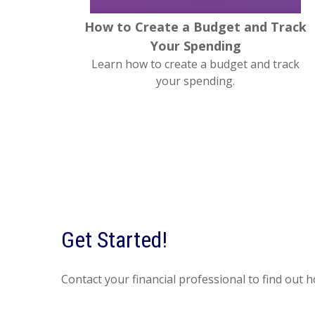
How to Create a Budget and Track
Your Spending
Learn how to create a budget and track
your spending.
Get Started!
Contact your financial professional to find out 