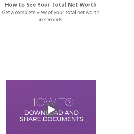
How to See Your Total Net Worth
Get a complete view of your total net worth
in seconds.