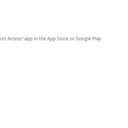
nt Access" app in the App Store or Google Play