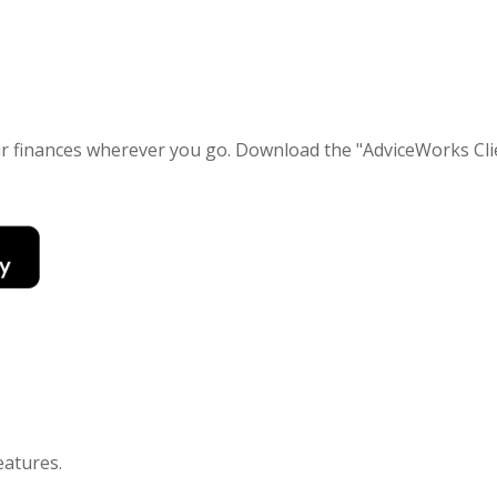
our finances wherever you go. Download the
"AdviceWorks Clie
eatures
.