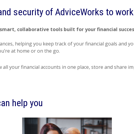
 and security of AdviceWorks to work 
smart, collaborative tools built for your financial succe
nances, helping you keep track of your financial goals and 
’re at home or on the go.
w all your financial accounts in one place, store and shar
an help you