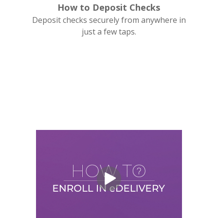
How to Deposit Checks
Deposit checks securely from anywhere in
just a few taps.