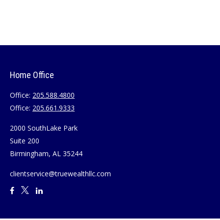
Home Office
Office:
205.588.4800
Office:
205.661.9333
2000 SouthLake Park
Suite 200
Birmingham,
AL
35244
clientservice@truewealthllc.com