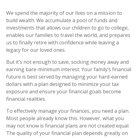
We spend the majority of our lives on a mission to
build wealth. We accumulate a pool of funds and
investments that allows our children to go to college,
enables our families to travel the world, and prepares
us to finally retire with confidence while leaving a
legacy for our loved ones.
But it’s not enough to save, socking money away and
earning bare-minimum interest. Your family’s financial
future is best served by managing your hard-earned
dollars with a plan designed to minimize your tax
exposure and ensure your financial goals become
financial realities.
To effectively manage your finances, you need a plan.
Most people already know this. However, what you
may not know is financial plans are not created equal.
The quality of your financial plan depends greatly on