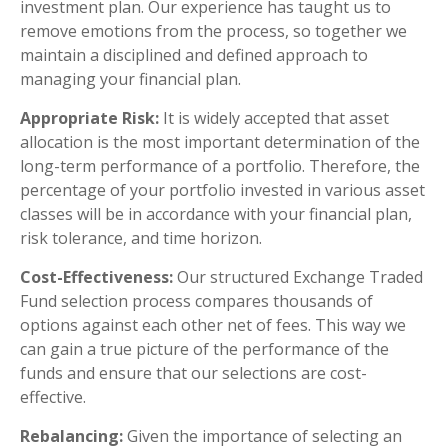
investment plan. Our experience has taught us to
remove emotions from the process, so together we
maintain a disciplined and defined approach to
managing your financial plan.
Appropriate Risk:
It is widely accepted that asset
allocation is the most important determination of the
long-term performance of a portfolio. Therefore, the
percentage of your portfolio invested in various asset
classes will be in accordance with your financial plan,
risk tolerance, and time horizon.
Cost-Effectiveness:
Our structured Exchange Traded
Fund selection process compares thousands of
options against each other net of fees. This way we
can gain a true picture of the performance of the
funds and ensure that our selections are cost-
effective.
Rebalancing:
Given the importance of selecting an