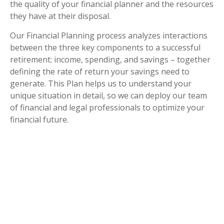
the quality of your financial planner and the resources
they have at their disposal.
Our Financial Planning process analyzes interactions
between the three key components to a successful
retirement: income, spending, and savings – together
defining the rate of return your savings need to
generate. This Plan helps us to understand your
unique situation in detail, so we can deploy our team
of financial and legal professionals to optimize your
financial future.