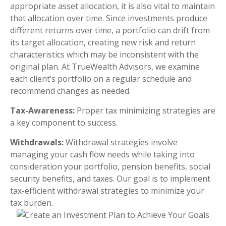
appropriate asset allocation, it is also vital to maintain
that allocation over time. Since investments produce
different returns over time, a portfolio can drift from
its target allocation, creating new risk and return
characteristics which may be inconsistent with the
original plan. At TrueWealth Advisors, we examine
each client’s portfolio on a regular schedule and
recommend changes as needed.
Tax-Awareness:
Proper tax minimizing strategies are
a key component to success.
Withdrawals:
Withdrawal strategies involve
managing your cash flow needs while taking into
consideration your portfolio, pension benefits, social
security benefits, and taxes. Our goal is to implement
tax-efficient withdrawal strategies to minimize your
tax burden.