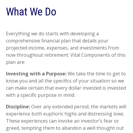
What We Do
Everything we do starts with developing a
comprehensive financial plan that details your
projected income, expenses, and investments from
now throughout retirement. Vital Components of this
plan are:
Investing with a Purpose:
We take the time to get to
know you and all the specifics of your situation so we
can make certain that every dollar invested is invested
with a specific purpose in mind.
Discipline:
Over any extended period, the markets will
experience both euphoric highs and distressing lows.
These experiences can invoke an investor’s fear or
greed, tempting them to abandon a well thought out