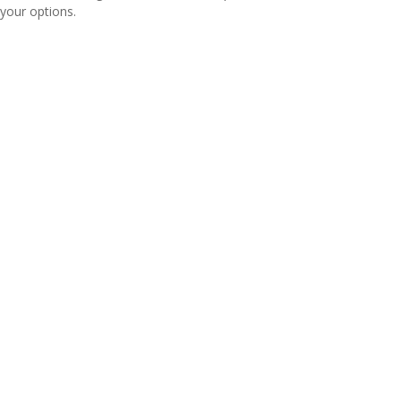
your options.