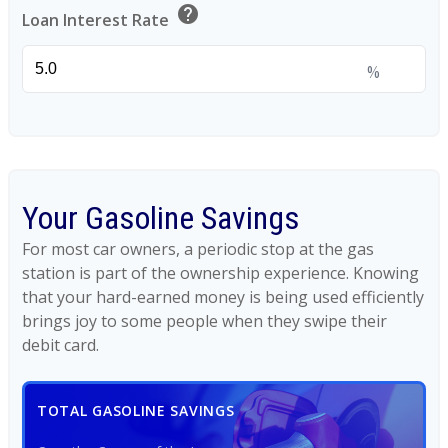
help
Loan Interest Rate
%
Your Gasoline Savings
For most car owners, a periodic stop at the gas
station is part of the ownership experience. Knowing
that your hard-earned money is being used efficiently
brings joy to some people when they swipe their
debit card.
TOTAL GASOLINE SAVINGS