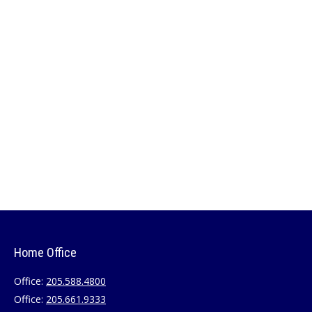
Home Office
Office:
205.588.4800
Office:
205.661.9333