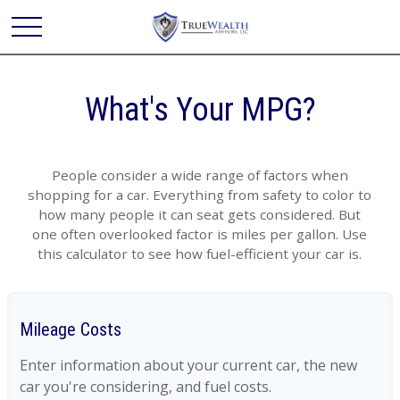
What's Your MPG?
People consider a wide range of factors when
shopping for a car. Everything from safety to color to
how many people it can seat gets considered. But
one often overlooked factor is miles per gallon. Use
this calculator to see how fuel-efficient your car is.
Mileage Costs
Enter information about your current car, the new
car you're considering, and fuel costs.