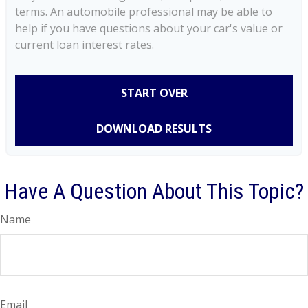
terms. An automobile professional may be able to
help if you have questions about your car's value or
current loan interest rates.
START OVER
DOWNLOAD RESULTS
Have A Question About This Topic?
Name
Email