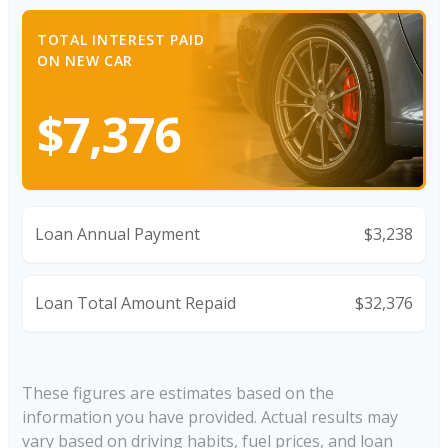
TOTAL INTEREST PAID
ON NEW CAR
$7,376
Loan Annual Payment
$3,238
Loan Total Amount Repaid
$32,376
These figures are estimates based on the
information you have provided. Actual results may
vary based on driving habits, fuel prices, and loan