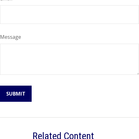
Message
Related Content