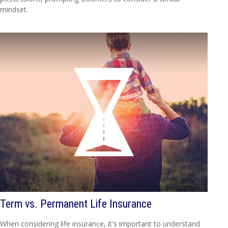
mindset.
Term vs. Permanent Life Insurance
When considering life insurance, it's important to understand