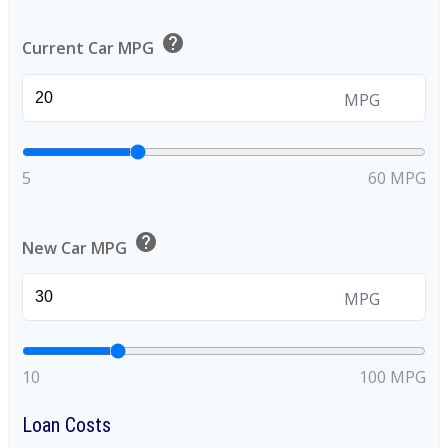
help
Current Car MPG
MPG
5
60 MPG
help
New Car MPG
MPG
10
100 MPG
Loan Costs