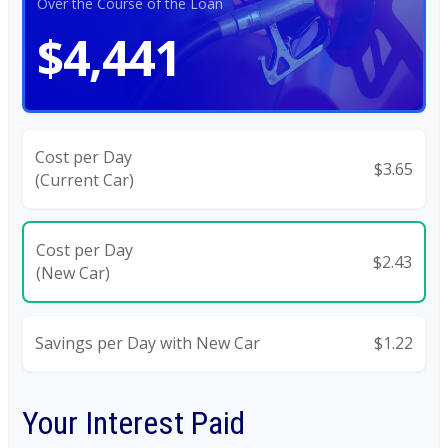
Over the Course of the Loan
$4,441
Cost per Day
$3.65
(Current Car)
Cost per Day
$2.43
(New Car)
Savings per Day with New Car
$1.22
Your Interest Paid