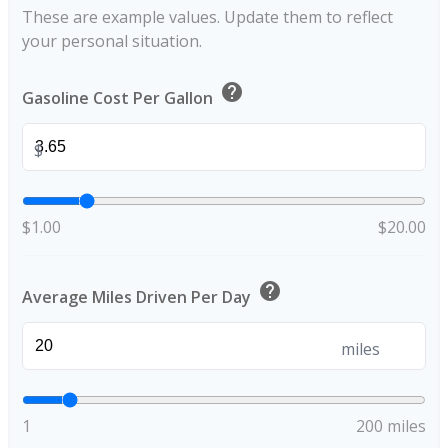
These are example values. Update them to reflect
your personal situation.
help
Gasoline Cost Per Gallon
$
$1.00
$20.00
help
Average Miles Driven Per Day
miles
1
200 miles