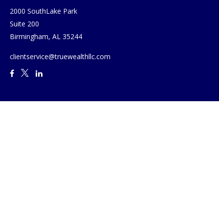
2000 SouthLake Park
Suite 200
Birmingham,
AL
35244
clientservice@truewealthllc.com
Quick Links
Retirement
Investment
Estate
Insurance
Tax
Money
Lifestyle