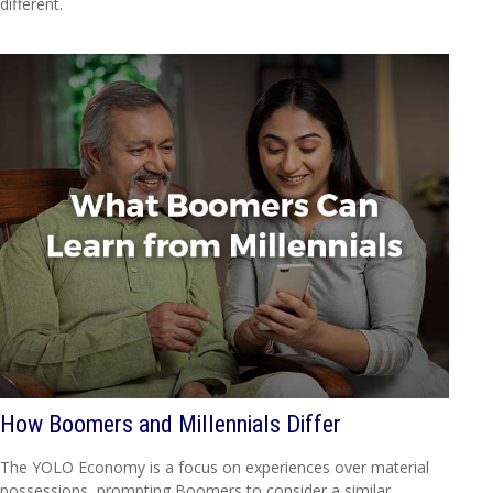
different.
How Boomers and Millennials Differ
The YOLO Economy is a focus on experiences over material
possessions, prompting Boomers to consider a similar