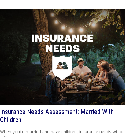
Insurance Needs Assessment: Married With
Children
When you’re married and have children, insurance needs will be