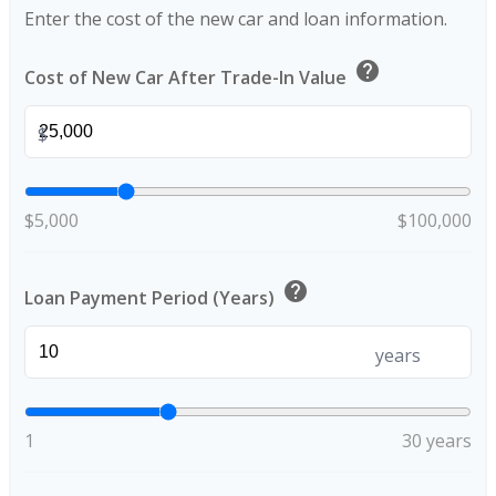
Enter the cost of the new car and loan information.
help
Cost of New Car After Trade-In Value
$
$5,000
$100,000
help
Loan Payment Period (Years)
years
1
30 years