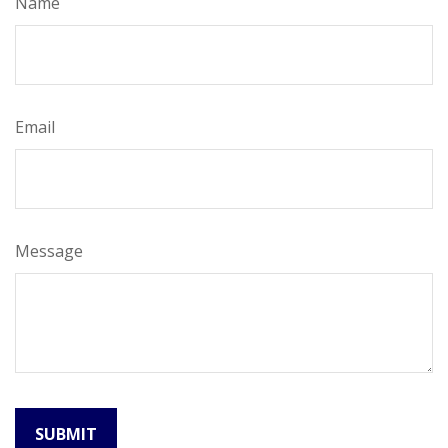
Name
Email
Message