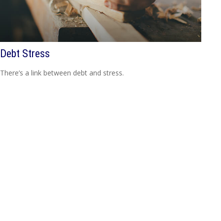
Debt Stress
There’s a link between debt and stress.