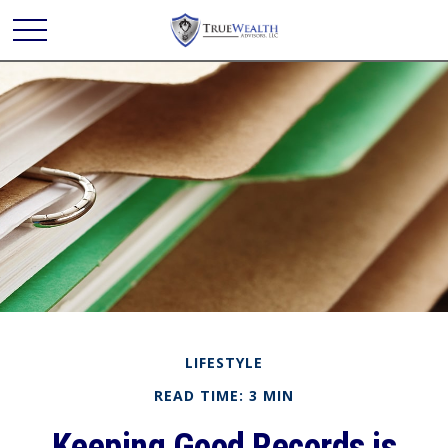
LIFESTYLE
READ TIME: 3 MIN
Keeping Good Records is