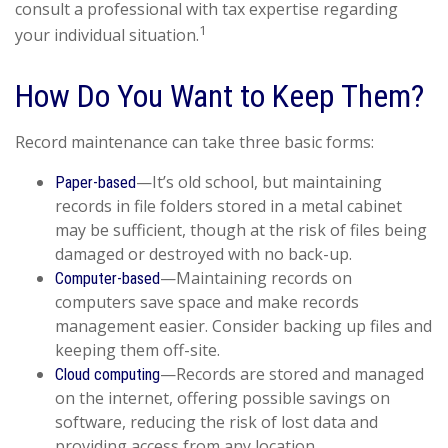
consult a professional with tax expertise regarding
1
your individual situation.
How Do You Want to Keep Them?
Record maintenance can take three basic forms:
—It’s old school, but maintaining
Paper-based
records in file folders stored in a metal cabinet
may be sufficient, though at the risk of files being
damaged or destroyed with no back-up.
—Maintaining records on
Computer-based
computers save space and make records
management easier. Consider backing up files and
keeping them off-site.
—Records are stored and managed
Cloud computing
on the internet, offering possible savings on
software, reducing the risk of lost data and
providing access from any location.