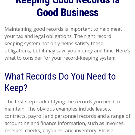
Good Business
Maintaining good records is important to help meet
your tax and legal obligations. The right record
keeping system not only helps satisfy these
obligations, but it may save you money and time. Here’s
what to consider for your record-keeping system.
What Records Do You Need to
Keep?
The first step is identifying the records you need to
maintain. The obvious examples include leases,
contracts, payroll and personnel records and a range of
accounting and finance information, such as invoices,
receipts, checks, payables, and inventory. Please