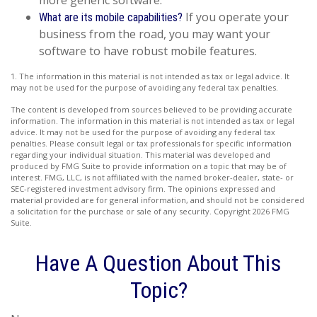
more generic software.
If you operate your
What are its mobile capabilities?
business from the road, you may want your
software to have robust mobile features.
1. The information in this material is not intended as tax or legal advice. It
may not be used for the purpose of avoiding any federal tax penalties.
The content is developed from sources believed to be providing accurate
information. The information in this material is not intended as tax or legal
advice. It may not be used for the purpose of avoiding any federal tax
penalties. Please consult legal or tax professionals for specific information
regarding your individual situation. This material was developed and
produced by FMG Suite to provide information on a topic that may be of
interest. FMG, LLC, is not affiliated with the named broker-dealer, state- or
SEC-registered investment advisory firm. The opinions expressed and
material provided are for general information, and should not be considered
a solicitation for the purchase or sale of any security. Copyright
2026 FMG
Suite.
Have A Question About This
Topic?