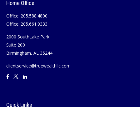
Home Office
Office:
205.588.4800
Office:
205.661.9333
2000 SouthLake Park
Suite 200
Birmingham,
AL
35244
clientservice@truewealthllc.com
Quick Links
Retirement
Investment
Estate