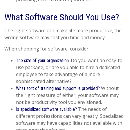
What Software Should You Use?
The right software can make life more productive; the
wrong software may cost you time and money.
When shopping for software, consider:
Do you want an easy-to-
The size of your organization.
use package, or are you able to hire a dedicated
employee to take advantage of a more
sophisticated alternative?
Without
What sort of training and support is provided?
the right measure of either, your software may
not be productivity tool you envisioned.
The needs of
Is specialized software available?
different professions can vary greatly. Specialized
software may have capabilities not available with