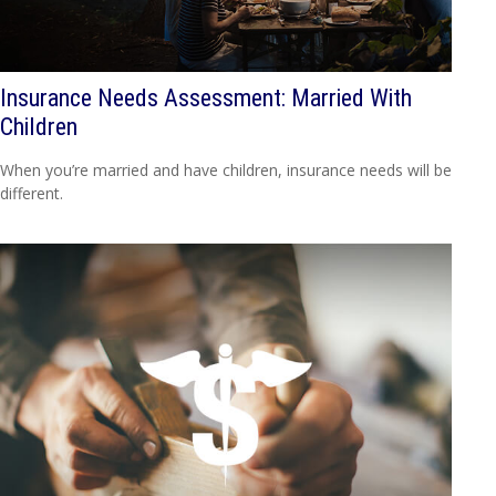
Insurance Needs Assessment: Married With
Children
When you’re married and have children, insurance needs will be
different.