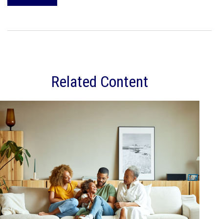
Related Content