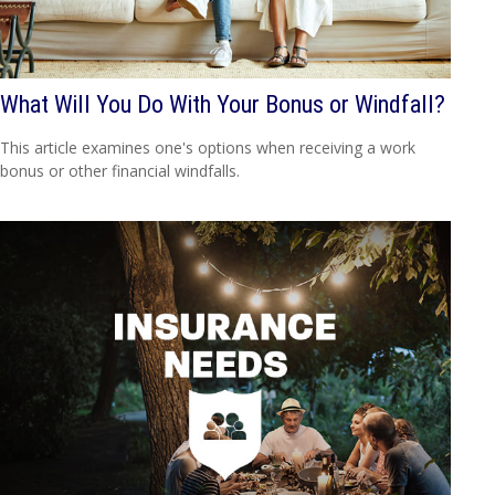
What Will You Do With Your Bonus or Windfall?
This article examines one's options when receiving a work
bonus or other financial windfalls.