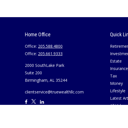
Home Office
Quick Li
Office:
205.588.4800
Retireme
Office:
205.661.9333
Investme
Estate
2000 SouthLake Park
Insurance
Suite 200
Tax
Birmingham,
AL
35244
Money
Lifestyle
clientservice@truewealthllc.com
Latest Art
All Videos
All Calcul
Join True
Disclosur