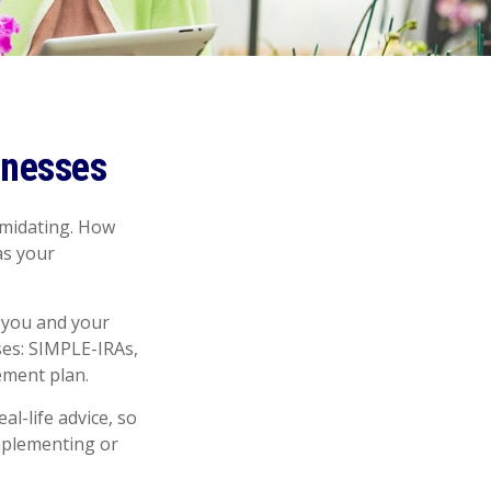
inesses
timidating. How
as your
 you and your
ses: SIMPLE-IRAs,
ement plan.
al-life advice, so
implementing or