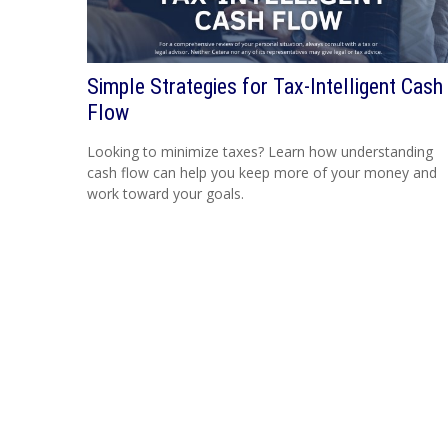
Simple Strategies for Tax-Intelligent Cash
Flow
Looking to minimize taxes? Learn how understanding
cash flow can help you keep more of your money and
work toward your goals.