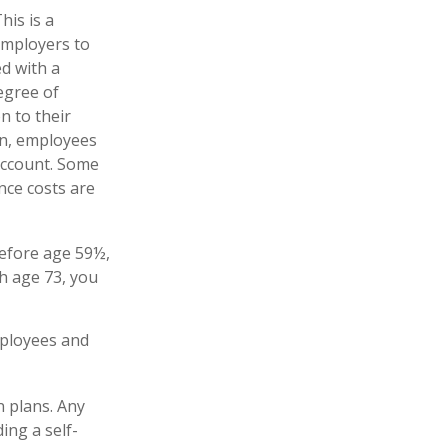
his is a
employers to
ed with a
egree of
n to their
on, employees
account. Some
nce costs are
before age 59½,
h age 73, you
mployees and
n plans. Any
ing a self-