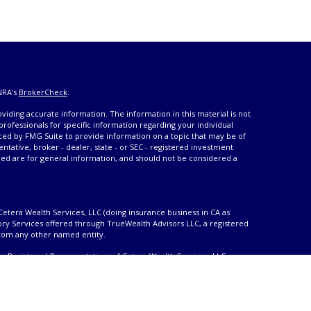
NRA's
BrokerCheck
.
iding accurate information. The information in this material is not
 professionals for specific information regarding your individual
ced by FMG Suite to provide information on a topic that may be of
entative, broker - dealer, state - or SEC - registered investment
ded are for general information, and should not be considered a
Cetera Wealth Services, LLC (doing insurance business in CA as
ory Services offered through TrueWealth Advisors LLC, a registered
from any other named entity.
only. Registered Representatives of Cetera Wealth Services, LLC may
urisdictions in which they are properly registered. Not all of the
able in every state and through every advisor listed. For additional
 visit the Cetera Wealth Services, LLC site at