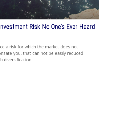
Investment Risk No One’s Ever Heard
ce a risk for which the market does not
sate you, that can not be easily reduced
h diversification.