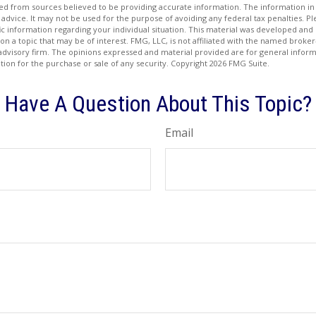
d from sources believed to be providing accurate information. The information in t
 advice. It may not be used for the purpose of avoiding any federal tax penalties. Ple
fic information regarding your individual situation. This material was developed a
on a topic that may be of interest. FMG, LLC, is not affiliated with the named broker-
advisory firm. The opinions expressed and material provided are for general inform
ation for the purchase or sale of any security. Copyright
2026 FMG Suite.
Have A Question About This Topic?
Email