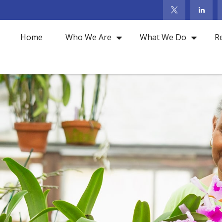
Home
Who We Are
What We Do
R