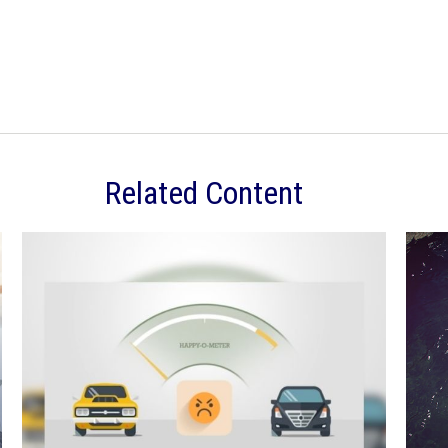
Related Content