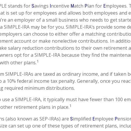
LE stands for
avings
ncentive
atch
lan for
mployees. T
S
I
M
P
E
that is set up for employees and allows both employees and 
ou’re an employer of a small business who needs to get start
 a SIMPLE-IRA may be for you. SIMPLE-IRA’s provide some d
at employers can choose to either offer a matching contributio
ement account or make nonelective contributions. In additi
ke salary reduction contributions to their own retirement 
wners opt for a SIMPLE-IRA because they find the maintena
1
ith other plans.
om SIMPLE-IRAs are taxed as ordinary income, and if taken 
o a 10% federal income tax penalty. Generally, once you reac
g required minimum distributions.
o use a SIMPLE-IRA, it typically must have fewer than 100 e
1
other retirement plans in place.
ns (also known as SEP-IRAs) are
implified
mployee
ensio
S
E
P
ize can set up one of these types of retirement plans, includ