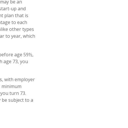
 may be an
start-up and
t plan that is
ntage to each
like other types
ar to year, which
 before age 59½,
h age 73, you
s, with employer
ed minimum
 you turn 73.
 be subject to a