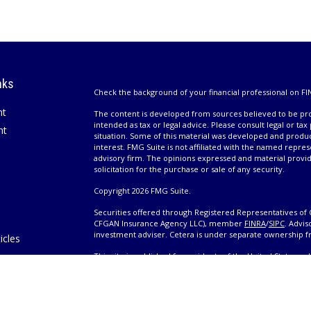
nks
Check the background of your financial professional on FI
nt
The content is developed from sources believed to be prov
intended as tax or legal advice. Please consult legal or tax
nt
situation. Some of this material was developed and produ
interest. FMG Suite is not affiliated with the named repres
advisory firm. The opinions expressed and material provi
solicitation for the purchase or sale of any security.
Copyright 2026 FMG Suite.
Securities offered through Registered Representatives of 
CFGAN Insurance Agency LLC), member
FINRA
/
SIPC
. Advis
investment adviser. Cetera is under separate ownership 
icles
This site is published for residents of the United States 
only conduct business with residents of the states and/or j
ators
products and services referenced on this site may be avail
information please contact the advisor(s) listed on the site,
Wealth
https://cetera.com/cetera-wealth-services/disclosures
es