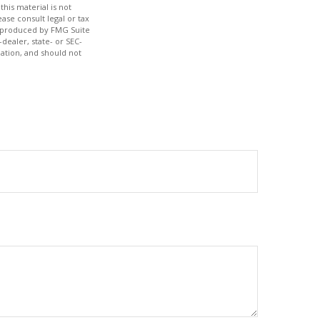
his material is not
ase consult legal or tax
nd produced by FMG Suite
dealer, state- or SEC-
ation, and should not