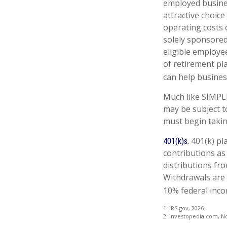
employed busines
attractive choic
operating costs o
solely sponsored
eligible employe
of retirement pl
can help business
Much like SIMPLE
may be subject t
must begin takin
401(k) pl
401(k)s.
contributions as
distributions fro
Withdrawals are 
10% federal inco
1. IRS.gov, 2026
2. Investopedia.com, N