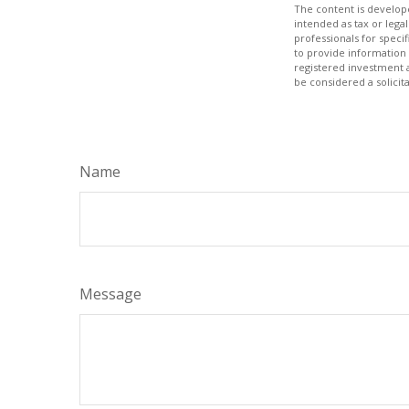
The content is develope
intended as tax or legal
professionals for speci
to provide information 
registered investment 
be considered a solicit
Name
Message