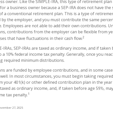
s owner. Like the SIMPLE-IRA, this type of retirement plan
e for a business owner because a SEP-IRA does not have the 
f a conventional retirement plan. This is a type of retiremen
 by the employer, and you must contribute the same perce
e. Employees are not able to add their own contributions. Un
ans, contributions from the employer can be flexible from ye
2
es that have fluctuations in their cash flow.
-IRAs, SEP-IRAs are taxed as ordinary income, and if taken
o a 10% federal income tax penalty. Generally, once you reac
g required minimum distributions.
ans are funded by employee contributions, and in some case
 well. In most circumstances, you must begin taking requir
m your 401(k) or other defined contribution plan in the year
taxed as ordinary income, and, if taken before age 59½, may
1
me tax penalty.
ovember 27, 2025