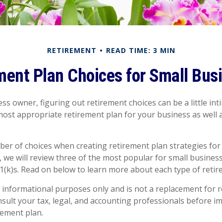
RETIREMENT
READ TIME: 3 MIN
ment Plan Choices for Small Bus
ss owner, figuring out retirement choices can be a little in
most appropriate retirement plan for your business as well 
er of choices when creating retirement plan strategies for
 we will review three of the most popular for small busines
1(k)s. Read on below to learn more about each type of retir
or informational purposes only and is not a replacement for re
sult your tax, legal, and accounting professionals before 
rement plan.