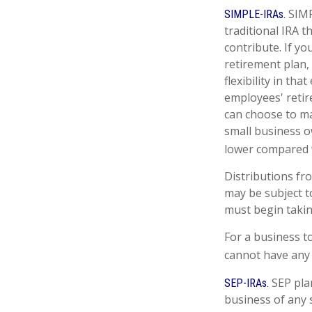
SIMP
SIMPLE-IRAs.
traditional IRA 
contribute. If y
retirement plan,
flexibility in th
employees' retir
can choose to ma
small business o
lower compared w
Distributions fr
may be subject t
must begin takin
For a business t
cannot have any 
SEP pla
SEP-IRAs.
business of any s