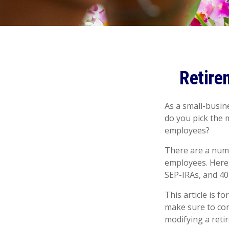
Retire
As a small-busine
do you pick the 
employees?
There are a numb
employees. Here,
SEP-IRAs, and 40
This article is f
make sure to con
modifying a reti