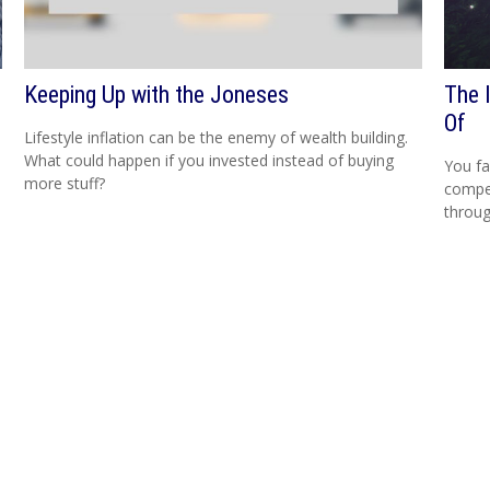
Keeping Up with the Joneses
The 
Of
Lifestyle inflation can be the enemy of wealth building.
What could happen if you invested instead of buying
You fa
more stuff?
compen
throug