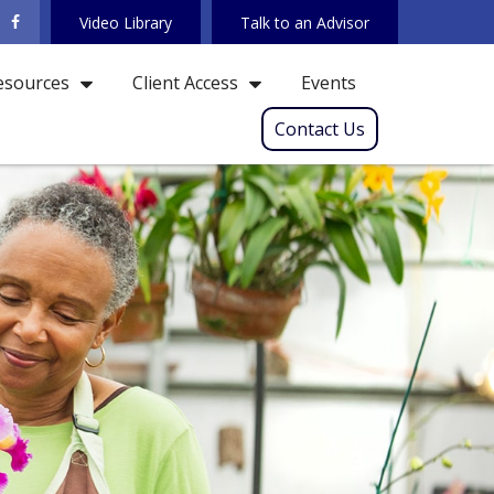
Video Library
Talk to an Advisor
Events
esources
Client Access
Contact Us