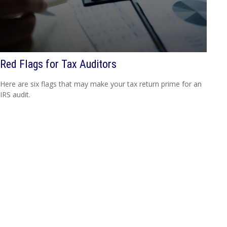
Red Flags for Tax Auditors
Here are six flags that may make your tax return prime for an
IRS audit.