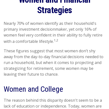
Strategies
Nearly 70% of women identify as their household's
primary investment decisionmaker, yet only 16% of
women feel very confident in their ability to fully retire
1,2
with a comfortable lifestyle.
These figures suggest that most women don’t shy
away from the day-to-day financial decisions needed to
run a household, but when it comes to projecting and
strategizing for retirement, some women may be
leaving their future to chance.
Women and College
The reason behind this disparity doesn't seem to be a
lack of education or independence. Today, women are