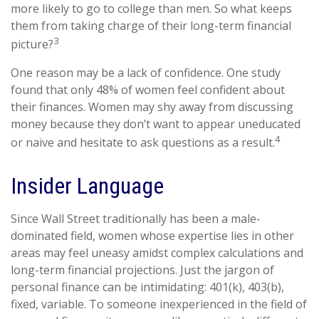
more likely to go to college than men. So what keeps
them from taking charge of their long-term financial
3
picture?
One reason may be a lack of confidence. One study
found that only 48% of women feel confident about
their finances. Women may shy away from discussing
money because they don’t want to appear uneducated
4
or naive and hesitate to ask questions as a result.
Insider Language
Since Wall Street traditionally has been a male-
dominated field, women whose expertise lies in other
areas may feel uneasy amidst complex calculations and
long-term financial projections. Just the jargon of
personal finance can be intimidating: 401(k), 403(b),
fixed, variable. To someone inexperienced in the field of