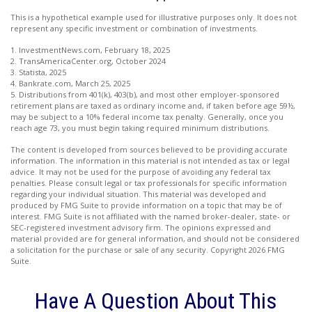
This is a hypothetical example used for illustrative purposes only. It does not
represent any specific investment or combination of investments.
1. InvestmentNews.com, February 18, 2025
2. TransAmericaCenter.org, October 2024
3. Statista, 2025
4. Bankrate.com, March 25, 2025
5. Distributions from 401(k), 403(b), and most other employer-sponsored
retirement plans are taxed as ordinary income and, if taken before age 59½,
may be subject to a 10% federal income tax penalty. Generally, once you
reach age 73, you must begin taking required minimum distributions.
The content is developed from sources believed to be providing accurate
information. The information in this material is not intended as tax or legal
advice. It may not be used for the purpose of avoiding any federal tax
penalties. Please consult legal or tax professionals for specific information
regarding your individual situation. This material was developed and
produced by FMG Suite to provide information on a topic that may be of
interest. FMG Suite is not affiliated with the named broker-dealer, state- or
SEC-registered investment advisory firm. The opinions expressed and
material provided are for general information, and should not be considered
a solicitation for the purchase or sale of any security. Copyright
2026 FMG
Suite.
Have A Question About This