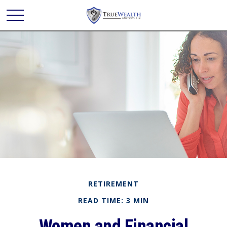
RETIREMENT
READ TIME: 3 MIN
Women and Financial