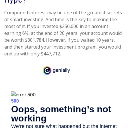
Compound interest may be one of the greatest secrets
of smart investing. And time is the key to making the
most of it. If you invested $250,000 in an account
earning 6%, at the end of 20 years, your account would
be worth $801,784. However, if you waited 10 years,
and then started your investment program, you would
end up with only $447,712.