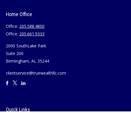
Home Office
Office:
205.588.4800
Office:
205.661.9333
2000 SouthLake Park
Suite 200
Birmingham,
AL
35244
clientservice@truewealthllc.com
Quick Links
Retirement
Investment