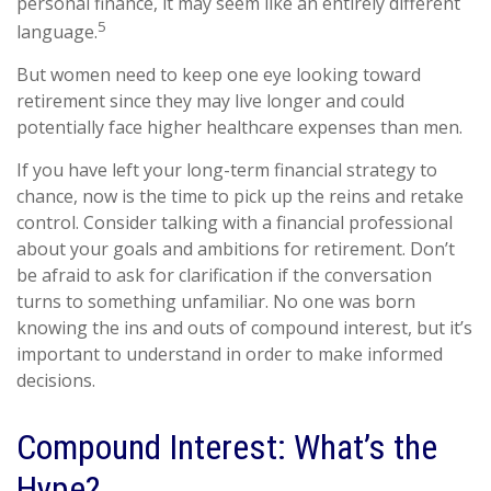
personal finance, it may seem like an entirely different
5
language.
But women need to keep one eye looking toward
retirement since they may live longer and could
potentially face higher healthcare expenses than men.
If you have left your long-term financial strategy to
chance, now is the time to pick up the reins and retake
control. Consider talking with a financial professional
about your goals and ambitions for retirement. Don’t
be afraid to ask for clarification if the conversation
turns to something unfamiliar. No one was born
knowing the ins and outs of compound interest, but it’s
important to understand in order to make informed
decisions.
Compound Interest: What’s the
Hype?