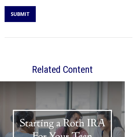
Related Content