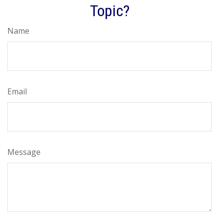
Topic?
Name
Email
Message