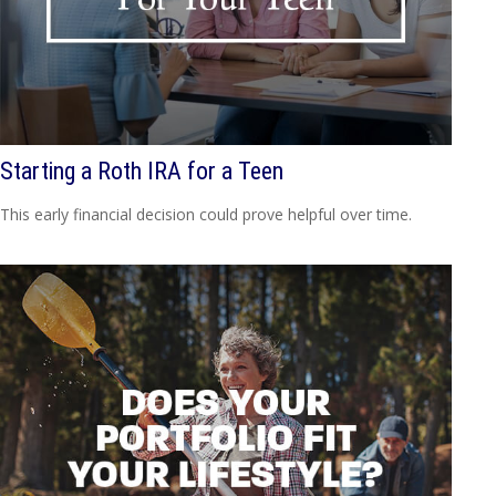
Starting a Roth IRA for a Teen
This early financial decision could prove helpful over time.