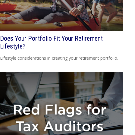
Does Your Portfolio Fit Your Retirement
Lifestyle?
Lifestyle considerations in creating your retirement portfolio.