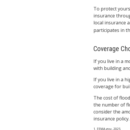
To protect yours
insurance throu
local insurance a
participates in 
Coverage Ch
If you live in a 
with building an
If you live in a 
coverage for bui
The cost of floo
the number of fl
consider the amo
insurance policy.
1. FEMA.gov, 2025