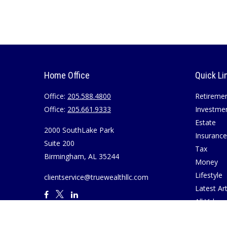
Home Office
Quick Li
Office:
205.588.4800
Retireme
Office:
205.661.9333
Investme
Estate
2000 SouthLake Park
Insurance
Suite 200
Tax
Birmingham,
AL
35244
Money
Lifestyle
clientservice@truewealthllc.com
Latest Art
All Videos
All Calcul