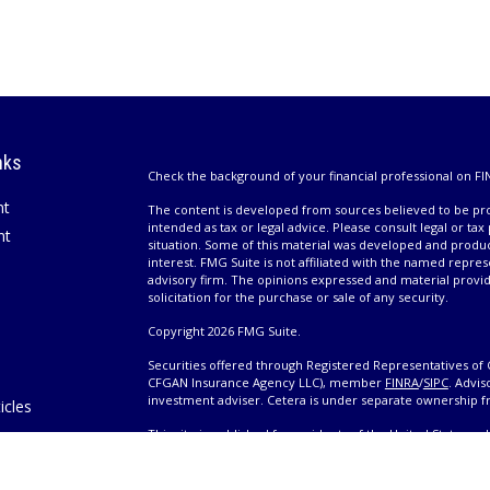
nks
Check the background of your financial professional on FI
nt
The content is developed from sources believed to be prov
intended as tax or legal advice. Please consult legal or tax
nt
situation. Some of this material was developed and produ
interest. FMG Suite is not affiliated with the named repres
advisory firm. The opinions expressed and material provi
solicitation for the purchase or sale of any security.
Copyright 2026 FMG Suite.
Securities offered through Registered Representatives of 
CFGAN Insurance Agency LLC), member
FINRA
/
SIPC
. Advis
investment adviser. Cetera is under separate ownership 
icles
This site is published for residents of the United States 
only conduct business with residents of the states and/or j
ators
products and services referenced on this site may be avail
information please contact the advisor(s) listed on the site,