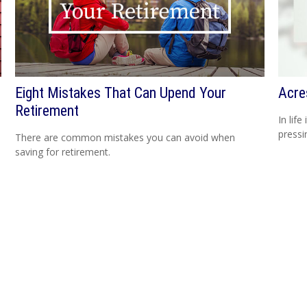
Eight Mistakes That Can Upend Your
Acre
Retirement
In lif
pressi
There are common mistakes you can avoid when
saving for retirement.