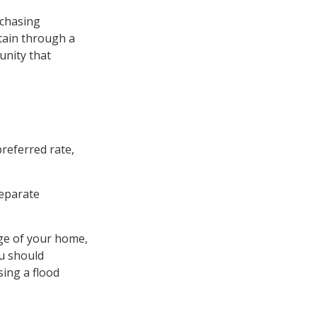
rchasing
tain through a
unity that
preferred rate,
separate
age of your home,
ou should
ing a flood