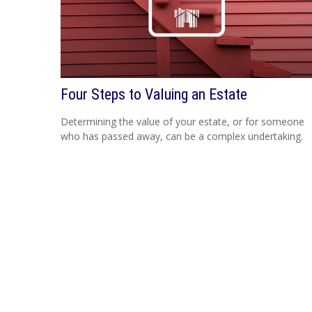
Four Steps to Valuing an Estate
Determining the value of your estate, or for someone
who has passed away, can be a complex undertaking.