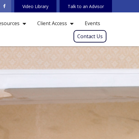
Video Library
Talk to an Advisor
Events
esources
Client Access
Contact Us