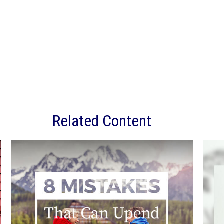
Related Content