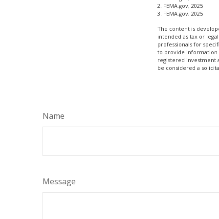
2. FEMA.gov, 2025
3. FEMA.gov, 2025
The content is develope
intended as tax or legal
professionals for speci
to provide information 
registered investment 
be considered a solicit
Name
Message