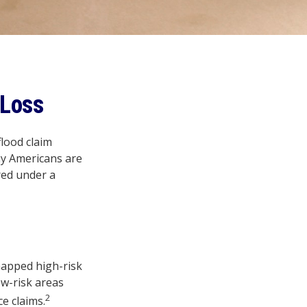
 Loss
flood claim
ny Americans are
red under a
mapped high-risk
ow-risk areas
2
e claims.