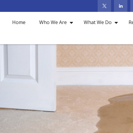
Home
Who We Are
What We Do
R