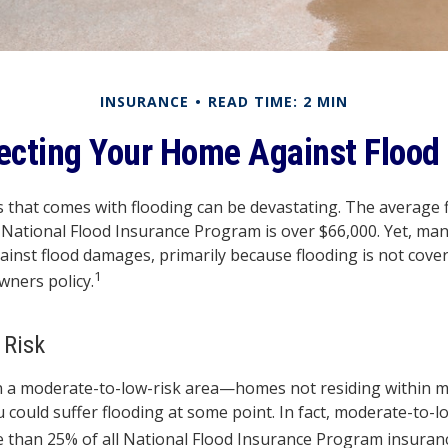
INSURANCE
READ TIME: 2 MIN
ecting Your Home Against Flood
ss that comes with flooding can be devastating. The average 
National Flood Insurance Program is over $66,000. Yet, ma
ainst flood damages, primarily because flooding is not cove
1
ners policy.
 Risk
in a moderate-to-low-risk area—homes not residing within 
 could suffer flooding at some point. In fact, moderate-to-l
 than 25% of all National Flood Insurance Program insuranc