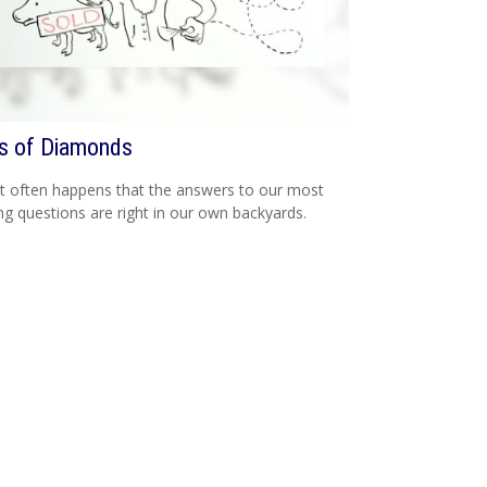
s of Diamonds
e it often happens that the answers to our most
ng questions are right in our own backyards.