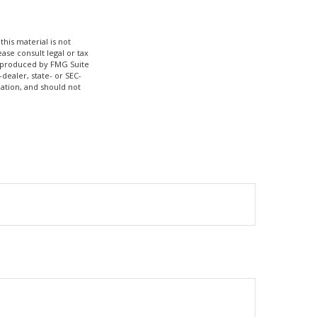
his material is not
ase consult legal or tax
nd produced by FMG Suite
dealer, state- or SEC-
ation, and should not