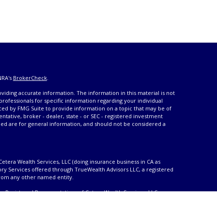
NRA's
BrokerCheck
.
iding accurate information. The information in this material is not
 professionals for specific information regarding your individual
ced by FMG Suite to provide information on a topic that may be of
entative, broker - dealer, state - or SEC - registered investment
ded are for general information, and should not be considered a
Cetera Wealth Services, LLC (doing insurance business in CA as
ory Services offered through TrueWealth Advisors LLC, a registered
from any other named entity.
only. Registered Representatives of Cetera Wealth Services, LLC may
urisdictions in which they are properly registered. Not all of the
able in every state and through every advisor listed. For additional
 visit the Cetera Wealth Services, LLC site at