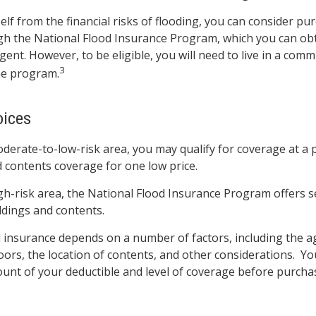
elf from the financial risks of flooding, you can consider pu
gh the National Flood Insurance Program, which you can ob
gent. However, to be eligible, you will need to live in a comm
3
the program.
oices
moderate-to-low-risk area, you may qualify for coverage at a 
d contents coverage for one low price.
high-risk area, the National Flood Insurance Program offers 
ldings and contents.
d insurance depends on a number of factors, including the 
oors, the location of contents, and other considerations. Y
unt of your deductible and level of coverage before purchas