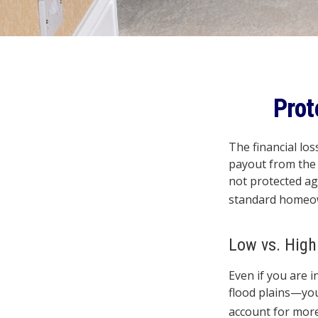
Prot
The financial lo
payout from the 
not protected ag
standard homeow
Low vs. High
Even if you are 
flood plains—you
account for more