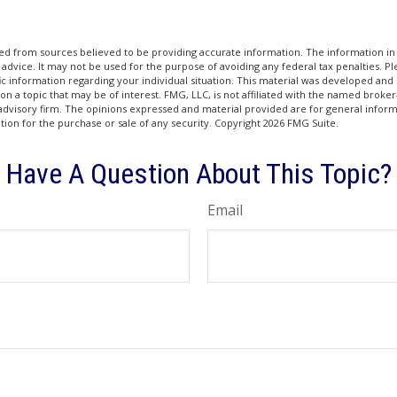
d from sources believed to be providing accurate information. The information in t
 advice. It may not be used for the purpose of avoiding any federal tax penalties. Ple
fic information regarding your individual situation. This material was developed a
on a topic that may be of interest. FMG, LLC, is not affiliated with the named broker-
advisory firm. The opinions expressed and material provided are for general inform
ation for the purchase or sale of any security. Copyright
2026 FMG Suite.
Have A Question About This Topic?
Email