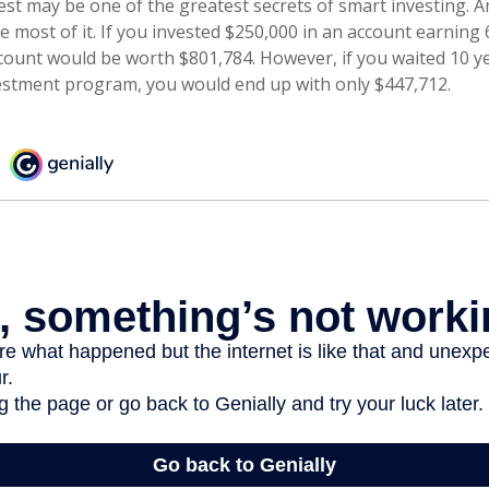
t may be one of the greatest secrets of smart investing. An
 most of it. If you invested $250,000 in an account earning 
count would be worth $801,784. However, if you waited 10 y
estment program, you would end up with only $447,712.