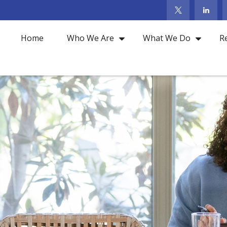
Home
Who We Are
What We Do
R