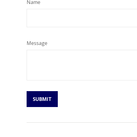
Name
Message