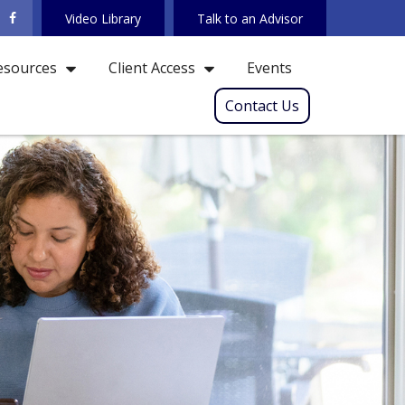
Video Library
Talk to an Advisor
Events
esources
Client Access
Contact Us