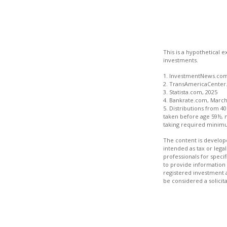
This is a hypothetical 
investments.
1. InvestmentNews.com,
2. TransAmericaCenter.
3. Statista.com, 2025
4. Bankrate.com, March
5. Distributions from 4
taken before age 59½, 
taking required minimu
The content is develope
intended as tax or legal
professionals for speci
to provide information 
registered investment 
be considered a solicit