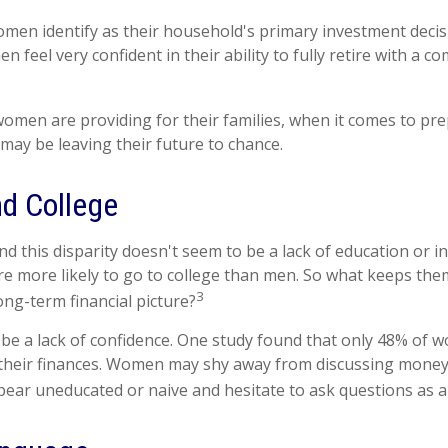
men identify as their household's primary investment decis
 feel very confident in their ability to fully retire with a c
men are providing for their families, when it comes to pre
 may be leaving their future to chance.
d College
d this disparity doesn't seem to be a lack of education or 
 more likely to go to college than men. So what keeps the
3
ong-term financial picture?
e a lack of confidence. One study found that only 48% of 
 their finances. Women may shy away from discussing mone
pear uneducated or naive and hesitate to ask questions as a 