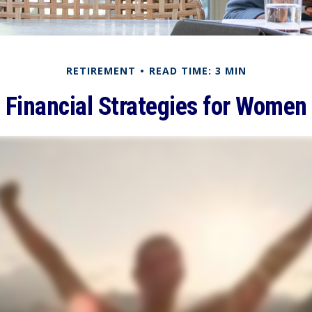
RETIREMENT
READ TIME: 3 MIN
Financial Strategies for Women