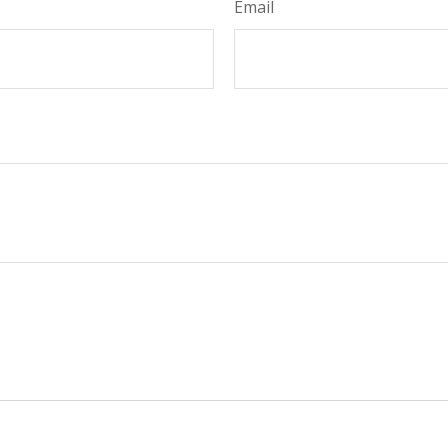
Email