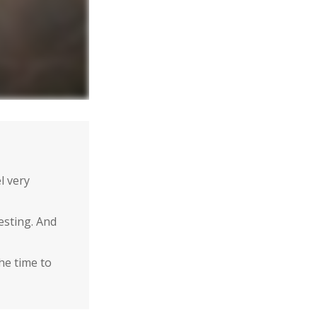
l very
esting. And
the time to