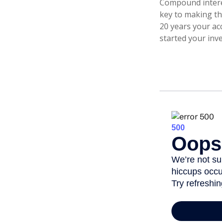
Compound interes
key to making the
20 years your ac
started your inv