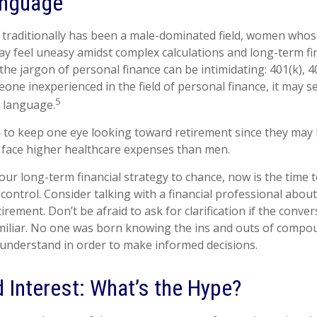
anguage
t traditionally has been a male-dominated field, women whose
ay feel uneasy amidst complex calculations and long-term fi
 the jargon of personal finance can be intimidating: 401(k), 40
one inexperienced in the field of personal finance, it may s
5
t language.
o keep one eye looking toward retirement since they may l
y face higher healthcare expenses than men.
your long-term financial strategy to chance, now is the time 
 control. Consider talking with a financial professional abou
irement. Don’t be afraid to ask for clarification if the conve
iliar. No one was born knowing the ins and outs of compou
o understand in order to make informed decisions.
Interest: What’s the Hype?