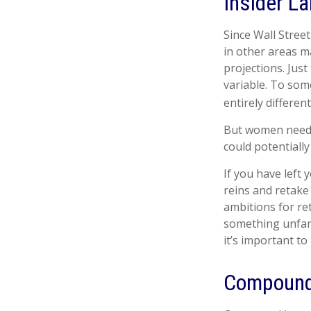
Insider L
Since Wall Stree
in other areas m
projections. Just
variable. To some
entirely differen
But women need t
could potentiall
If you have left 
reins and retake
ambitions for ret
something unfam
it’s important t
Compound 