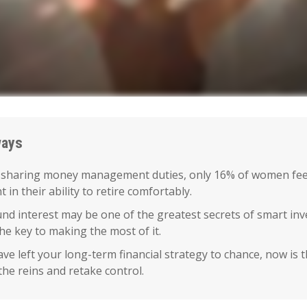
ways
 sharing money management duties, only 16% of women fee
t in their ability to retire comfortably.
d interest may be one of the greatest secrets of smart inv
the key to making the most of it.
ave left your long-term financial strategy to chance, now is 
the reins and retake control.