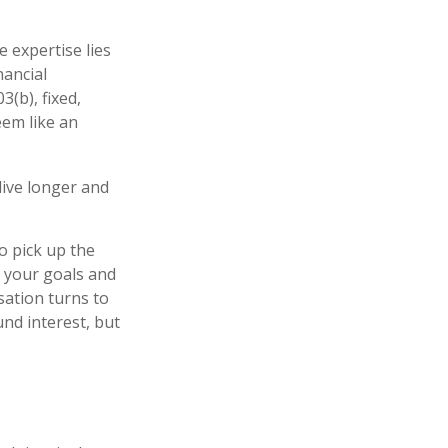
 expertise lies
nancial
3(b), fixed,
eem like an
ive longer and
to pick up the
t your goals and
rsation turns to
nd interest, but