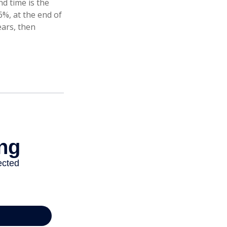
d time is the
6%, at the end of
ears, then