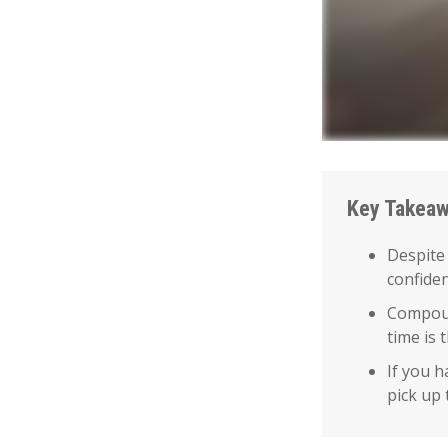
Key Takea
Despite
confiden
Compoun
time is 
If you h
pick up 