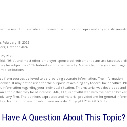
example used for illustrative purposes only. It does not represent any specific inve
 February 18, 2025
org, October 2024
 25, 2025
01(k), 403(b), and most other employer-sponsored retirement plans are taxed as ord
may be subject to a 10% federal income tax penalty. Generally, once you reach age 
m distributions.
d from sources believed to be providing accurate information. The information in t
 advice. It may not be used for the purpose of avoiding any federal tax penalties. Ple
fic information regarding your individual situation. This material was developed a
on a topic that may be of interest. FMG, LLC, is not affiliated with the named broker-
advisory firm. The opinions expressed and material provided are for general inform
ation for the purchase or sale of any security. Copyright
2026 FMG Suite.
Have A Question About This Topic?