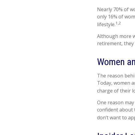
Nearly 70% of wo
only 16% of women
1,2
lifestyle.
Although more wo
retirement, they
Women an
The reason behin
Today, women are
charge of their l
One reason may b
confident about
don’t want to ap