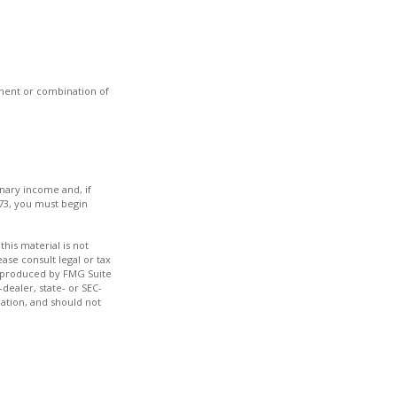
stment or combination of
inary income and, if
73, you must begin
his material is not
ase consult legal or tax
nd produced by FMG Suite
dealer, state- or SEC-
ation, and should not