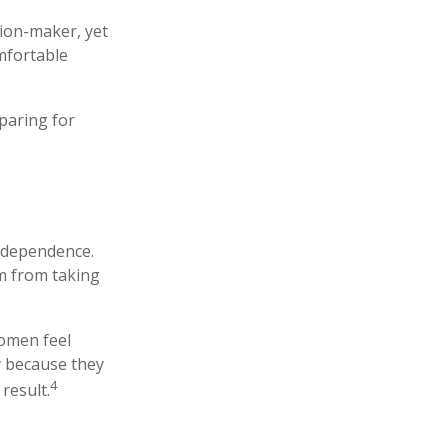
ion-maker, yet
omfortable
paring for
independence.
m from taking
women feel
y because they
4
result.