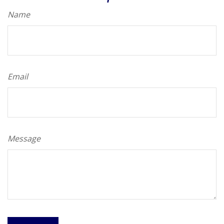
Name
Email
Message