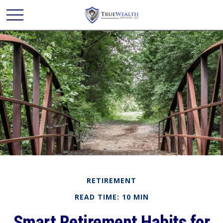
RETIREMENT
READ TIME: 10 MIN
Smart Retirement Habits for