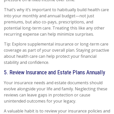
That’s why it’s important to habitually build health care
into your monthly and annual budget—not just
premiums, but also co-pays, prescriptions, and
potential long-term care. Treating this like any other
recurring expense can help minimize surprises.
Tip: Explore supplemental insurance or long-term care
coverage as part of your overall plan. Staying proactive
about health care can help protect your financial
stability and confidence.
5. Review Insurance and Estate Plans Annually
Your insurance needs and estate documents should
evolve alongside your life and family. Neglecting these
reviews can leave gaps in protection or cause
unintended outcomes for your legacy.
A valuable habit is to review your insurance policies and