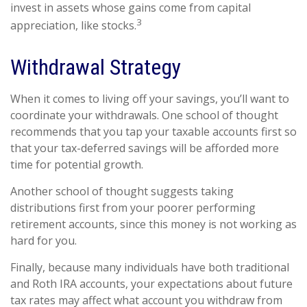
invest in assets whose gains come from capital
3
appreciation, like stocks.
Withdrawal Strategy
When it comes to living off your savings, you’ll want to
coordinate your withdrawals. One school of thought
recommends that you tap your taxable accounts first so
that your tax-deferred savings will be afforded more
time for potential growth.
Another school of thought suggests taking
distributions first from your poorer performing
retirement accounts, since this money is not working as
hard for you.
Finally, because many individuals have both traditional
and Roth IRA accounts, your expectations about future
tax rates may affect what account you withdraw from