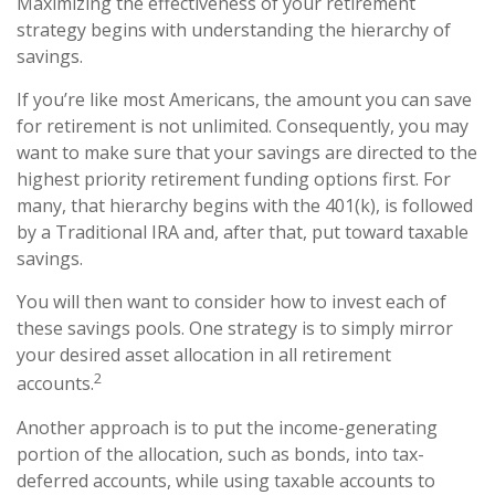
Maximizing the effectiveness of your retirement
strategy begins with understanding the hierarchy of
savings.
If you’re like most Americans, the amount you can save
for retirement is not unlimited. Consequently, you may
want to make sure that your savings are directed to the
highest priority retirement funding options first. For
many, that hierarchy begins with the 401(k), is followed
by a Traditional IRA and, after that, put toward taxable
savings.
You will then want to consider how to invest each of
these savings pools. One strategy is to simply mirror
your desired asset allocation in all retirement
2
accounts.
Another approach is to put the income-generating
portion of the allocation, such as bonds, into tax-
deferred accounts, while using taxable accounts to