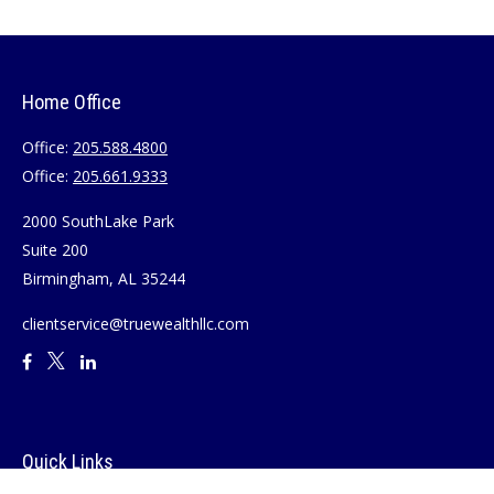
Home Office
Office:
205.588.4800
Office:
205.661.9333
2000 SouthLake Park
Suite 200
Birmingham,
AL
35244
clientservice@truewealthllc.com
Quick Links