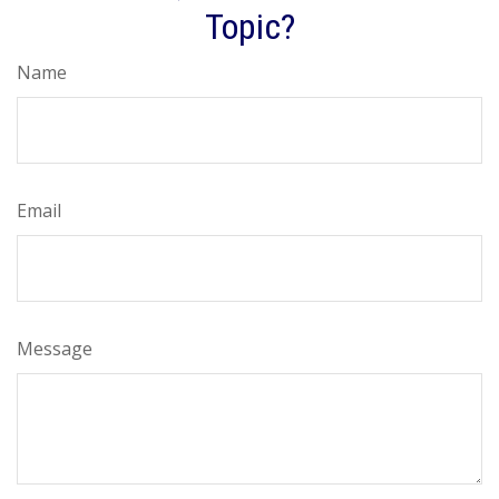
Topic?
Name
Email
Message