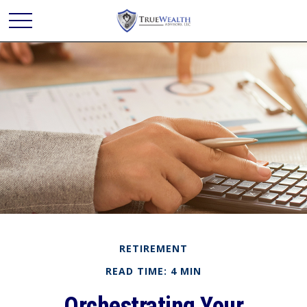
RETIREMENT
READ TIME: 4 MIN
Orchestrating Your