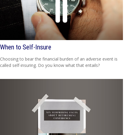
When to Self-Insure
Choosing to bear the financial burden of an adverse event is
called self-insuring. Do you know what that entails?