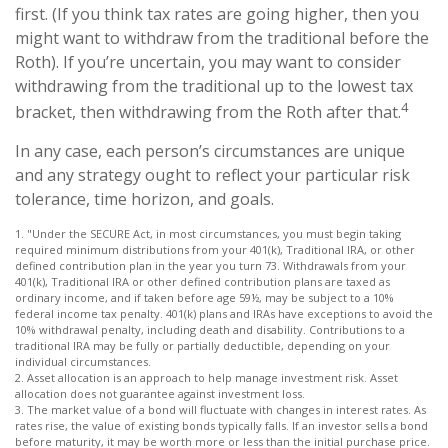
first. (If you think tax rates are going higher, then you
might want to withdraw from the traditional before the
Roth). If you’re uncertain, you may want to consider
withdrawing from the traditional up to the lowest tax
4
bracket, then withdrawing from the Roth after that.
In any case, each person’s circumstances are unique
and any strategy ought to reflect your particular risk
tolerance, time horizon, and goals.
1. "Under the SECURE Act, in most circumstances, you must begin taking
required minimum distributions from your 401(k), Traditional IRA, or other
defined contribution plan in the year you turn 73. Withdrawals from your
401(k), Traditional IRA or other defined contribution plans are taxed as
ordinary income, and if taken before age 59½, may be subject to a 10%
federal income tax penalty. 401(k) plans and IRAs have exceptions to avoid the
10% withdrawal penalty, including death and disability. Contributions to a
traditional IRA may be fully or partially deductible, depending on your
individual circumstances.
2. Asset allocation is an approach to help manage investment risk. Asset
allocation does not guarantee against investment loss.
3. The market value of a bond will fluctuate with changes in interest rates. As
rates rise, the value of existing bonds typically falls. If an investor sells a bond
before maturity, it may be worth more or less than the initial purchase price.