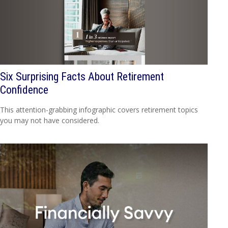
Six Surprising Facts About Retirement
Confidence
This attention-grabbing infographic covers retirement topics
you may not have considered.