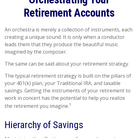
Retirement Accounts
An orchestra is merely a collection of instruments, each
creating a unique sound. It is only when a conductor
leads them that they produce the beautiful music
imagined by the composer.
The same can be said about your retirement strategy.
The typical retirement strategy is built on the pillars of
your 401(k) plan, your Traditional IRA, and taxable
savings. Getting the instruments of your retirement to
work in concert has the potential to help you realize
1
the retirement you imagine.
Hierarchy of Savings