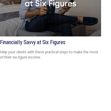
Financially Savvy at Six Figures
Help your clients with these practical steps to make the most
of their six-figure income.