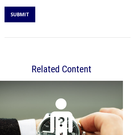
Related Content