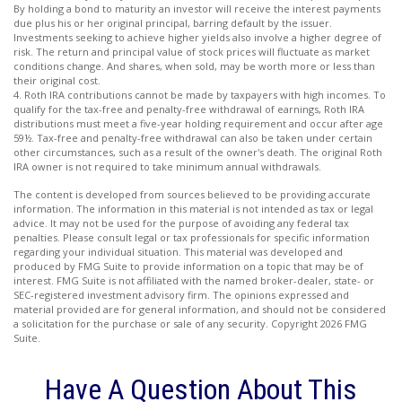
By holding a bond to maturity an investor will receive the interest payments
due plus his or her original principal, barring default by the issuer.
Investments seeking to achieve higher yields also involve a higher degree of
risk. The return and principal value of stock prices will fluctuate as market
conditions change. And shares, when sold, may be worth more or less than
their original cost.
4. Roth IRA contributions cannot be made by taxpayers with high incomes. To
qualify for the tax-free and penalty-free withdrawal of earnings, Roth IRA
distributions must meet a five-year holding requirement and occur after age
59½. Tax-free and penalty-free withdrawal can also be taken under certain
other circumstances, such as a result of the owner's death. The original Roth
IRA owner is not required to take minimum annual withdrawals.
The content is developed from sources believed to be providing accurate
information. The information in this material is not intended as tax or legal
advice. It may not be used for the purpose of avoiding any federal tax
penalties. Please consult legal or tax professionals for specific information
regarding your individual situation. This material was developed and
produced by FMG Suite to provide information on a topic that may be of
interest. FMG Suite is not affiliated with the named broker-dealer, state- or
SEC-registered investment advisory firm. The opinions expressed and
material provided are for general information, and should not be considered
a solicitation for the purchase or sale of any security. Copyright
2026 FMG
Suite.
Have A Question About This