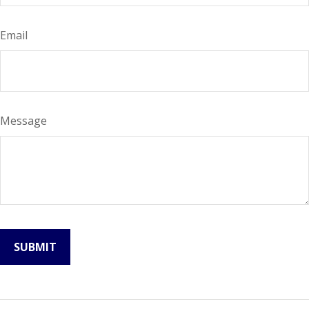
Email
Message