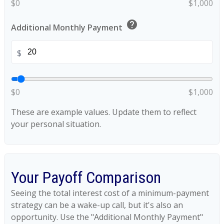
$0
$1,000
help
Additional Monthly Payment
$
$0
$1,000
These are example values. Update them to reflect
your personal situation.
Your Payoff Comparison
Seeing the total interest cost of a minimum-payment
strategy can be a wake-up call, but it's also an
opportunity. Use the "Additional Monthly Payment"