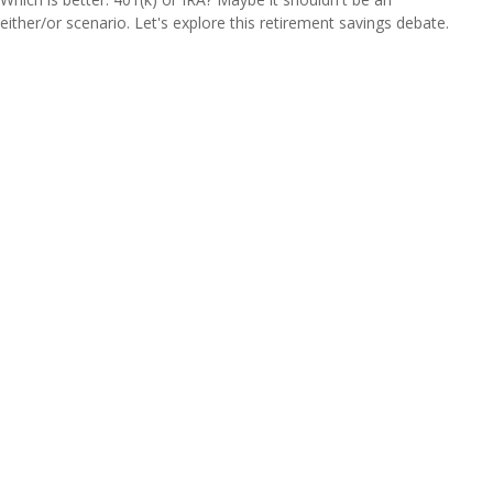
either/or scenario. Let's explore this retirement savings debate.