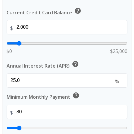
help
Current Credit Card Balance
$
$0
$25,000
help
Annual Interest Rate (APR)
%
help
Minimum Monthly Payment
$