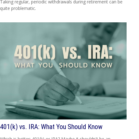
Taking regular, periodic withdrawals during retirement can be
quite problematic.
401(k) vs. IRA: What You Should Know
Which is better: 401(k) or IRA? Maybe it shouldn't be an