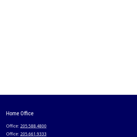
Home Office
Office:
205.588.4800
Office:
205.661.9333