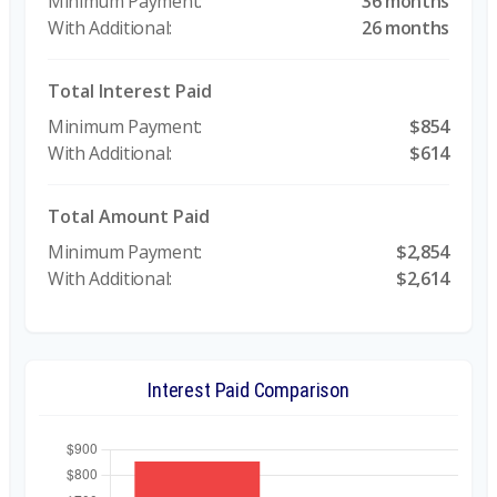
36 months
26 months
Total Interest Paid
$854
$614
Total Amount Paid
$2,854
$2,614
Interest Paid Comparison