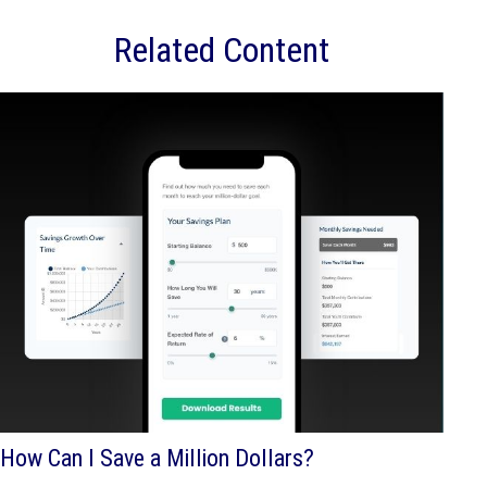
Related Content
How Can I Save a Million Dollars?