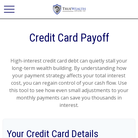
Credit Card Payoff
High-interest credit card debt can quietly stall your
long-term wealth building. By understanding how
your payment strategy affects your total interest
cost, you can regain control of your cash flow. Use
this tool to see how even small adjustments to your
monthly payments can save you thousands in
interest.
Your Credit Card Details