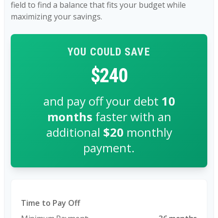
field to find a balance that fits your budget while
maximizing your savings.
YOU COULD SAVE
$240
and pay off your debt
10
months
faster with an
additional
$20
monthly
payment.
Time to Pay Off