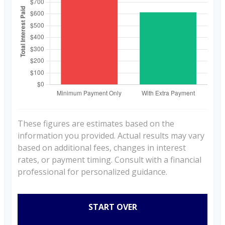
These figures are estimates based on the
information you provided. Actual results may vary
based on additional fees, changes in interest
rates, or payment timing. Consult with a financial
professional for personalized guidance.
START OVER