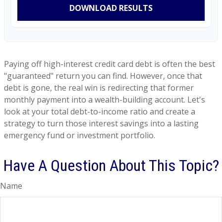
DOWNLOAD RESULTS
Paying off high-interest credit card debt is often the best
"guaranteed" return you can find. However, once that
debt is gone, the real win is redirecting that former
monthly payment into a wealth-building account. Let's
look at your total debt-to-income ratio and create a
strategy to turn those interest savings into a lasting
emergency fund or investment portfolio.
Have A Question About This Topic?
Name