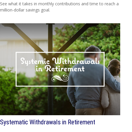
See what it takes in monthly contributions and time to reach a
million-dollar savings goal.
Systematic Withdrawals in Retirement