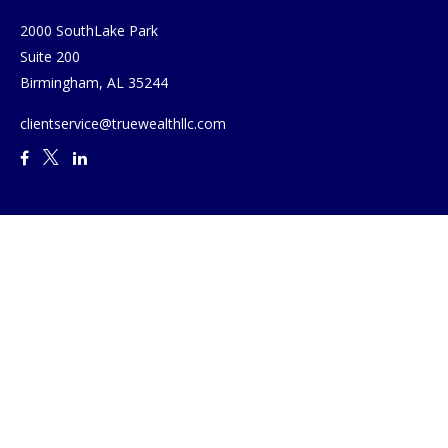
2000 SouthLake Park
Suite 200
Birmingham,
AL
35244
clientservice@truewealthllc.com
Quick Links
Retirement
Investment
Estate
Insurance
Tax
Money
Lifestyle