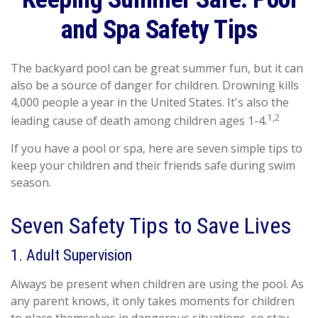
and Spa Safety Tips
The backyard pool can be great summer fun, but it can
also be a source of danger for children. Drowning kills
4,000 people a year in the United States. It's also the
1,2
leading cause of death among children ages 1-4.
If you have a pool or spa, here are seven simple tips to
keep your children and their friends safe during swim
season.
Seven Safety Tips to Save Lives
1. Adult Supervision
Always be present when children are using the pool. As
any parent knows, it only takes moments for children