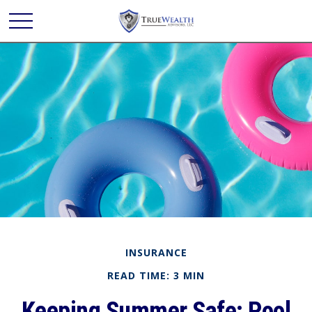
INSURANCE
READ TIME: 3 MIN
Keeping Summer Safe: Pool