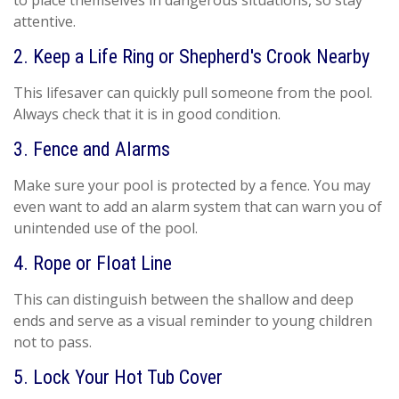
to place themselves in dangerous situations, so stay
attentive.
2. Keep a Life Ring or Shepherd's Crook Nearby
This lifesaver can quickly pull someone from the pool.
Always check that it is in good condition.
3. Fence and Alarms
Make sure your pool is protected by a fence. You may
even want to add an alarm system that can warn you of
unintended use of the pool.
4. Rope or Float Line
This can distinguish between the shallow and deep
ends and serve as a visual reminder to young children
not to pass.
5. Lock Your Hot Tub Cover