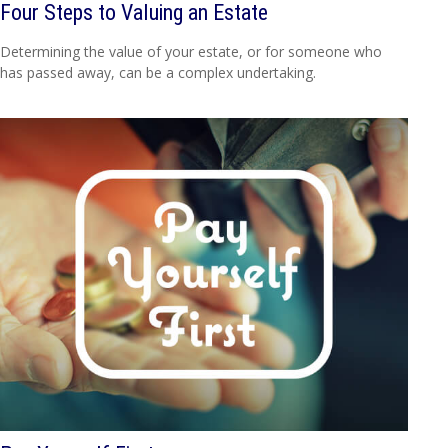
Four Steps to Valuing an Estate
Determining the value of your estate, or for someone who
has passed away, can be a complex undertaking.