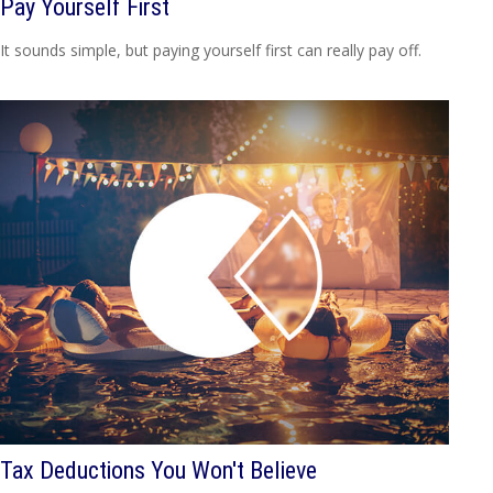
Pay Yourself First
It sounds simple, but paying yourself first can really pay off.
Tax Deductions You Won't Believe