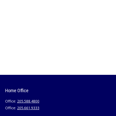
Home Office
Office:
205.588.4800
Office:
205.661.9333