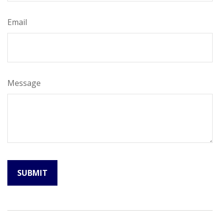
Email
Message