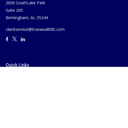
2000 SouthLake Park
Suite 200
Birmingham,
AL
35244
clientservice@truewealthllc.com
Quick Links
Retirement
Investment
Estate
Insurance
Tax
Money
Lifestyle