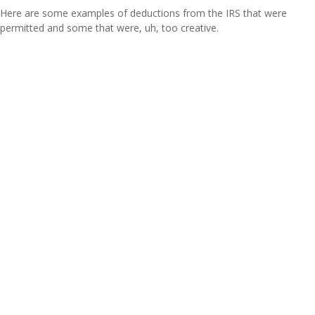
Here are some examples of deductions from the IRS that were
permitted and some that were, uh, too creative.