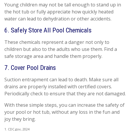
Young children may not be tall enough to stand up in
the hot tub or fully appreciate how quickly heated
water can lead to dehydration or other accidents.
6. Safely Store All Pool Chemicals
These chemicals represent a danger not only to
children but also to the adults who use them. Find a
safe storage area and handle them properly.
7. Cover Pool Drains
Suction entrapment can lead to death. Make sure all
drains are properly installed with certified covers.
Periodically check to ensure that they are not damaged.
With these simple steps, you can increase the safety of
your pool or hot tub, without any loss in the fun and
joy they bring.
1. CDC.gov, 2024