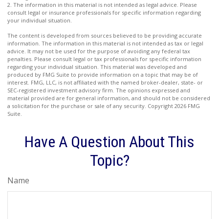
2. The information in this material is not intended as legal advice. Please
consult legal or insurance professionals for specific information regarding
your individual situation.
The content is developed from sources believed to be providing accurate
information. The information in this material is not intended as tax or legal
advice. It may not be used for the purpose of avoiding any federal tax
penalties. Please consult legal or tax professionals for specific information
regarding your individual situation. This material was developed and
produced by FMG Suite to provide information on a topic that may be of
interest. FMG, LLC, is not affiliated with the named broker-dealer, state- or
SEC-registered investment advisory firm. The opinions expressed and
material provided are for general information, and should not be considered
a solicitation for the purchase or sale of any security. Copyright
2026 FMG
Suite.
Have A Question About This
Topic?
Name