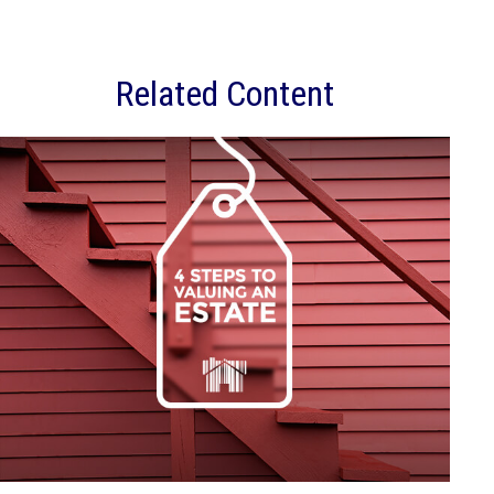
Related Content