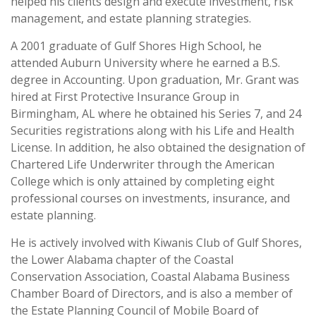
helped his clients design and execute investment, risk
management, and estate planning strategies.
A 2001 graduate of Gulf Shores High School, he
attended Auburn University where he earned a B.S.
degree in Accounting. Upon graduation, Mr. Grant was
hired at First Protective Insurance Group in
Birmingham, AL where he obtained his Series 7, and 24
Securities registrations along with his Life and Health
License. In addition, he also obtained the designation of
Chartered Life Underwriter through the American
College which is only attained by completing eight
professional courses on investments, insurance, and
estate planning.
He is actively involved with Kiwanis Club of Gulf Shores,
the Lower Alabama chapter of the Coastal
Conservation Association, Coastal Alabama Business
Chamber Board of Directors, and is also a member of
the Estate Planning Council of Mobile Board of