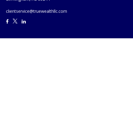
clientservice@truewealthllc.com
Quick Links
Retirement
Investment
Estate
Insurance
Tax
Money
Lifestyle
Latest Articles
All Videos
All Calculators