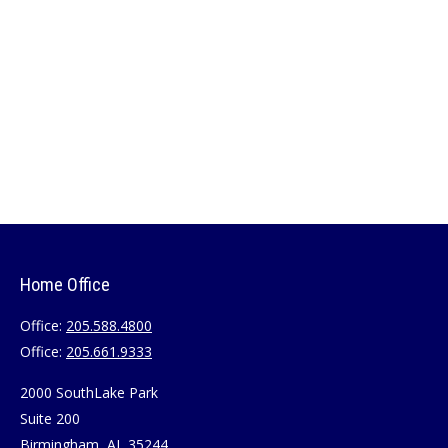
Home Office
Office:
205.588.4800
Office:
205.661.9333
2000 SouthLake Park
Suite 200
Birmingham,
AL
35244