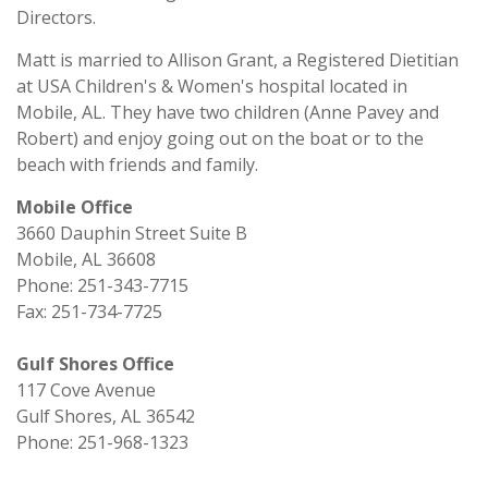
Directors.
Matt is married to Allison Grant, a Registered Dietitian
at USA Children's & Women's hospital located in
Mobile, AL. They have two children (Anne Pavey and
Robert) and enjoy going out on the boat or to the
beach with friends and family.
Mobile Office
3660 Dauphin Street Suite B
Mobile, AL 36608
Phone: 251-343-7715
Fax: 251-734-7725
Gulf Shores Office
117 Cove Avenue
Gulf Shores, AL 36542
Phone: 251-968-1323