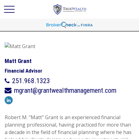
Matt Grant
Financial Advisor
251.968.1323
mgrant@grantwealthmanagement.com
Robert M. "Matt" Grant is an experienced financial
planning professional, having practiced for more than
a decade in the field of financial planning where he has