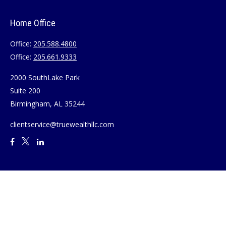
Home Office
Office:
205.588.4800
Office:
205.661.9333
2000 SouthLake Park
Suite 200
Birmingham,
AL
35244
clientservice@truewealthllc.com
Quick Links
Retirement
Investment