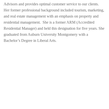
Advisors and provides optimal customer service to our clients.
Her former professional background included tourism, marketing,
and real estate management with an emphasis on property and
residential management. She is a former ARM (Accredited
Residential Manager) and held this designation for five years. She
graduated from Auburn University Montgomery with a
Bachelor’s Degree in Liberal Arts.