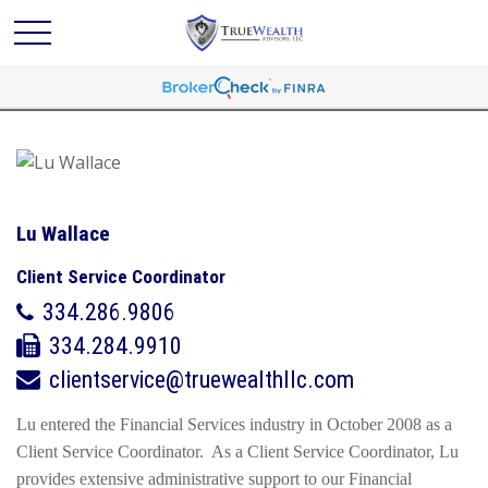
Lu Wallace
Client Service Coordinator
334.286.9806
334.284.9910
clientservice@truewealthllc.com
Lu entered the Financial Services industry in October 2008 as a
Client Service Coordinator. As a Client Service Coordinator, Lu
provides extensive administrative support to our Financial