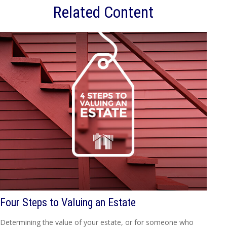
Related Content
Four Steps to Valuing an Estate
Determining the value of your estate, or for someone who