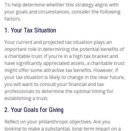
To help determine whether this strategy aligns with
your goals and circumstances, consider the following
factors.
1. Your Tax Situation
Your current and projected tax situation plays an
important role in determining the potential benefits of
a charitable trust. If you're in a high tax bracket and
have significantly appreciated assets, a charitable trust
might offer some attractive tax benefits. However, if
your tax situation is likely to change in the near future,
you will want to consult your financial and tax
professionals to determine the optimal timing for
establishing a trust.
2. Your Goals for Giving
Reflect on your philanthropic objectives. Are you
looking to make a substantial, long-term impact on a