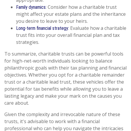
appropriate.
Consider how a charitable trust
Family dynamics:
might affect your estate plans and the inheritance
you desire to leave to your heirs.
Evaluate how a charitable
Long-term financial strategy:
trust fits into your overall financial plan and tax
strategies.
To summarize, charitable trusts can be powerful tools
for high-net-worth individuals looking to balance
philanthropic goals with their tax planning and financial
objectives. Whether you opt for a charitable remainder
trust or a charitable lead trust, these vehicles offer the
potential for tax benefits while allowing you to leave a
lasting legacy and make your mark on the causes you
care about.
Given the complexity and irrevocable nature of these
trusts, it's advisable to work with a financial
professional who can help you navigate the intricacies