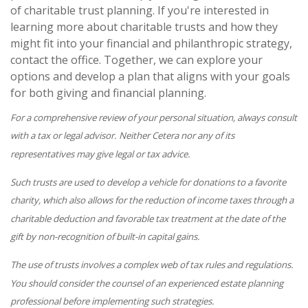
of charitable trust planning. If you're interested in
learning more about charitable trusts and how they
might fit into your financial and philanthropic strategy,
contact the office. Together, we can explore your
options and develop a plan that aligns with your goals
for both giving and financial planning.
For a comprehensive review of your personal situation, always consult
with a tax or legal advisor. Neither Cetera nor any of its
representatives may give legal or tax advice.
Such trusts are used to develop a vehicle for donations to a favorite
charity, which also allows for the reduction of income taxes through a
charitable deduction and favorable tax treatment at the date of the
gift by non-recognition of built-in capital gains.
The use of trusts involves a complex web of tax rules and regulations.
You should consider the counsel of an experienced estate planning
professional before implementing such strategies.