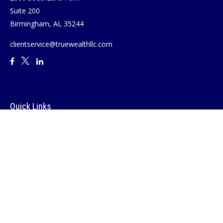
Suite 200
Birmingham,
AL
35244
clientservice@truewealthllc.com
Quick Links
Retirement
Investment
Estate
Insurance
Tax
Money
Lifestyle
Latest Articles