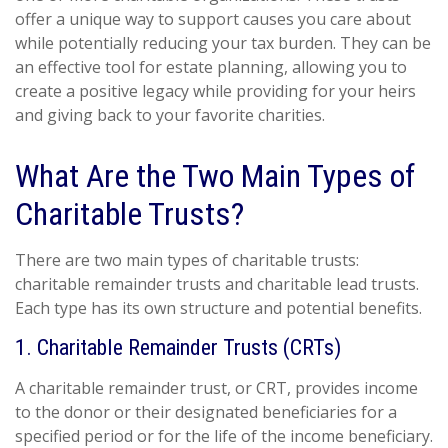
offer a unique way to support causes you care about
while potentially reducing your tax burden. They can be
an effective tool for estate planning, allowing you to
create a positive legacy while providing for your heirs
and giving back to your favorite charities.
What Are the Two Main Types of
Charitable Trusts?
There are two main types of charitable trusts:
charitable remainder trusts and charitable lead trusts.
Each type has its own structure and potential benefits.
1. Charitable Remainder Trusts (CRTs)
A charitable remainder trust, or CRT, provides income
to the donor or their designated beneficiaries for a
specified period or for the life of the income beneficiary.