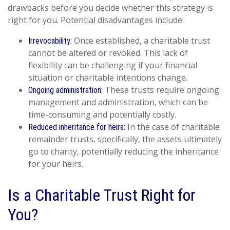
drawbacks before you decide whether this strategy is
right for you. Potential disadvantages include:
Once established, a charitable trust
Irrevocability:
cannot be altered or revoked. This lack of
flexibility can be challenging if your financial
situation or charitable intentions change.
These trusts require ongoing
Ongoing administration:
management and administration, which can be
time-consuming and potentially costly.
In the case of charitable
Reduced inheritance for heirs:
remainder trusts, specifically, the assets ultimately
go to charity, potentially reducing the inheritance
for your heirs.
Is a Charitable Trust Right for
You?