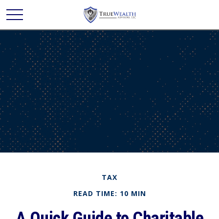
TAX
READ TIME: 10 MIN
A Quick Guide to Charitable