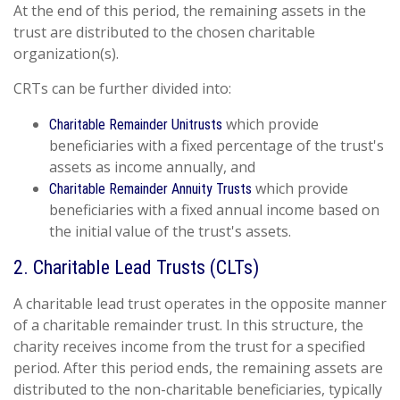
At the end of this period, the remaining assets in the
trust are distributed to the chosen charitable
organization(s).
CRTs can be further divided into:
which provide
Charitable Remainder Unitrusts
beneficiaries with a fixed percentage of the trust's
assets as income annually, and
which provide
Charitable Remainder Annuity Trusts
beneficiaries with a fixed annual income based on
the initial value of the trust's assets.
2. Charitable Lead Trusts (CLTs)
A charitable lead trust operates in the opposite manner
of a charitable remainder trust. In this structure, the
charity receives income from the trust for a specified
period. After this period ends, the remaining assets are
distributed to the non-charitable beneficiaries, typically