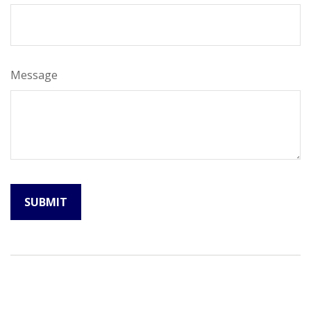
Message