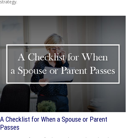
strategy.
A Checklist for When a Spouse or Parent
Passes