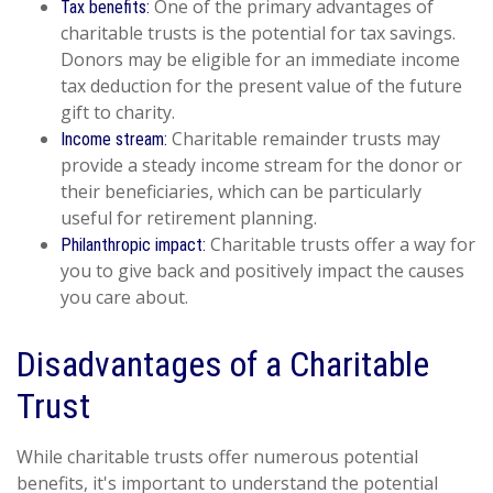
One of the primary advantages of
Tax benefits:
charitable trusts is the potential for tax savings.
Donors may be eligible for an immediate income
tax deduction for the present value of the future
gift to charity.
Charitable remainder trusts may
Income stream:
provide a steady income stream for the donor or
their beneficiaries, which can be particularly
useful for retirement planning.
Charitable trusts offer a way for
Philanthropic impact:
you to give back and positively impact the causes
you care about.
Disadvantages of a Charitable
Trust
While charitable trusts offer numerous potential
benefits, it's important to understand the potential