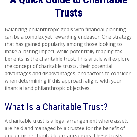
Trusts
Balancing philanthropic goals with financial planning
can be a complex yet rewarding endeavor. One strategy
that has gained popularity among those looking to
make a lasting impact, while potentially reaping tax
benefits, is the charitable trust. This article will explore
the concept of charitable trusts, their potential
advantages and disadvantages, and factors to consider
when determining if this approach aligns with your
financial and philanthropic objectives.
What Is a Charitable Trust?
A charitable trust is a legal arrangement where assets
are held and managed by a trustee for the benefit of
one or more charitable organizations. These trusts