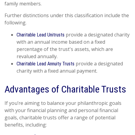
family members.
Further distinctions under this classification include the
following.
provide a designated charity
Charitable Lead Unitrusts
with an annual income based on a fixed
percentage of the trust's assets, which are
revalued annually.
provide a designated
Charitable Lead Annuity Trusts
charity with a fixed annual payment.
Advantages of Charitable Trusts
If you’re aiming to balance your philanthropic goals
with your financial planning and personal financial
goals, charitable trusts offer a range of potential
benefits, including: