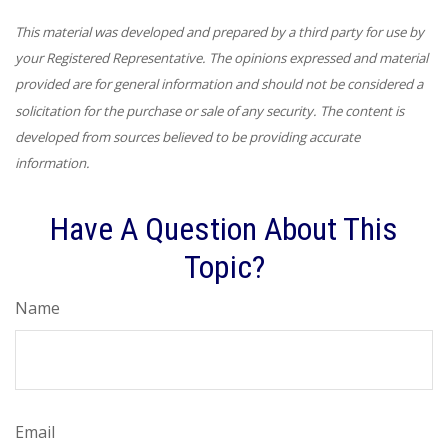
This material was developed and prepared by a third party for use by
your Registered Representative. The opinions expressed and material
provided are for general information and should not be considered a
solicitation for the purchase or sale of any security. The content is
developed from sources believed to be providing accurate
information.
Have A Question About This
Topic?
Name
Email