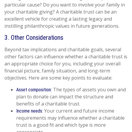
particular cause? Do you want to involve your family in
your charitable giving? A charitable trust can be an
excellent vehicle for creating a lasting legacy and
instilling philanthropic values in future generations.
3. Other Considerations
Beyond tax implications and charitable goals, several
other factors can influence whether a charitable trust is
an appropriate choice for you, including your overall
financial picture, family situation, and long-term
objectives. Here are some key points to evaluate:
The types of assets you own and
Asset composition:
plan to donate can impact the structure and
benefits of a charitable trust.
Your current and future income
Income needs:
requirements may influence whether a charitable
trust is a good fit and which type is more