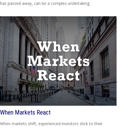
has passed away, can be a complex undertaking.
When Markets React
When markets shift, experienced investors stick to their