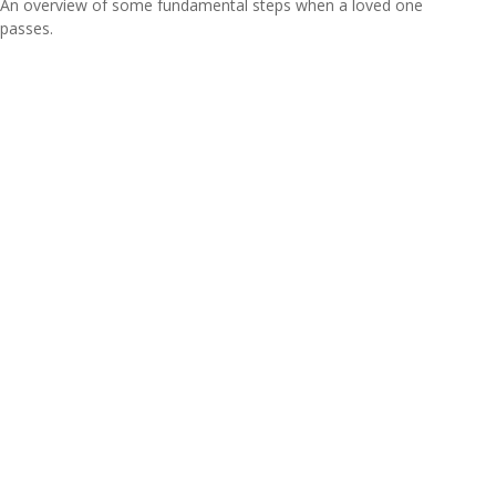
An overview of some fundamental steps when a loved one
passes.