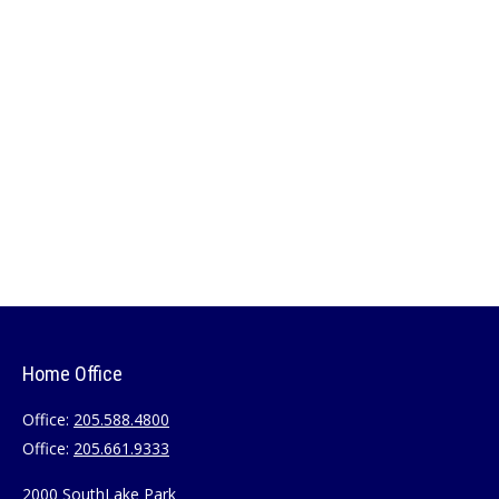
Home Office
Office:
205.588.4800
Office:
205.661.9333
2000 SouthLake Park