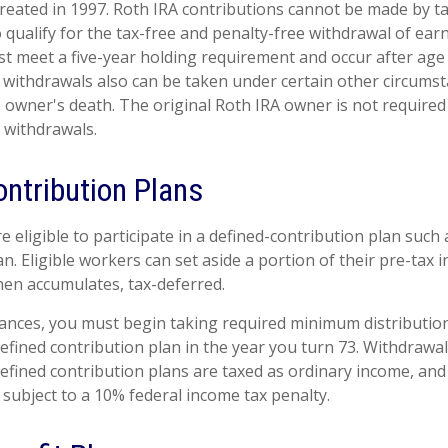
reated in 1997. Roth IRA contributions cannot be made by t
 qualify for the tax-free and penalty-free withdrawal of ear
st meet a five-year holding requirement and occur after age
 withdrawals also can be taken under certain other circumst
e owner's death. The original Roth IRA owner is not required
withdrawals.
ontribution Plans
eligible to participate in a defined-contribution plan such a
an. Eligible workers can set aside a portion of their pre-tax 
hen accumulates, tax-deferred.
ances, you must begin taking required minimum distributio
defined contribution plan in the year you turn 73. Withdrawa
defined contribution plans are taxed as ordinary income, and
subject to a 10% federal income tax penalty.