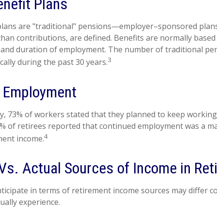
enefit Plans
 plans are "traditional" pensions—employer–sponsored plan
 than contributions, are defined. Benefits are normally based
y and duration of employment. The number of traditional pe
3
ally during the past 30 years.
d Employment
ey, 73% of workers stated that they planned to keep working 
5% of retirees reported that continued employment was a m
4
ment income.
Vs. Actual Sources of Income in Ret
icipate in terms of retirement income sources may differ c
ually experience.