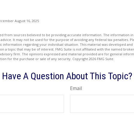
ecember August 16, 2025
d from sources believed to be providing accurate information. The information in t
 advice. It may not be used for the purpose of avoiding any federal tax penalties. Ple
fic information regarding your individual situation. This material was developed a
on a topic that may be of interest. FMG Suite is not affiliated with the named broker
advisory firm. The opinions expressed and material provided are for general inform
ation for the purchase or sale of any security. Copyright
2026 FMG Suite.
Have A Question About This Topic?
Email