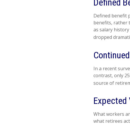
Defined B
Defined benefit
benefits, rather
as salary histor
dropped dramatic
Continue
In a recent surv
contrast, only 2
source of retire
Expected 
What workers ant
what retirees act