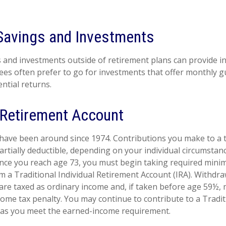
Savings and Investments
 and investments outside of retirement plans can provide 
rees often prefer to go for investments that offer monthly 
ntial returns.
l Retirement Account
 have been around since 1974. Contributions you make to a t
artially deductible, depending on your individual circumstan
once you reach age 73, you must begin taking required min
om a Traditional Individual Retirement Account (IRA). Withdr
 are taxed as ordinary income and, if taken before age 59½, 
come tax penalty. You may continue to contribute to a Tradit
 as you meet the earned-income requirement.