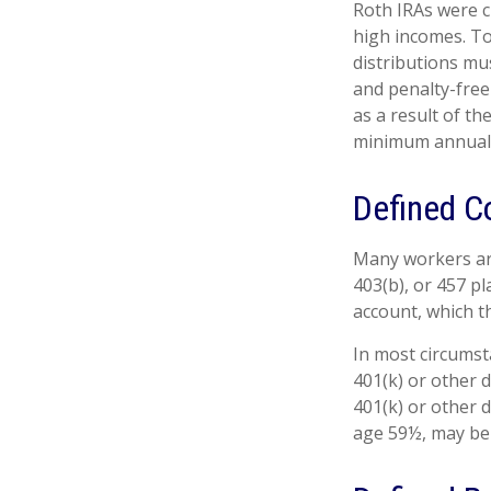
Roth IRAs were c
high incomes. To
distributions mu
and penalty-free
as a result of th
minimum annual 
Defined C
Many workers are 
403(b), or 457 pl
account, which t
In most circumst
401(k) or other 
401(k) or other 
age 59½, may be 