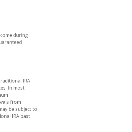
income during
guaranteed
raditional IRA
ces. In most
imum
awals from
may be subject to
ional IRA past