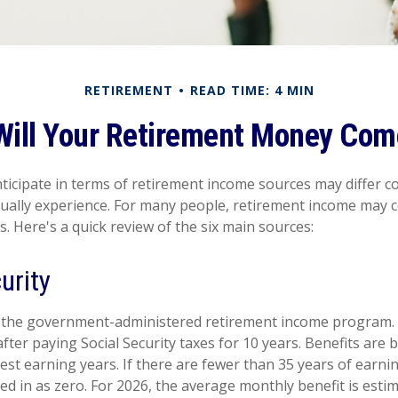
RETIREMENT
READ TIME: 4 MIN
Will Your Retirement Money Com
icipate in terms of retirement income sources may differ c
tually experience. For many people, retirement income may
s. Here's a quick review of the six main sources:
urity
 is the government-administered retirement income program
fter paying Social Security taxes for 10 years. Benefits are
est earning years. If there are fewer than 35 years of earn
ed in as zero. For 2026, the average monthly benefit is esti