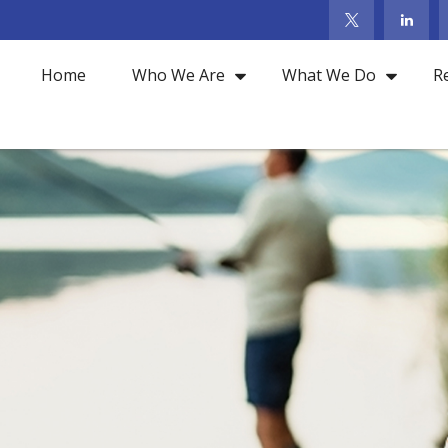
Home
Who We Are
What We Do
R