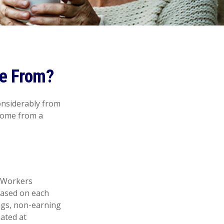
e From?
onsiderably from
 come from a
. Workers
 based on each
ings, non-earning
mated at