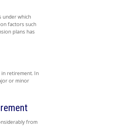
s under which
 on factors such
nsion plans has
in retirement. In
ajor or minor
irement
onsiderably from