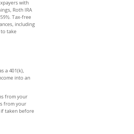
axpayers with
nings, Roth IRA
 59½. Tax-free
ances, including
 to take
s a 401(k),
income into an
ns from your
ls from your
 if taken before