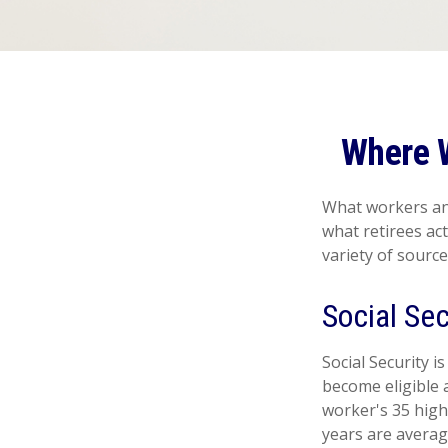
Where 
What workers ant
what retirees ac
variety of source
Social Sec
Social Security
become eligible a
worker's 35 high
years are averag