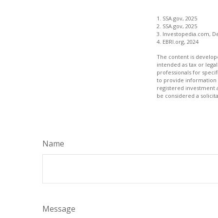
1. SSA.gov, 2025
2. SSA.gov, 2025
3. Investopedia.com, D
4. EBRI.org, 2024
The content is develope
intended as tax or legal
professionals for speci
to provide information 
registered investment 
be considered a solicit
Name
Message