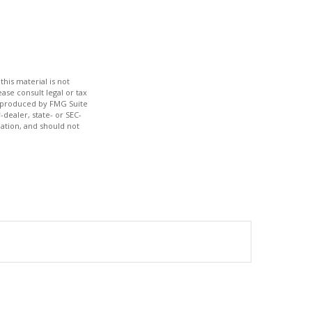
his material is not
ase consult legal or tax
nd produced by FMG Suite
-dealer, state- or SEC-
ation, and should not