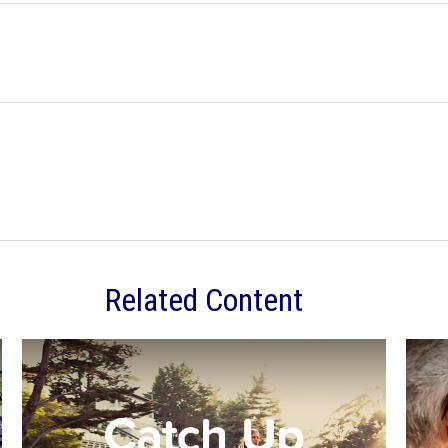
Related Content