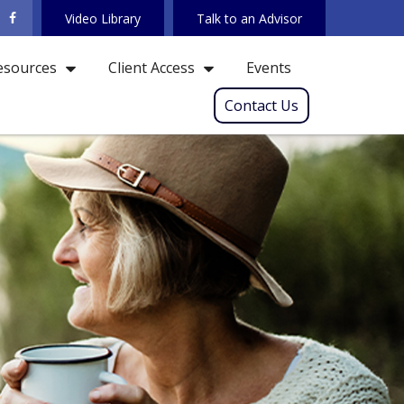
Video Library
Talk to an Advisor
Events
esources
Client Access
Contact Us