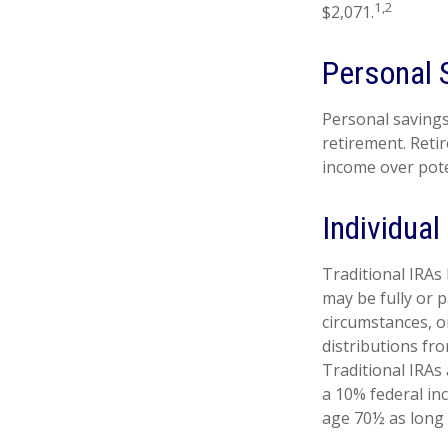
1,2
$2,071.
Personal 
Personal savings
retirement. Reti
income over pote
Individua
Traditional IRAs
may be fully or p
circumstances, 
distributions fr
Traditional IRAs
a 10% federal in
age 70½ as long