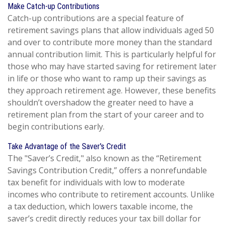
Make Catch-up Contributions
Catch-up contributions are a special feature of
retirement savings plans that allow individuals aged 50
and over to contribute more money than the standard
annual contribution limit. This is particularly helpful for
those who may have started saving for retirement later
in life or those who want to ramp up their savings as
they approach retirement age. However, these benefits
shouldn’t overshadow the greater need to have a
retirement plan from the start of your career and to
begin contributions early.
Take Advantage of the Saver's Credit
The "Saver’s Credit," also known as the “Retirement
Savings Contribution Credit,” offers a nonrefundable
tax benefit for individuals with low to moderate
incomes who contribute to retirement accounts. Unlike
a tax deduction, which lowers taxable income, the
saver’s credit directly reduces your tax bill dollar for