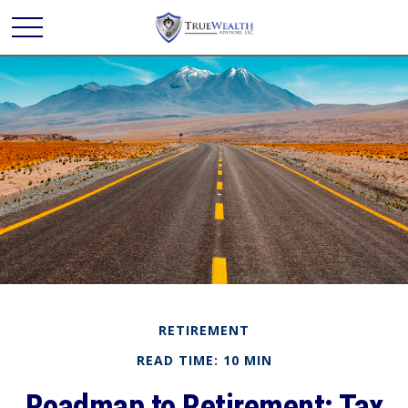
RETIREMENT
READ TIME: 10 MIN
Roadmap to Retirement: Tax