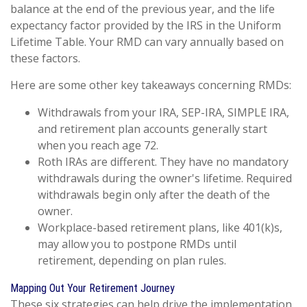
balance at the end of the previous year, and the life
expectancy factor provided by the IRS in the Uniform
Lifetime Table. Your RMD can vary annually based on
these factors.
Here are some other key takeaways concerning RMDs:
Withdrawals from your IRA, SEP-IRA, SIMPLE IRA,
and retirement plan accounts generally start
when you reach age 72.
Roth IRAs are different. They have no mandatory
withdrawals during the owner's lifetime. Required
withdrawals begin only after the death of the
owner.
Workplace-based retirement plans, like 401(k)s,
may allow you to postpone RMDs until
retirement, depending on plan rules.
Mapping Out Your Retirement Journey
These six strategies can help drive the implementation