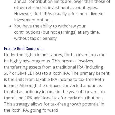
annual contribution limits are lower than those of
other retirement investment account types.
However, Roth IRAs usually offer more diverse
investment options.
You have the ability to withdraw your
contributions (but not earnings) at any time,
without tax or penalty.
Explore Roth Conversion
Under the right circumstances, Roth conversions can
be highly advantageous. This process involves
transferring assets from a traditional IRA (including
SEP or SIMPLE IRAs) to a Roth IRA. The primary benefit
is the shift from taxable IRA income to tax-free Roth
income. Although the untaxed converted amount is
treated as ordinary income in the year of conversion,
there's no 10% additional tax for early distributions.
This strategy allows for tax-free growth potential in
the Roth IRA, going forward.