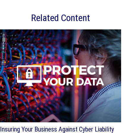
Related Content
Insuring Your Business Against Cyber Liability