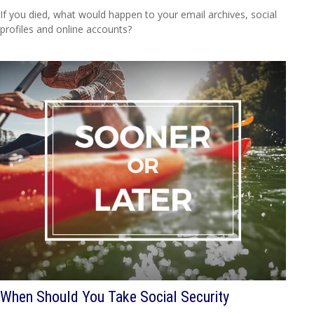
If you died, what would happen to your email archives, social
profiles and online accounts?
When Should You Take Social Security