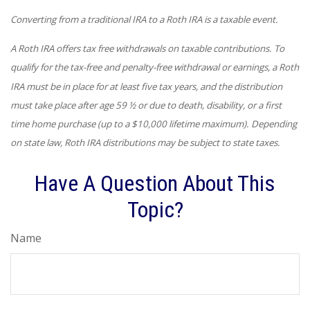
Converting from a traditional IRA to a Roth IRA is a taxable event.
A Roth IRA offers tax free withdrawals on taxable contributions. To
qualify for the tax-free and penalty-free withdrawal or earnings, a Roth
IRA must be in place for at least five tax years, and the distribution
must take place after age 59 ½ or due to death, disability, or a first
time home purchase (up to a $10,000 lifetime maximum). Depending
on state law, Roth IRA distributions may be subject to state taxes.
Have A Question About This
Topic?
Name