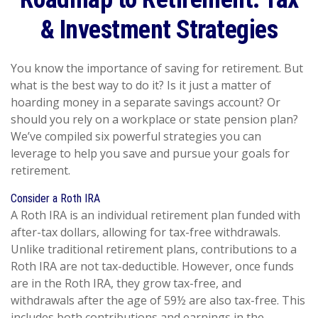
& Investment Strategies
You know the importance of saving for retirement. But
what is the best way to do it? Is it just a matter of
hoarding money in a separate savings account? Or
should you rely on a workplace or state pension plan?
We’ve compiled six powerful strategies you can
leverage to help you save and pursue your goals for
retirement.
Consider a Roth IRA
A Roth IRA is an individual retirement plan funded with
after-tax dollars, allowing for tax-free withdrawals.
Unlike traditional retirement plans, contributions to a
Roth IRA are not tax-deductible. However, once funds
are in the Roth IRA, they grow tax-free, and
withdrawals after the age of 59½ are also tax-free. This
includes both contributions and earnings in the