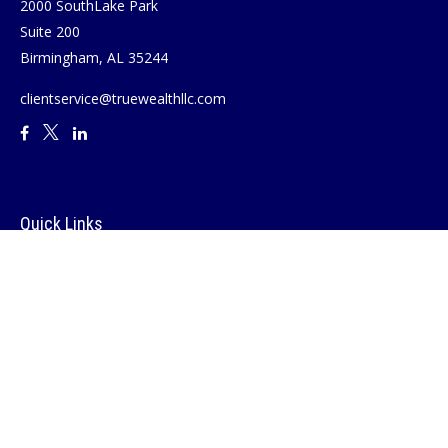
2000 SouthLake Park
Suite 200
Birmingham,
AL
35244
clientservice@truewealthllc.com
Quick Links
Retirement
Investment
Estate
Insurance
Tax
Money
Lifestyle
Latest Articles