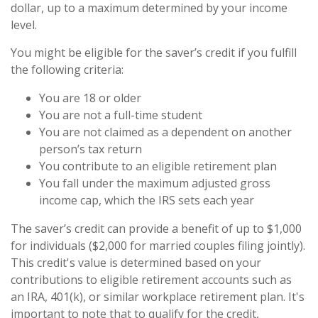
dollar, up to a maximum determined by your income
level.
You might be eligible for the saver’s credit if you fulfill
the following criteria:
You are 18 or older
You are not a full-time student
You are not claimed as a dependent on another
person’s tax return
You contribute to an eligible retirement plan
You fall under the maximum adjusted gross
income cap, which the IRS sets each year
The saver’s credit can provide a benefit of up to $1,000
for individuals ($2,000 for married couples filing jointly).
This credit's value is determined based on your
contributions to eligible retirement accounts such as
an IRA, 401(k), or similar workplace retirement plan. It's
important to note that to qualify for the credit,