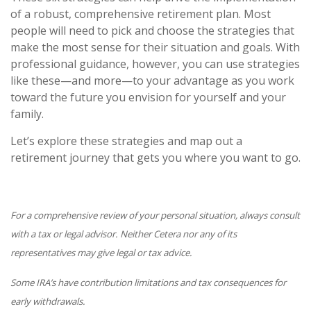
of a robust, comprehensive retirement plan. Most
people will need to pick and choose the strategies that
make the most sense for their situation and goals. With
professional guidance, however, you can use strategies
like these—and more—to your advantage as you work
toward the future you envision for yourself and your
family.
Let’s explore these strategies and map out a
retirement journey that gets you where you want to go.
For a comprehensive review of your personal situation, always consult
with a tax or legal advisor. Neither Cetera nor any of its
representatives may give legal or tax advice.
Some IRA’s have contribution limitations and tax consequences for
early withdrawals.