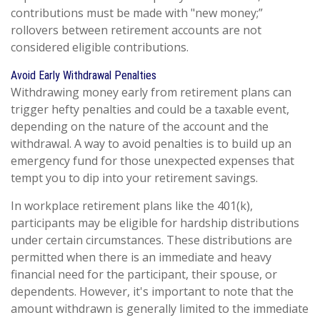
contributions must be made with "new money;”
rollovers between retirement accounts are not
considered eligible contributions.
Avoid Early Withdrawal Penalties
Withdrawing money early from retirement plans can
trigger hefty penalties and could be a taxable event,
depending on the nature of the account and the
withdrawal. A way to avoid penalties is to build up an
emergency fund for those unexpected expenses that
tempt you to dip into your retirement savings.
In workplace retirement plans like the 401(k),
participants may be eligible for hardship distributions
under certain circumstances. These distributions are
permitted when there is an immediate and heavy
financial need for the participant, their spouse, or
dependents. However, it's important to note that the
amount withdrawn is generally limited to the immediate