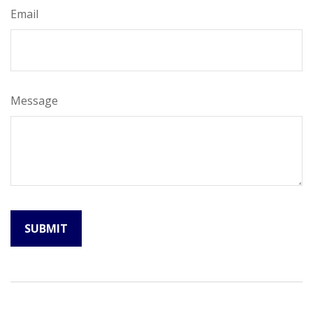
Email
Message