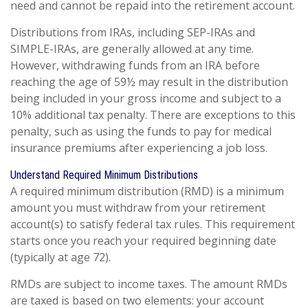
need and cannot be repaid into the retirement account.
Distributions from IRAs, including SEP-IRAs and
SIMPLE-IRAs, are generally allowed at any time.
However, withdrawing funds from an IRA before
reaching the age of 59½ may result in the distribution
being included in your gross income and subject to a
10% additional tax penalty. There are exceptions to this
penalty, such as using the funds to pay for medical
insurance premiums after experiencing a job loss.
Understand Required Minimum Distributions
A required minimum distribution (RMD) is a minimum
amount you must withdraw from your retirement
account(s) to satisfy federal tax rules. This requirement
starts once you reach your required beginning date
(typically at age 72).
RMDs are subject to income taxes. The amount RMDs
are taxed is based on two elements: your account