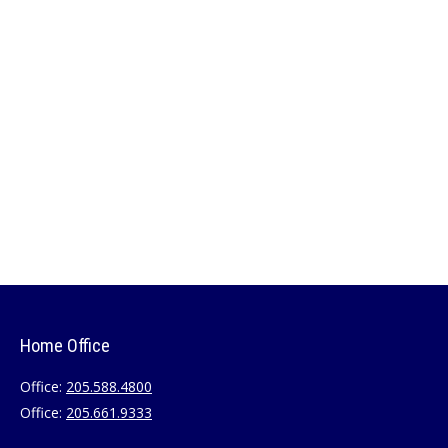
Home Office
Office:
205.588.4800
Office:
205.661.9333