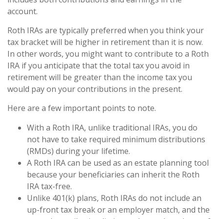
account.
Roth IRAs are typically preferred when you think your
tax bracket will be higher in retirement than it is now.
In other words, you might want to contribute to a Roth
IRA if you anticipate that the total tax you avoid in
retirement will be greater than the income tax you
would pay on your contributions in the present.
Here are a few important points to note.
With a Roth IRA, unlike traditional IRAs, you do
not have to take required minimum distributions
(RMDs) during your lifetime.
A Roth IRA can be used as an estate planning tool
because your beneficiaries can inherit the Roth
IRA tax-free.
Unlike 401(k) plans, Roth IRAs do not include an
up-front tax break or an employer match, and the