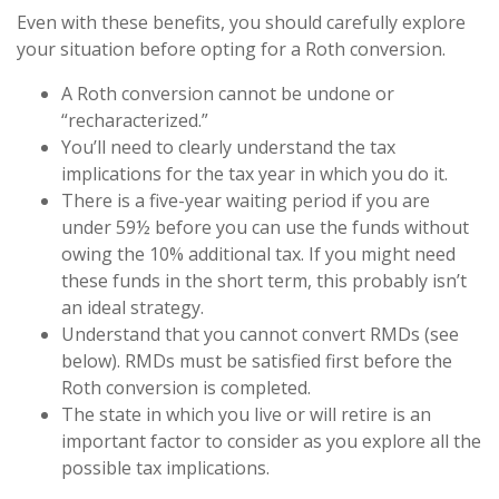
Even with these benefits, you should carefully explore
your situation before opting for a Roth conversion.
A Roth conversion cannot be undone or
“recharacterized.”
You’ll need to clearly understand the tax
implications for the tax year in which you do it.
There is a five-year waiting period if you are
under 59½ before you can use the funds without
owing the 10% additional tax. If you might need
these funds in the short term, this probably isn’t
an ideal strategy.
Understand that you cannot convert RMDs (see
below). RMDs must be satisfied first before the
Roth conversion is completed.
The state in which you live or will retire is an
important factor to consider as you explore all the
possible tax implications.