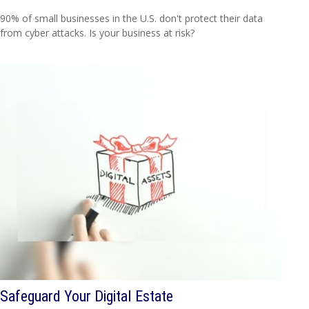
90% of small businesses in the U.S. don't protect their data
from cyber attacks. Is your business at risk?
Safeguard Your Digital Estate