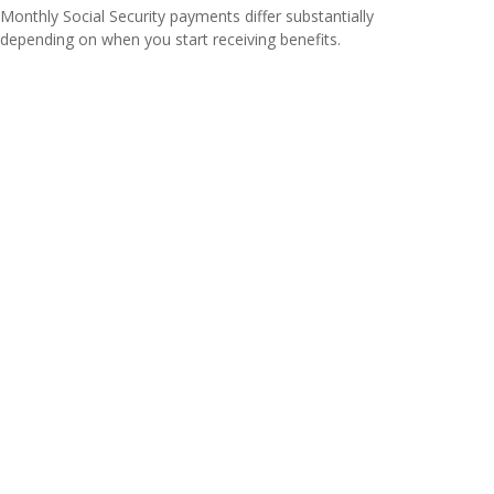
Monthly Social Security payments differ substantially
depending on when you start receiving benefits.