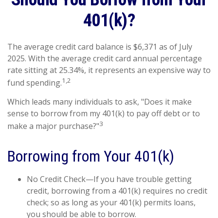
401(k)?
The average credit card balance is $6,371 as of July
2025. With the average credit card annual percentage
rate sitting at 25.34%, it represents an expensive way to
1,2
fund spending.
Which leads many individuals to ask, "Does it make
sense to borrow from my 401(k) to pay off debt or to
3
make a major purchase?"
Borrowing from Your 401(k)
No Credit Check—If you have trouble getting
credit, borrowing from a 401(k) requires no credit
check; so as long as your 401(k) permits loans,
you should be able to borrow.