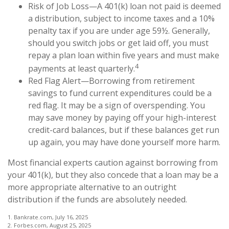
Risk of Job Loss—A 401(k) loan not paid is deemed
a distribution, subject to income taxes and a 10%
penalty tax if you are under age 59½. Generally,
should you switch jobs or get laid off, you must
repay a plan loan within five years and must make
4
payments at least quarterly.
Red Flag Alert—Borrowing from retirement
savings to fund current expenditures could be a
red flag. It may be a sign of overspending. You
may save money by paying off your high-interest
credit-card balances, but if these balances get run
up again, you may have done yourself more harm.
Most financial experts caution against borrowing from
your 401(k), but they also concede that a loan may be a
more appropriate alternative to an outright
distribution if the funds are absolutely needed.
1. Bankrate.com, July 16, 2025
2. Forbes.com, August 25, 2025