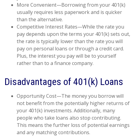
More Convenient—Borrowing from your 401(k)
usually requires less paperwork and is quicker
than the alternative.
Competitive Interest Rates—While the rate you
pay depends upon the terms your 401(k) sets out,
the rate is typically lower than the rate you will
pay on personal loans or through a credit card.
Plus, the interest you pay will be to yourself
rather than to a finance company.
Disadvantages of 401(k) Loans
Opportunity Cost—The money you borrow will
not benefit from the potentially higher returns of
your 401(k) investments. Additionally, many
people who take loans also stop contributing.
This means the further loss of potential earnings
and any matching contributions.