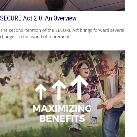
SECURE Act 2.0: An Overview
The second iteration of the SECURE Act brings forward several
changes to the world of retirement.