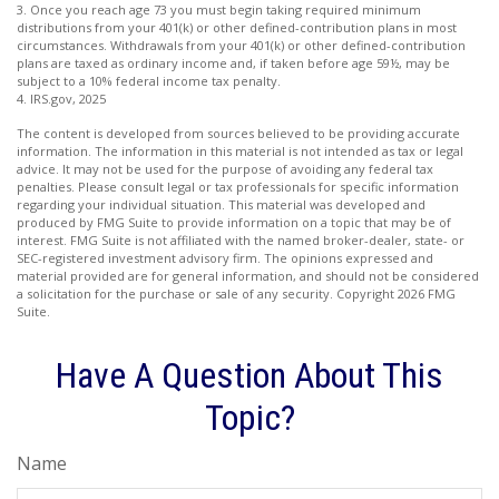
3. Once you reach age 73 you must begin taking required minimum
distributions from your 401(k) or other defined-contribution plans in most
circumstances. Withdrawals from your 401(k) or other defined-contribution
plans are taxed as ordinary income and, if taken before age 59½, may be
subject to a 10% federal income tax penalty.
4. IRS.gov, 2025
The content is developed from sources believed to be providing accurate
information. The information in this material is not intended as tax or legal
advice. It may not be used for the purpose of avoiding any federal tax
penalties. Please consult legal or tax professionals for specific information
regarding your individual situation. This material was developed and
produced by FMG Suite to provide information on a topic that may be of
interest. FMG Suite is not affiliated with the named broker-dealer, state- or
SEC-registered investment advisory firm. The opinions expressed and
material provided are for general information, and should not be considered
a solicitation for the purchase or sale of any security. Copyright
2026 FMG
Suite.
Have A Question About This
Topic?
Name