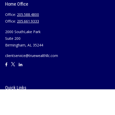
Home Office
Office:
205.588.4800
Office:
205.661.9333
2000 SouthLake Park
Suite 200
Birmingham,
AL
35244
clientservice@truewealthllc.com
Quick Links
Retirement
Investment
Estate