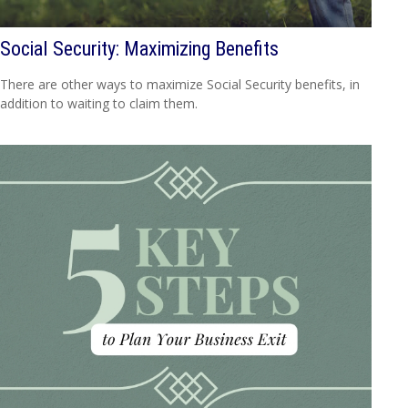
Social Security: Maximizing Benefits
There are other ways to maximize Social Security benefits, in
addition to waiting to claim them.