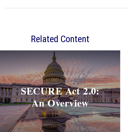
Related Content