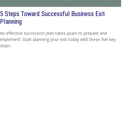
5 Steps Toward Successful Business Exit
Planning
An effective succession plan takes years to prepare and
implement. Start planning your exit today with these five key
steps.