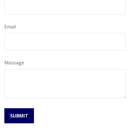
Email
Message