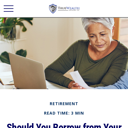
RETIREMENT
READ TIME: 3 MIN
Should You Borrow from Your