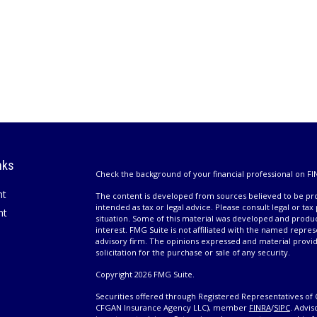
nks
Check the background of your financial professional on FI
nt
The content is developed from sources believed to be prov
intended as tax or legal advice. Please consult legal or tax
nt
situation. Some of this material was developed and produ
interest. FMG Suite is not affiliated with the named repres
advisory firm. The opinions expressed and material provi
solicitation for the purchase or sale of any security.
Copyright 2026 FMG Suite.
Securities offered through Registered Representatives of 
CFGAN Insurance Agency LLC), member
FINRA
/
SIPC
. Advis