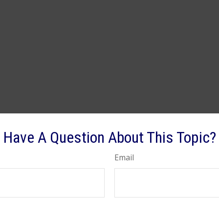
Have A Question About This Topic?
Email