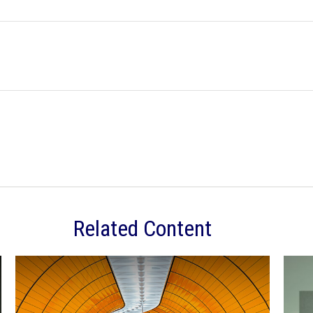
Related Content