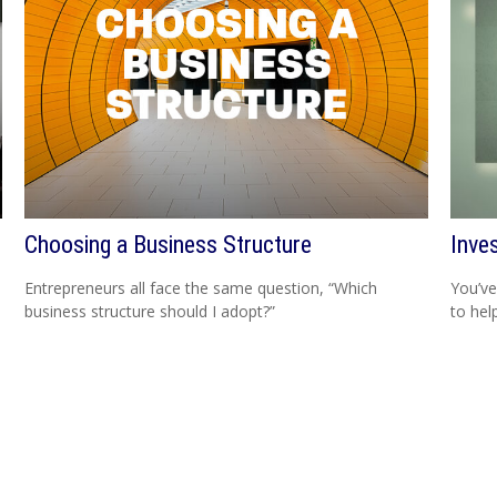
Choosing a Business Structure
Inve
Entrepreneurs all face the same question, “Which
You’ve
business structure should I adopt?”
to hel