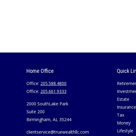
Home Office
Quick Li
Office:
205.588.4800
Retireme
Office:
205.661.9333
Investme
Estate
2000 SouthLake Park
Insurance
Suite 200
Tax
Birmingham,
AL
35244
Money
Lifestyle
clientservice@truewealthllc.com