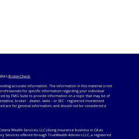
NRA's
BrokerCheck
.
iding accurate information. The information in this material is not
 professionals for specific information regarding your individual
ced by FMG Suite to provide information on a topic that may be of
entative, broker - dealer, state - or SEC - registered investment
ded are for general information, and should not be considered a
Cetera Wealth Services, LLC (doing insurance business in CA as
ory Services offered through TrueWealth Advisors LLC, a registered