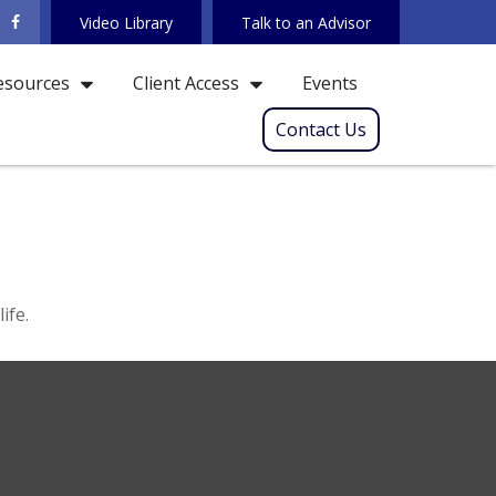
Video Library
Talk to an Advisor
Events
esources
Client Access
Contact Us
ife.