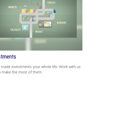
stments
 made investments your whole life. Work with us
p make the most of them.