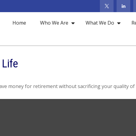
Home
Who We Are
What We Do
R
 Life
e money for retirement without sacrificing your quality of l