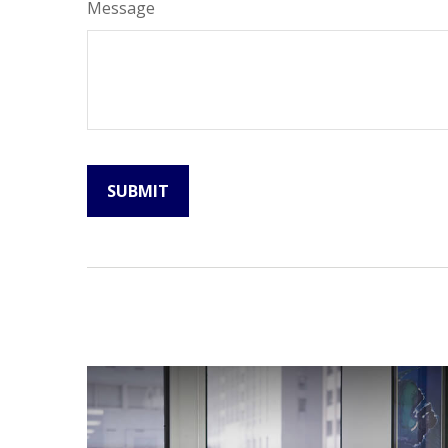
Message