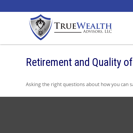
Retirement and Quality of
Asking the right questions about how you can sav