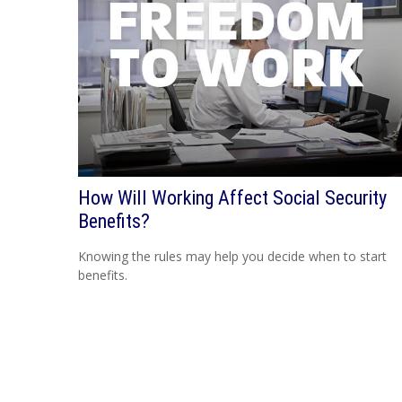
How Will Working Affect Social Security
Benefits?
Knowing the rules may help you decide when to start
benefits.