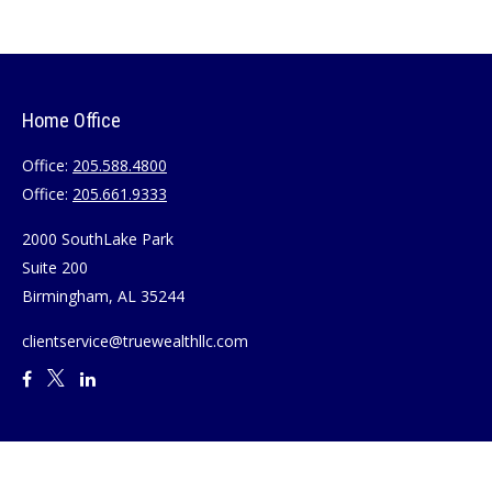
Home Office
Office:
205.588.4800
Office:
205.661.9333
2000 SouthLake Park
Suite 200
Birmingham,
AL
35244
clientservice@truewealthllc.com
Quick Links