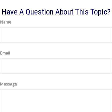
Have A Question About This Topic?
Name
Email
Message