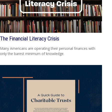
The Financial Literacy Crisis
Many Americans are operating their personal finances with
only the barest minimum of knowledge.