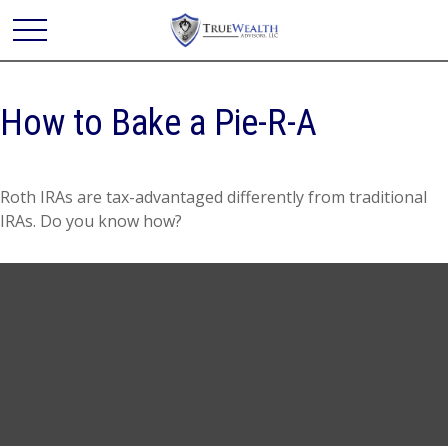
How to Bake a Pie-R-A
Roth IRAs are tax-advantaged differently from traditional
IRAs. Do you know how?