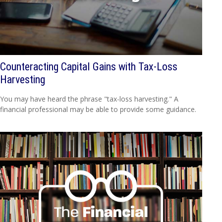
Counteracting Capital Gains with Tax-Loss
Harvesting
You may have heard the phrase "tax-loss harvesting." A
financial professional may be able to provide some guidance.