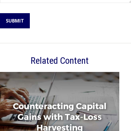
Related Content