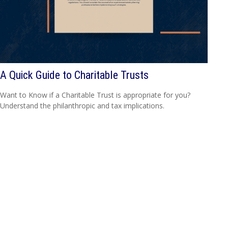
A Quick Guide to Charitable Trusts
Want to Know if a Charitable Trust is appropriate for you?
Understand the philanthropic and tax implications.