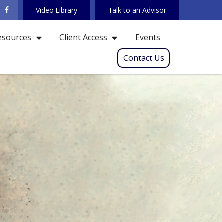
Video Library
Talk to an Advisor
Events
esources
Client Access
Contact Us