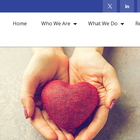
Home
Who We Are
What We Do
R