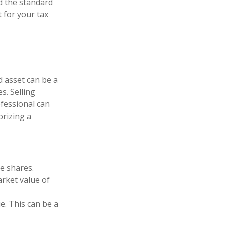
d the standard
 for your tax
d asset can be a
s. Selling
ofessional can
orizing a
e shares.
arket value of
ue. This can be a