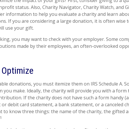
ize the impact of your gifts? First, consider giving to a qua
nprofit status. Also, Charity Navigator, Charity Watch, and G
fer information to help you evaluate a charity and learn abou
ions. If you are considering a large donation, it is often wise 
ll use your gift.
working, you may want to check with your employer. Some co
ibutions made by their employees, an often-overlooked oppo
o Optimize
able donations, you must itemize them on IRS Schedule A. So,
n you make. Ideally, the charity will provide you with a for
ntribution. If the charity does not have such a form handy (
it or debit card statement, a bank statement, or a canceled c
 to know three things: the name of the charity, the gifted 
1