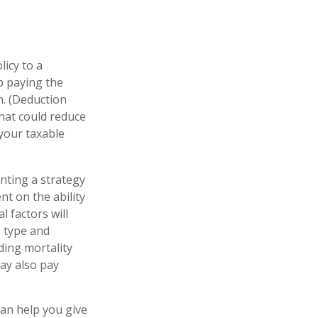
licy to a
ep paying the
. (Deduction
that could reduce
 your taxable
nting a strategy
nt on the ability
 factors will
e type and
ding mortality
may also pay
can help you give