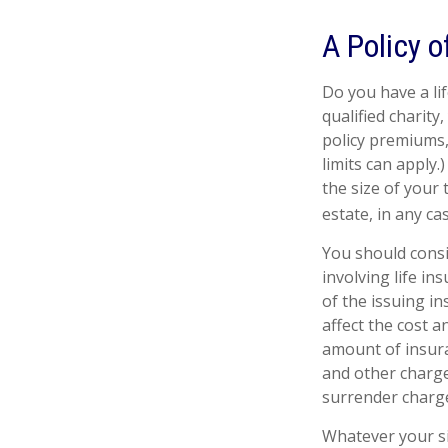
A Policy o
Do you have a lif
qualified charity
policy premiums,
limits can apply.
the size of your
estate, in any cas
You should cons
involving life in
of the issuing i
affect the cost a
amount of insura
and other charge
surrender charge
Whatever your si