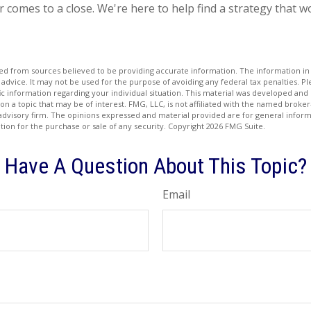
r comes to a close. We're here to help find a strategy that w
d from sources believed to be providing accurate information. The information in t
 advice. It may not be used for the purpose of avoiding any federal tax penalties. Ple
fic information regarding your individual situation. This material was developed a
on a topic that may be of interest. FMG, LLC, is not affiliated with the named broker-
advisory firm. The opinions expressed and material provided are for general inform
ation for the purchase or sale of any security. Copyright
2026 FMG Suite.
Have A Question About This Topic?
Email