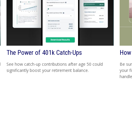
The Power of 401k Catch-Ups
How 
d
See how catch-up contributions after age 50 could
Be sur
significantly boost your retirement balance.
your f
handle