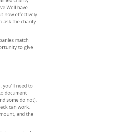
lified charity
ive Well have
t how effectively
to ask the charity
mpanies match
rtunity to give
 you'll need to
m to document
and some do not),
heck can work.
amount, and the