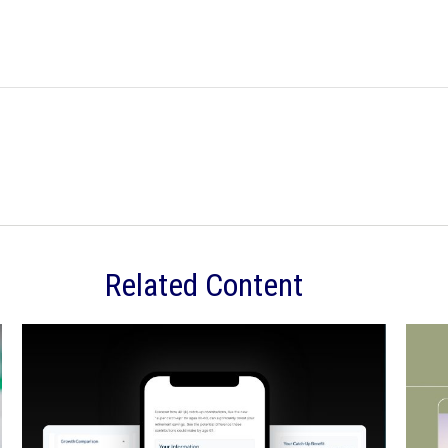
Related Content