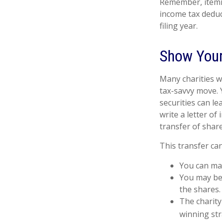
Remember, itemi
income tax deduc
filing year.
Show Your
Many charities w
tax-savvy move. Y
securities can le
write a letter of
transfer of share
This transfer ca
You can man
You may be 
the shares.
The charity 
winning str