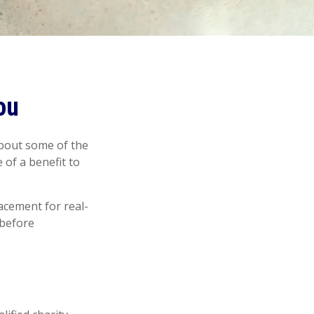
ou
about some of the
 of a benefit to
lacement for real-
 before