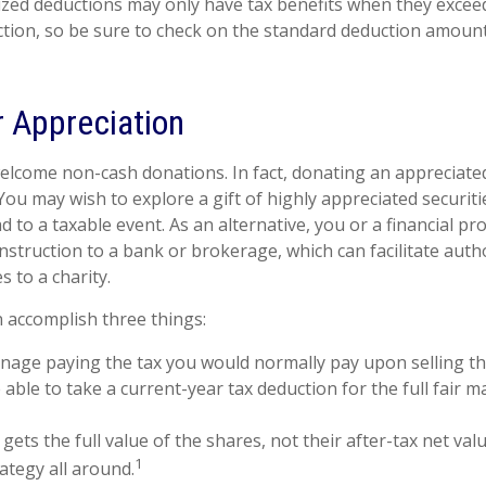
zed deductions may only have tax benefits when they excee
tion, so be sure to check on the standard deduction amount
 Appreciation
elcome non-cash donations. In fact, donating an appreciate
ou may wish to explore a gift of highly appreciated securitie
ad to a taxable event. As an alternative, you or a financial pr
 instruction to a bank or brokerage, which can facilitate auth
s to a charity.
n accomplish three things:
age paying the tax you would normally pay upon selling th
able to take a current-year tax deduction for the full fair m
gets the full value of the shares, not their after-tax net val
1
ategy all around.