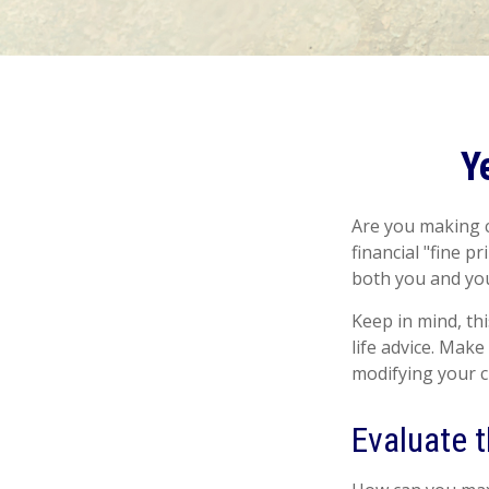
Y
Are you making c
financial "fine p
both you and you
Keep in mind, thi
life advice. Make
modifying your ch
Evaluate 