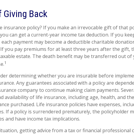
f Giving Back
e insurance policy? If you make an irrevocable gift of that po
, you can get a current-year income tax deduction. If you ke
 each payment may become a deductible charitable donation
) If you pay premiums for at least three years after the gift, 
 taxable estate. The death benefit may be transferred out of
1
e.
ider determining whether you are insurable before impleme
surance. Any guarantees associated with a policy are depende
nsurance company to continue making claim payments. Several
nd availability of life insurance, including age, health, and th
nce purchased. Life insurance policies have expenses, inclu
s. If a policy is surrendered prematurely, the policyholder 
s and have income tax implications.
tuation, getting advice from a tax or financial professional 