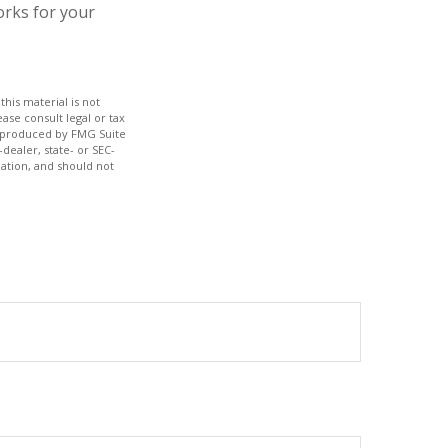
orks for your
his material is not
ase consult legal or tax
nd produced by FMG Suite
dealer, state- or SEC-
ation, and should not