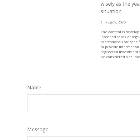
wisely as the yea
situation.
1. IRS.gov, 2025
The content is develope
intended as tax or legal
professionals for speci
to provide information 
registered investment 
be considered a solicit
Name
Message