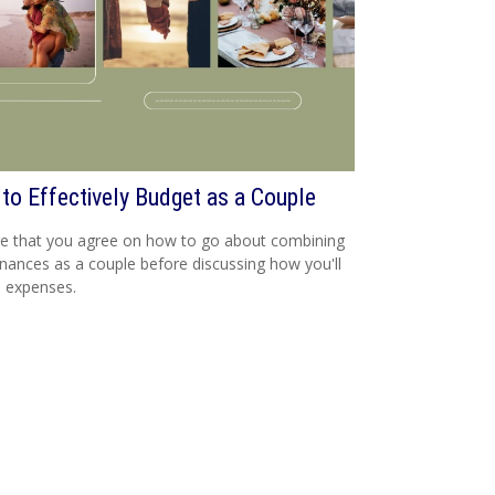
to Effectively Budget as a Couple
e that you agree on how to go about combining
inances as a couple before discussing how you'll
 expenses.