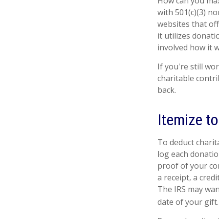
How can you maxim
with 501(c)(3) no
websites that of
it utilizes donat
involved how it wi
If you're still 
charitable contr
back.
Itemize t
To deduct charit
log each donatio
proof of your co
a receipt, a cred
The IRS may want
date of your gift.