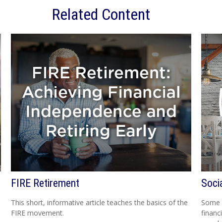
Related Content
FIRE Retirement
Soci
This short, informative article teaches the basics of the
Some p
FIRE movement.
financ