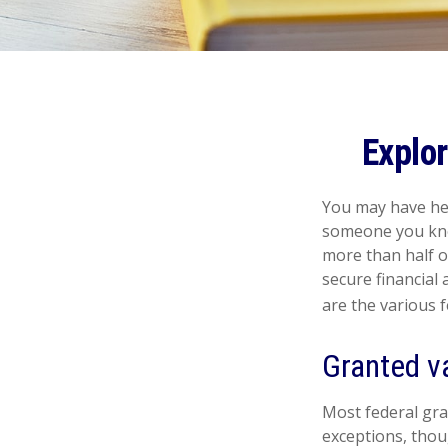
Explo
You may have hea
someone you know
more than half o
secure financial
are the various 
Granted v
Most federal gra
exceptions, thou