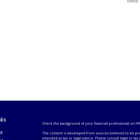
owed.
nks
Check the background of your financial professional on FI
nt
The content is developed from sources believed to be prov
intended as tax or legal advice. Please consult legal or tax