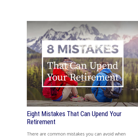
Eight Mistakes That Can Upend Your
Retirement
There are common mistakes you can avoid when