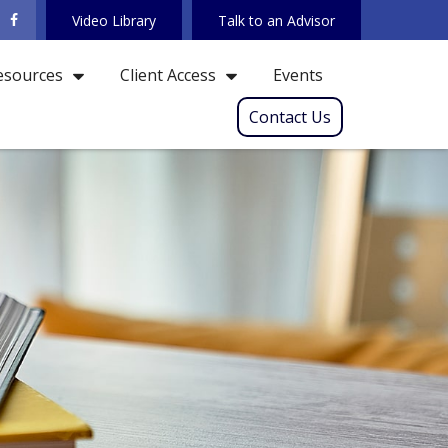
Video Library
Talk to an Advisor
Events
esources
Client Access
Contact Us