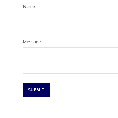
Name
Message