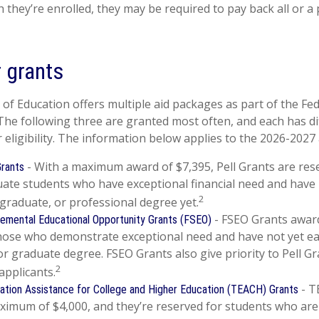
 they’re enrolled, they may be required to pay back all or a 
 grants
f Education offers multiple aid packages as part of the Fe
he following three are granted most often, and each has di
 eligibility. The information below applies to the 2026-2027
- With a maximum award of $7,395, Pell Grants are res
Grants
ate students who have exceptional financial need and have
2
 graduate, or professional degree yet.
- FSEO Grants awar
emental Educational Opportunity Grants (FSEO)
those who demonstrate exceptional need and have not yet e
or graduate degree. FSEO Grants also give priority to Pell Gr
2
applicants.
- T
ation Assistance for College and Higher Education (TEACH) Grants
imum of $4,000, and they’re reserved for students who are 