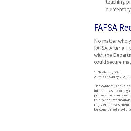
teaching pr
elementary 
FAFSA Req
No matter who yo
FAFSA. After all,
with the Departm
could secure may
1. NCAN.org, 2026
2. StudentAid.gov, 2026
The content is develope
intended as tax or legal
professionals for speci
to provide information 
registered investment 
be considered a solicit