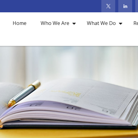
Home
Who We Are
What We Do
R