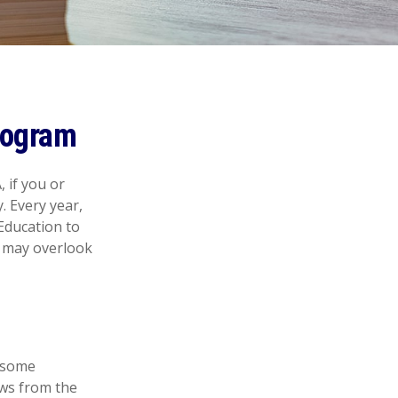
rogram
 if you or
. Every year,
Education to
s may overlook
e some
aws from the