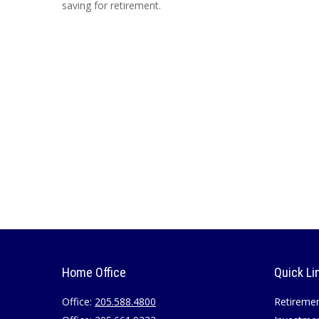
saving for retirement.
Home Office
Quick Li
Office:
205.588.4800
Retireme