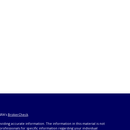
NRA's
BrokerCheck
.
iding accurate information. The information in this material is not
 professionals for specific information regarding your individual