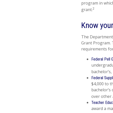
program in which
2
grant.
Know your
The Department o
Grant Program. T
requirements for
Federal Pell 
undergradu
bachelor’s,
Federal Suppl
$4,000 to 
bachelor’s 
over other 
Teacher Educ
award a max