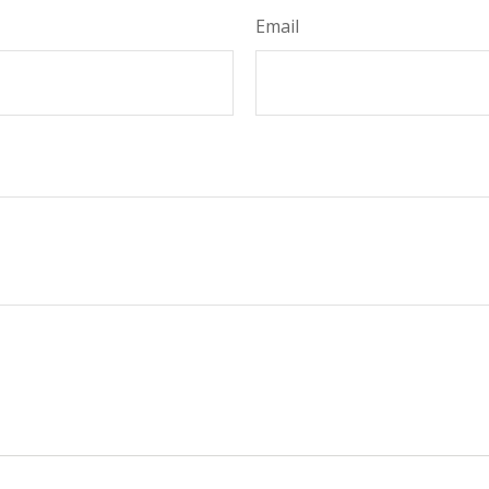
Email