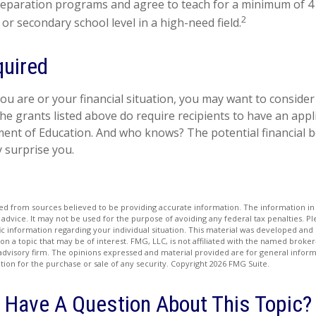
eparation programs and agree to teach for a minimum of 4 
2
or secondary school level in a high-need field.
uired
u are or your financial situation, you may want to consider
 the grants listed above do require recipients to have an appli
ent of Education. And who knows? The potential financial b
 surprise you.
d from sources believed to be providing accurate information. The information in t
 advice. It may not be used for the purpose of avoiding any federal tax penalties. Ple
fic information regarding your individual situation. This material was developed a
on a topic that may be of interest. FMG, LLC, is not affiliated with the named broker-
advisory firm. The opinions expressed and material provided are for general inform
ation for the purchase or sale of any security. Copyright
2026 FMG Suite.
Have A Question About This Topic?