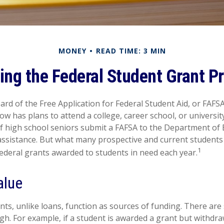
MONEY
READ TIME: 3 MIN
ring the Federal Student Grant P
rd of the Free Application for Federal Student Aid, or FAFSA,
 has plans to attend a college, career school, or university
f high school seniors submit a FAFSA to the Department of 
 assistance. But what many prospective and current student
1
federal grants awarded to students in need each year.
alue
nts, unlike loans, function as sources of funding. There ar
gh. For example, if a student is awarded a grant but withdr