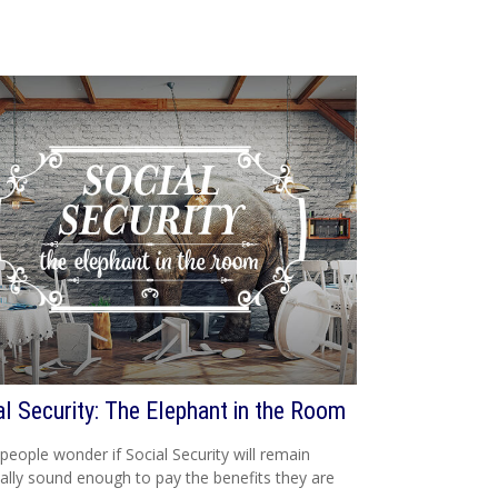
al Security: The Elephant in the Room
eople wonder if Social Security will remain
ially sound enough to pay the benefits they are