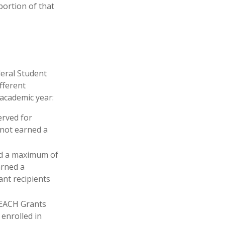
portion of that
deral Student
fferent
 academic year:
erved for
 not earned a
d a maximum of
arned a
ant recipients
EACH Grants
enrolled in