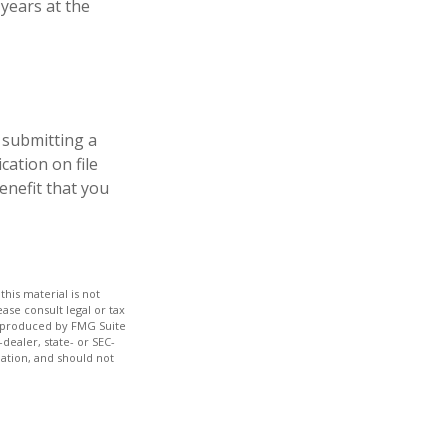
years at the
 submitting a
cation on file
enefit that you
his material is not
ase consult legal or tax
nd produced by FMG Suite
dealer, state- or SEC-
ation, and should not