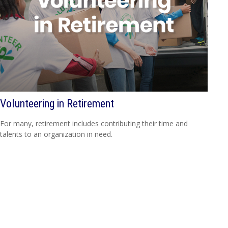
Volunteering in Retirement
For many, retirement includes contributing their time and
talents to an organization in need.