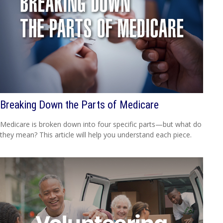
Breaking Down the Parts of Medicare
Medicare is broken down into four specific parts—but what do
they mean? This article will help you understand each piece.