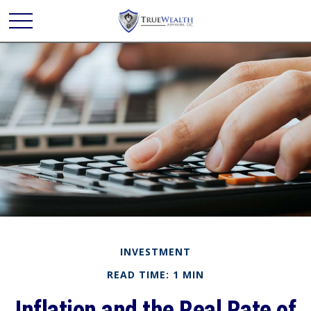
INVESTMENT
READ TIME: 1 MIN
Inflation and the Real Rate of