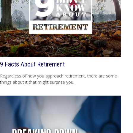
9 Facts About Retirement
Regardless of how you approach retirement, there are some
things about it that might surprise you.