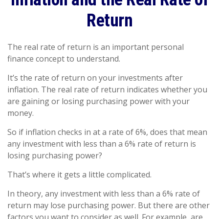
Return
The real rate of return is an important personal
finance concept to understand.
It’s the rate of return on your investments after
inflation. The real rate of return indicates whether you
are gaining or losing purchasing power with your
money.
So if inflation checks in at a rate of 6%, does that mean
any investment with less than a 6% rate of return is
losing purchasing power?
That’s where it gets a little complicated.
In theory, any investment with less than a 6% rate of
return may lose purchasing power. But there are other
factors you want to consider as well. For example, are