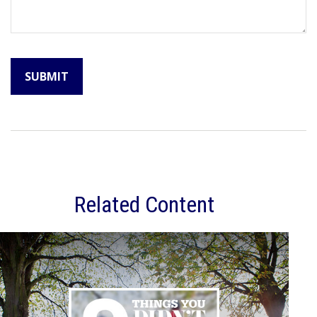
Related Content