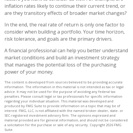
inflation rates likely to continue their current trend, or
are they transitory effects of broader market changes?
In the end, the real rate of return is only one factor to
consider when building a portfolio. Your time horizon,
risk tolerance, and goals are the primary drivers.
A financial professional can help you better understand
market conditions and build an investment strategy
that manages the potential loss of the purchasing
power of your money.
The content is developed from sources believed to be providing accurate
information. The information in this material is not intended as tax or legal
advice. It may not be used for the purpose of avoiding any federal tax
penalties. Please consult legal or tax professionals for specific information
regarding your individual situation. This material was developed and
produced by FMG Suite to provide information on a topic that may be of
interest. FMG, LLC, is not affiliated with the named broker-dealer, state- or
SEC-registered investment advisory firm. The opinions expressed and
material provided are for general information, and should not be considered
a solicitation for the purchase or sale of any security. Copyright
2026 FMG
Suite.