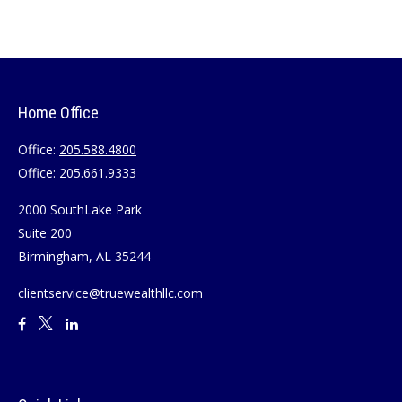
Home Office
Office:
205.588.4800
Office:
205.661.9333
2000 SouthLake Park
Suite 200
Birmingham,
AL
35244
clientservice@truewealthllc.com