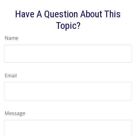
Have A Question About This
Topic?
Name
Email
Message