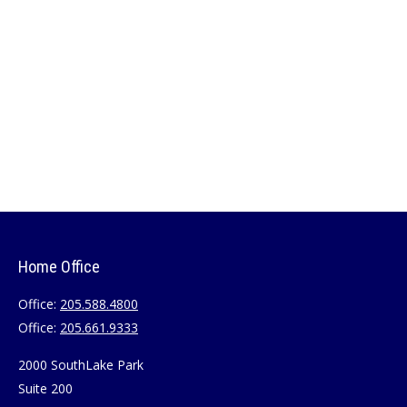
Home Office
Office:
205.588.4800
Office:
205.661.9333
2000 SouthLake Park
Suite 200