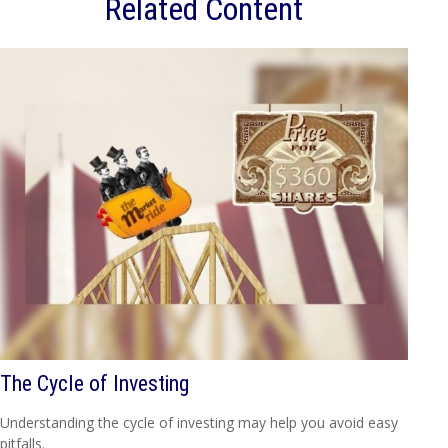
Related Content
The Cycle of Investing
Understanding the cycle of investing may help you avoid easy
pitfalls.