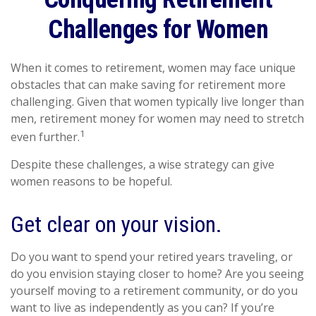
Challenges for Women
When it comes to retirement, women may face unique
obstacles that can make saving for retirement more
challenging. Given that women typically live longer than
men, retirement money for women may need to stretch
1
even further.
Despite these challenges, a wise strategy can give
women reasons to be hopeful.
Get clear on your vision.
Do you want to spend your retired years traveling, or
do you envision staying closer to home? Are you seeing
yourself moving to a retirement community, or do you
want to live as independently as you can? If you’re