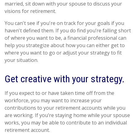
married, sit down with your spouse to discuss your
visions for retirement.
You can't see if you're on track for your goals if you
haven't defined them. If you do find you’re falling short
of where you want to be, a financial professional can
help you strategize about how you can either get to
where you want to go or adjust your strategy to fit
your situation.
Get creative with your strategy.
If you expect to or have taken time off from the
workforce, you may want to increase your
contributions to your retirement accounts while you
are working. If you’re staying home while your spouse
works, you may be able to contribute to an individual
retirement account.