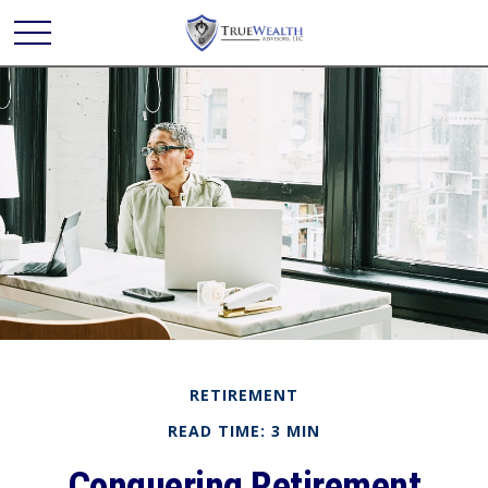
RETIREMENT
READ TIME: 3 MIN
Conquering Retirement