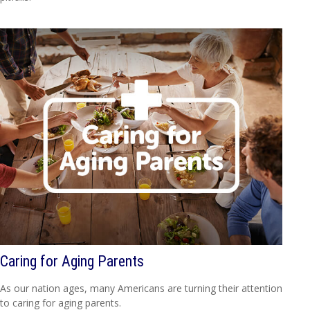
Caring for Aging Parents
As our nation ages, many Americans are turning their attention
to caring for aging parents.