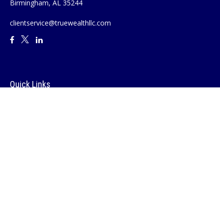
Birmingham,
AL
35244
clientservice@truewealthllc.com
Quick Links
Retirement
Investment
Estate
Insurance
Tax
Money
Lifestyle
Latest Articles
All Videos
All Calculators