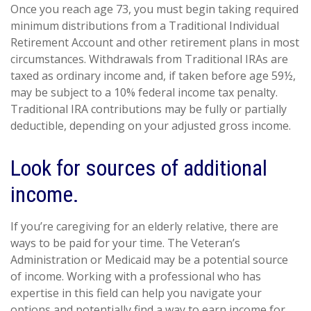
Once you reach age 73, you must begin taking required
minimum distributions from a Traditional Individual
Retirement Account and other retirement plans in most
circumstances. Withdrawals from Traditional IRAs are
taxed as ordinary income and, if taken before age 59½,
may be subject to a 10% federal income tax penalty.
Traditional IRA contributions may be fully or partially
deductible, depending on your adjusted gross income.
Look for sources of additional
income.
If you’re caregiving for an elderly relative, there are
ways to be paid for your time. The Veteran’s
Administration or Medicaid may be a potential source
of income. Working with a professional who has
expertise in this field can help you navigate your
options and potentially find a way to earn income for