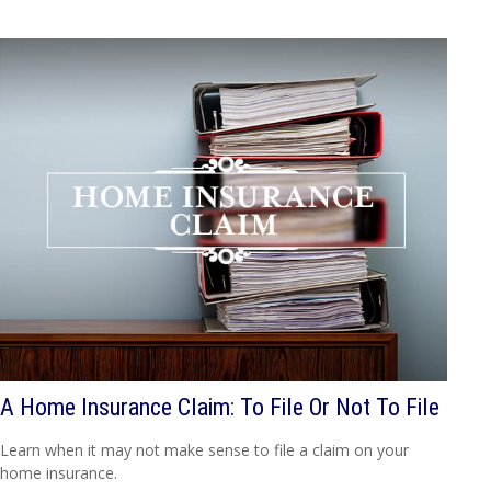
A Home Insurance Claim: To File Or Not To File
Learn when it may not make sense to file a claim on your
home insurance.