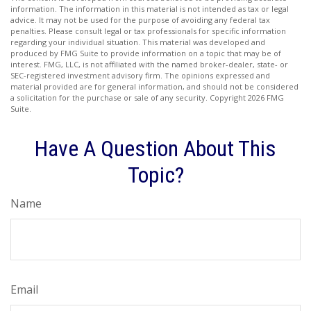
information. The information in this material is not intended as tax or legal
advice. It may not be used for the purpose of avoiding any federal tax
penalties. Please consult legal or tax professionals for specific information
regarding your individual situation. This material was developed and
produced by FMG Suite to provide information on a topic that may be of
interest. FMG, LLC, is not affiliated with the named broker-dealer, state- or
SEC-registered investment advisory firm. The opinions expressed and
material provided are for general information, and should not be considered
a solicitation for the purchase or sale of any security. Copyright
2026 FMG
Suite.
Have A Question About This
Topic?
Name
Email