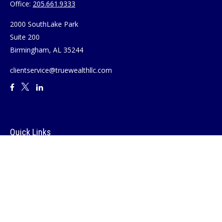
Office:
205.661.9333
2000 SouthLake Park
Suite 200
Birmingham,
AL
35244
clientservice@truewealthllc.com
Quick Links
Retirement
Investment
Estate
Insurance
Tax
Money