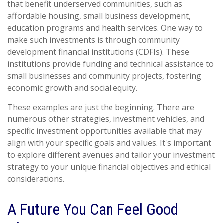
that benefit underserved communities, such as
affordable housing, small business development,
education programs and health services. One way to
make such investments is through community
development financial institutions (CDFIs). These
institutions provide funding and technical assistance to
small businesses and community projects, fostering
economic growth and social equity.
These examples are just the beginning. There are
numerous other strategies, investment vehicles, and
specific investment opportunities available that may
align with your specific goals and values. It's important
to explore different avenues and tailor your investment
strategy to your unique financial objectives and ethical
considerations.
A Future You Can Feel Good