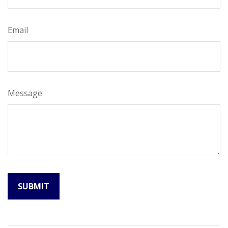
Email
Message