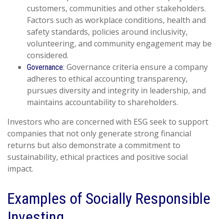
customers, communities and other stakeholders.
Factors such as workplace conditions, health and
safety standards, policies around inclusivity,
volunteering, and community engagement may be
considered.
Governance criteria ensure a company
Governance:
adheres to ethical accounting transparency,
pursues diversity and integrity in leadership, and
maintains accountability to shareholders.
Investors who are concerned with ESG seek to support
companies that not only generate strong financial
returns but also demonstrate a commitment to
sustainability, ethical practices and positive social
impact.
Examples of Socially Responsible
Investing