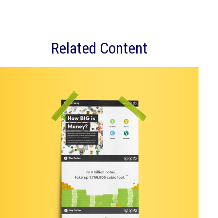
Related Content