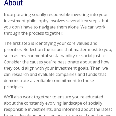
About
Incorporating socially responsible investing into your
investment philosophy involves several key steps, but
you don't have to navigate them alone. We can work
through the process together.
The first step is identifying your core values and
priorities. Reflect on the issues that matter most to you,
such as environmental sustainability or social justice.
Consider the causes you're passionate about and how
they could align with your investment goals. Then, we
can research and evaluate companies and funds that
demonstrate a verifiable commitment to those
principles.
We’ll also work together to ensure you’re educated
about the constantly evolving landscape of socially
responsible investments, and informed about the latest
trends, developments, and best practices. Together, we