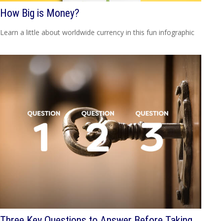
How Big is Money?
Learn a little about worldwide currency in this fun infographic
Three Key Questions to Answer Before Taking