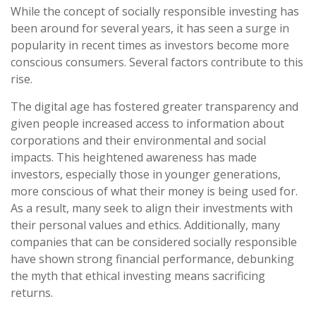
While the concept of socially responsible investing has
been around for several years, it has seen a surge in
popularity in recent times as investors become more
conscious consumers. Several factors contribute to this
rise.
The digital age has fostered greater transparency and
given people increased access to information about
corporations and their environmental and social
impacts. This heightened awareness has made
investors, especially those in younger generations,
more conscious of what their money is being used for.
As a result, many seek to align their investments with
their personal values and ethics. Additionally, many
companies that can be considered socially responsible
have shown strong financial performance, debunking
the myth that ethical investing means sacrificing
returns.