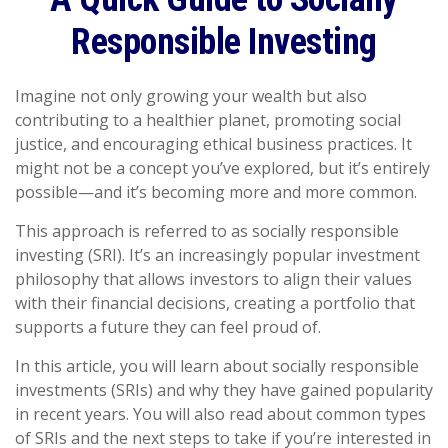
Responsible Investing
Imagine not only growing your wealth but also
contributing to a healthier planet, promoting social
justice, and encouraging ethical business practices. It
might not be a concept you’ve explored, but it’s entirely
possible—and it’s becoming more and more common.
This approach is referred to as socially responsible
investing (SRI). It’s an increasingly popular investment
philosophy that allows investors to align their values
with their financial decisions, creating a portfolio that
supports a future they can feel proud of.
In this article, you will learn about socially responsible
investments (SRIs) and why they have gained popularity
in recent years. You will also read about common types
of SRIs and the next steps to take if you’re interested in