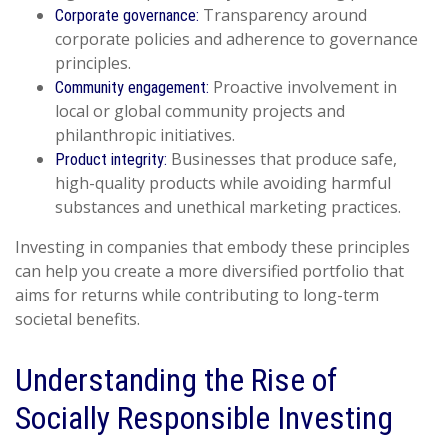
Transparency around
Corporate governance:
corporate policies and adherence to governance
principles.
Proactive involvement in
Community engagement:
local or global community projects and
philanthropic initiatives.
Businesses that produce safe,
Product integrity:
high-quality products while avoiding harmful
substances and unethical marketing practices.
Investing in companies that embody these principles
can help you create a more diversified portfolio that
aims for returns while contributing to long-term
societal benefits.
Understanding the Rise of
Socially Responsible Investing