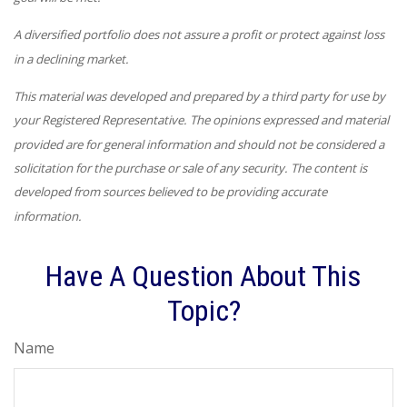
A diversified portfolio does not assure a profit or protect against loss
in a declining market.
This material was developed and prepared by a third party for use by
your Registered Representative. The opinions expressed and material
provided are for general information and should not be considered a
solicitation for the purchase or sale of any security. The content is
developed from sources believed to be providing accurate
information.
Have A Question About This
Topic?
Name