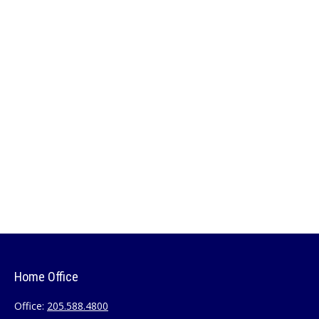
Home Office
Office:
205.588.4800