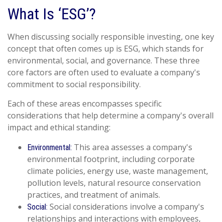
What Is ‘ESG’?
When discussing socially responsible investing, one key
concept that often comes up is ESG, which stands for
environmental, social, and governance. These three
core factors are often used to evaluate a company's
commitment to social responsibility.
Each of these areas encompasses specific
considerations that help determine a company's overall
impact and ethical standing:
This area assesses a company's
Environmental:
environmental footprint, including corporate
climate policies, energy use, waste management,
pollution levels, natural resource conservation
practices, and treatment of animals.
Social considerations involve a company's
Social:
relationships and interactions with employees,