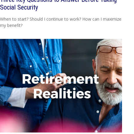
Social Security
When to start? Should I continue to work? How can I maximize
my benefit?