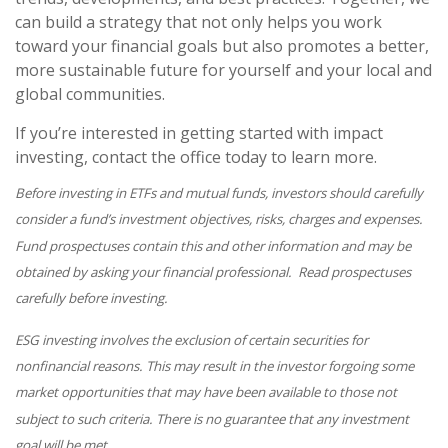
can build a strategy that not only helps you work
toward your financial goals but also promotes a better,
more sustainable future for yourself and your local and
global communities.
If you’re interested in getting started with impact
investing, contact the office today to learn more.
Before investing in ETFs and mutual funds, investors should carefully
consider a fund’s investment objectives, risks, charges and expenses.
Fund prospectuses contain this and other information and may be
obtained by asking your financial professional. Read prospectuses
carefully before investing.
ESG investing involves the exclusion of certain securities for
nonfinancial reasons. This may result in the investor forgoing some
market opportunities that may have been available to those not
subject to such criteria. There is no guarantee that any investment
goal will be met.