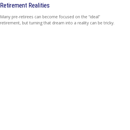
Retirement Realities
Many pre-retirees can become focused on the “ideal”
retirement, but turning that dream into a reality can be tricky.