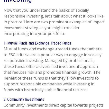
Now that you understand the basics of socially
responsible investing, let’s talk about what it looks like
in practice. Here are two prominent examples of impact
investment strategies you might consider
incorporating into your portfolio.
1. Mutual Funds and Exchange-Traded Funds
Mutual funds and exchange-traded funds that adhere
to ESG criteria are a popular way to engage in socially
responsible investing. Managed by professionals,
these funds offer a diversified investment approach
that reduces risk and promotes financial growth. The
benefit of these funds is that they allow investors to
support responsible companies while investing in
funds with historically stable financial returns.
2. Community Investments
Community investments direct capital towards projects