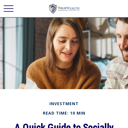
INVESTMENT
READ TIME: 10 MIN
A Quick Guide to Socially