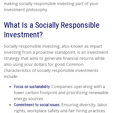
making socially responsible investing part of your
investment philosophy.
What Is a Socially Responsible
Investment?
Socially responsible investing, also known as impact
investing from a proactive standpoint, is an investment
strategy that aims to generate financial returns while
also using your dollars for good. Common
characteristics of socially responsible investments
include:
Companies operating with a
Focus on sustainability:
lower carbon footprint and prioritizing renewable
energy sources.
Ensuring diversity, labor
Commitment to social issues:
rights, workplace safety and fair hiring practices.