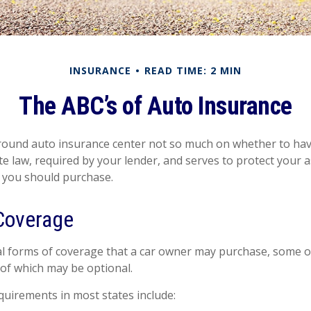
INSURANCE
READ TIME: 2 MIN
The ABC’s of Auto Insurance
ound auto insurance center not so much on whether to have
e law, required by your lender, and serves to protect your
 you should purchase.
Coverage
l forms of coverage that a car owner may purchase, some o
 of which may be optional.
uirements in most states include: