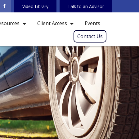
Video Library
Talk to an Advisor
Events
esources
Client Access
Contact Us