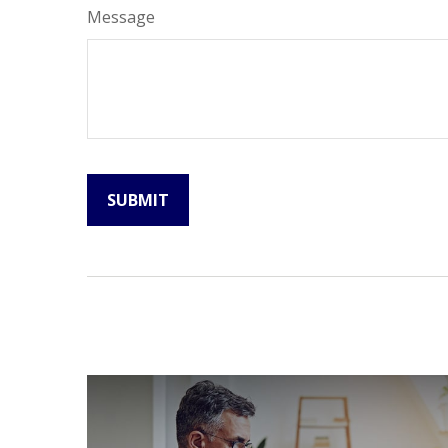
Message