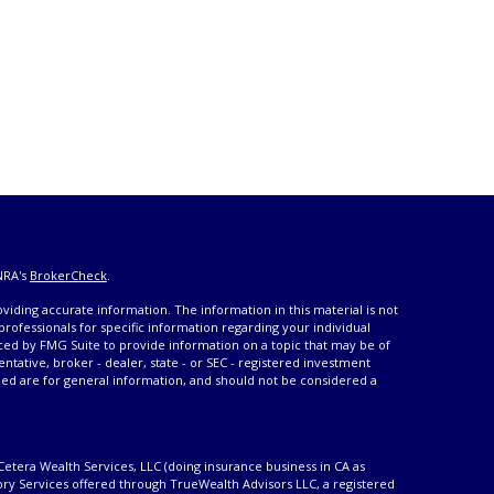
NRA's
BrokerCheck
.
iding accurate information. The information in this material is not
 professionals for specific information regarding your individual
ced by FMG Suite to provide information on a topic that may be of
entative, broker - dealer, state - or SEC - registered investment
ded are for general information, and should not be considered a
Cetera Wealth Services, LLC (doing insurance business in CA as
ory Services offered through TrueWealth Advisors LLC, a registered