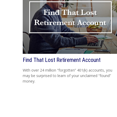
Find That Lost Retirement Account
With over 24 million “forgotten” 401(k) accounts, you
may be surprised to learn of your unclaimed “found”
money.