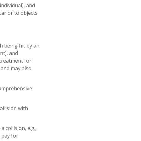
individual), and
ar or to objects
h being hit by an
nt), and
 treatment for
s and may also
 comprehensive
llision with
collision, e.g.,
o pay for