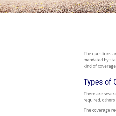
The questions ar
mandated by stat
kind of coverage
Types of 
There are severa
required, others
The coverage req