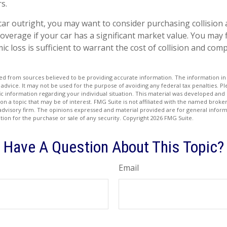
s.
car outright, you may want to consider purchasing collision
verage if your car has a significant market value. You may f
c loss is sufficient to warrant the cost of collision and co
d from sources believed to be providing accurate information. The information in t
 advice. It may not be used for the purpose of avoiding any federal tax penalties. Ple
fic information regarding your individual situation. This material was developed a
on a topic that may be of interest. FMG Suite is not affiliated with the named broker
advisory firm. The opinions expressed and material provided are for general inform
ation for the purchase or sale of any security. Copyright
2026 FMG Suite.
Have A Question About This Topic?
Email