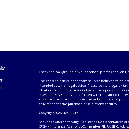
nks
Check the background of your financial professional on FI
nt
The content is developed from sources believed to be prov
intended as tax or legal advice. Please consult legal or tax
nt
situation. Some of this material was developed and produ
interest. FMG Suite is not affiliated with the named repres
advisory firm. The opinions expressed and material provi
solicitation for the purchase or sale of any security.
Copyright 2026 FMG Suite.
Securities offered through Registered Representatives of 
CFGAN Insurance Agency LLC), member
FINRA
/
SIPC
. Advis