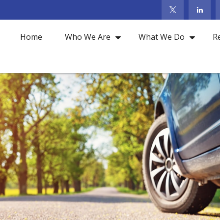
Home
Who We Are
What We Do
R