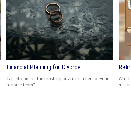
Financial Planning for Divorce
Reti
Tap into one of the most important members of your
Watch 
"divorce team".
missi