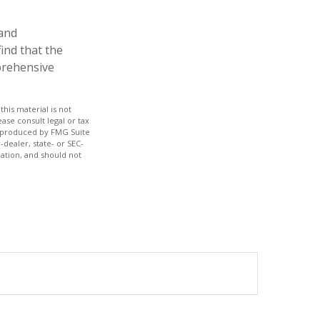
 and
ind that the
mprehensive
his material is not
ase consult legal or tax
nd produced by FMG Suite
-dealer, state- or SEC-
ation, and should not