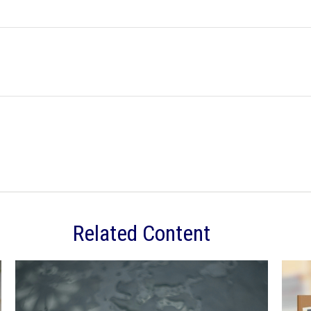
Related Content