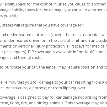
y liability (pays for the cost of injuries you cause to another 
mage liability (pays for the damage you cause to another’s c
s you hit).
, states will require that you have coverage for:
nd underinsured motorists (covers the costs associated wit
r underinsured driver, or in the case of a hit-and-run accide
ments or personal injury protection (PIP) (pays for medical
r passengers). PIP coverage is available in “no-fault” state
wages and funeral costs.
to purchase your car, the lender may require collision and
ge reimburses you for damage to your car resulting from a co
ct, or structure; a pothole; or from flipping over.
verage is designed to pay for car damage not arising from a 
storm, flood, fire, and hitting animals. This coverage may als