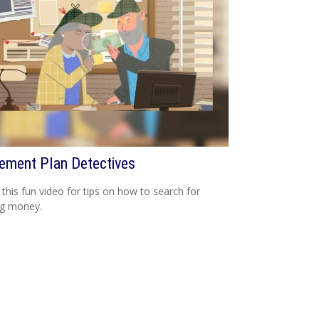
rement Plan Detectives
this fun video for tips on how to search for
ng money.