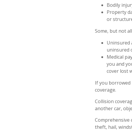
Bodily injur
Property da
or structure
Some, but not all
Uninsured a
uninsured o
Medical pay
you and you
cover lost 
If you borrowed 
coverage.
Collision covera
another car, obje
Comprehensive co
theft, hail, wind