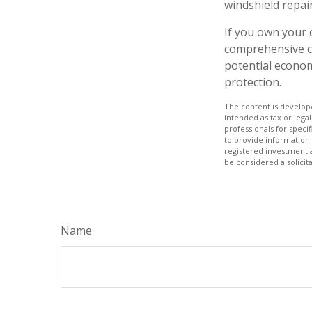
windshield repair
If you own your 
comprehensive co
potential economi
protection.
The content is develope
intended as tax or legal
professionals for speci
to provide information 
registered investment 
be considered a solicit
Name