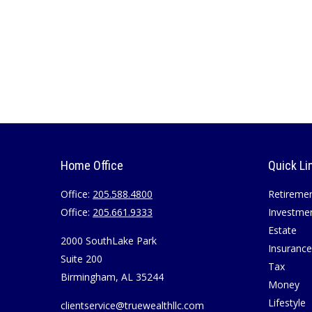
Home Office
Quick Li
Office:
205.588.4800
Retireme
Office:
205.661.9333
Investme
Estate
2000 SouthLake Park
Insurance
Suite 200
Tax
Birmingham,
AL
35244
Money
Lifestyle
clientservice@truewealthllc.com