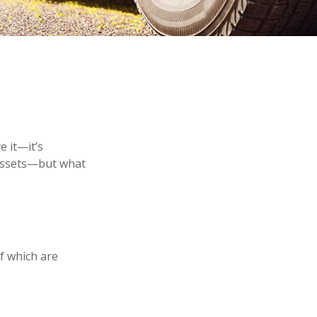
 it—it’s
 assets—but what
f which are