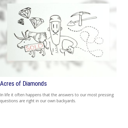
Acres of Diamonds
In life it often happens that the answers to our most pressing
questions are right in our own backyards.