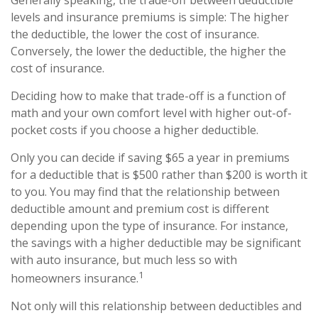
Generally speaking, the trade-off between deductible
levels and insurance premiums is simple: The higher
the deductible, the lower the cost of insurance.
Conversely, the lower the deductible, the higher the
cost of insurance.
Deciding how to make that trade-off is a function of
math and your own comfort level with higher out-of-
pocket costs if you choose a higher deductible.
Only you can decide if saving $65 a year in premiums
for a deductible that is $500 rather than $200 is worth it
to you. You may find that the relationship between
deductible amount and premium cost is different
depending upon the type of insurance. For instance,
the savings with a higher deductible may be significant
with auto insurance, but much less so with
1
homeowners insurance.
Not only will this relationship between deductibles and