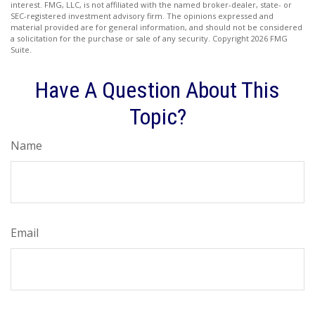
interest. FMG, LLC, is not affiliated with the named broker-dealer, state- or
SEC-registered investment advisory firm. The opinions expressed and
material provided are for general information, and should not be considered
a solicitation for the purchase or sale of any security. Copyright
2026 FMG
Suite.
Have A Question About This
Topic?
Name
Email