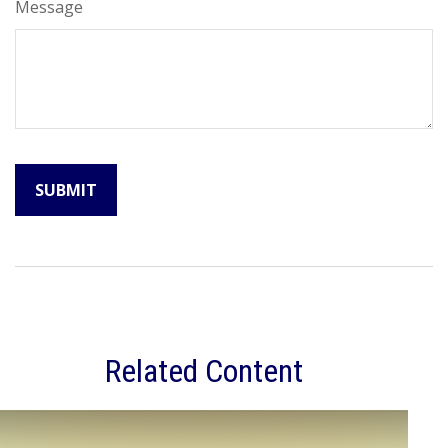
Message
Related Content