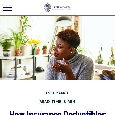
INSURANCE
READ TIME: 3 MIN
How Insurance Deductibles