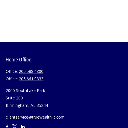
Home Office
Office:
205.588.4800
Office:
205.661.9333
2000 SouthLake Park
Suite 200
Birmingham,
AL
35244
clientservice@truewealthllc.com