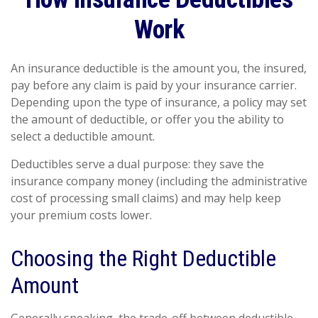
Work
An insurance deductible is the amount you, the insured,
pay before any claim is paid by your insurance carrier.
Depending upon the type of insurance, a policy may set
the amount of deductible, or offer you the ability to
select a deductible amount.
Deductibles serve a dual purpose: they save the
insurance company money (including the administrative
cost of processing small claims) and may help keep
your premium costs lower.
Choosing the Right Deductible
Amount