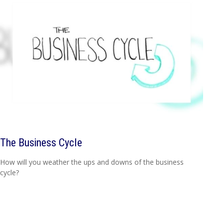
The Business Cycle
How will you weather the ups and downs of the business
cycle?