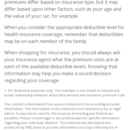
premiums differ based on insurance type, but it may
differ based upon other factors, such as your age and
the value of your car, for example.
When you consider the appropriate deductible level for
health insurance coverage, remember that deductibles
may be on each member of the family.
When shopping for insurance, you should always ask
your insurance agent what the premium costs are at
each of the available deductible levels. Knowing that
information may help you make a sound decision
regarding your coverage.
1. For illustrative purposes only. This example is not meant to indicate any
actual relationship between deductible amount and insurance premium cost.
The content is developed from sources believed to be providing accurate
information. The information in this material is not intended as tax or legal
advice. It may not be used for the purpose of avoiding any federal tax
penalties. Please consult legal or tax professionals for specific information
regarding your individual situation. This material was developed and
produced by FMG Suite to provide information on a topic that may be of