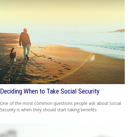
Deciding When to Take Social Security
One of the most common questions people ask about Social
Security is when they should start taking benefits.