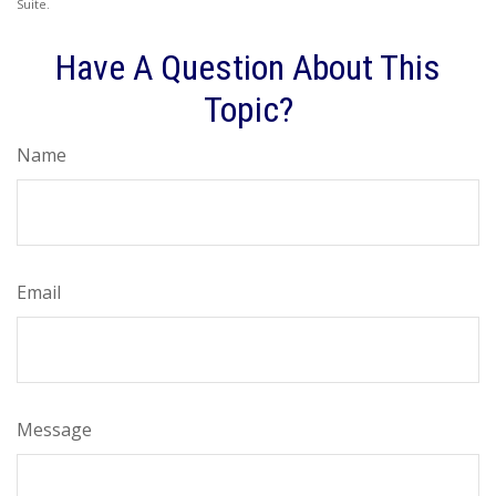
Suite.
Have A Question About This
Topic?
Name
Email
Message