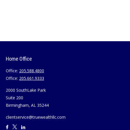
Home Office
Office:
205.588.4800
Office:
205.661.9333
2000 SouthLake Park
Suite 200
Birmingham,
AL
35244
clientservice@truewealthllc.com