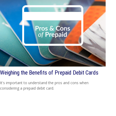
Weighing the Benefits of Prepaid Debit Cards
It's important to understand the pros and cons when
considering a prepaid debit card.