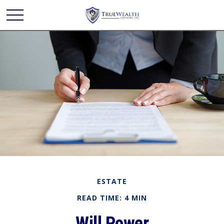
ESTATE
READ TIME: 4 MIN
Will Power