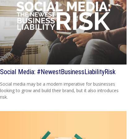
Social Media: #NewestBusinessLiabilityRisk
Social media may be a modern imperative for businesses
looking to grow and build their brand, but it also introduces
risk.