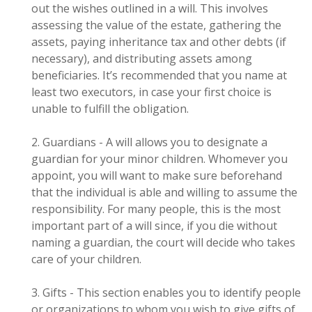
out the wishes outlined in a will. This involves
assessing the value of the estate, gathering the
assets, paying inheritance tax and other debts (if
necessary), and distributing assets among
beneficiaries. It’s recommended that you name at
least two executors, in case your first choice is
unable to fulfill the obligation.
2. Guardians - A will allows you to designate a
guardian for your minor children. Whomever you
appoint, you will want to make sure beforehand
that the individual is able and willing to assume the
responsibility. For many people, this is the most
important part of a will since, if you die without
naming a guardian, the court will decide who takes
care of your children.
3. Gifts - This section enables you to identify people
or organizations to whom you wish to give gifts of