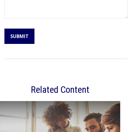
Related Content