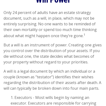
Only 24 percent of adults have an estate strategy
document, such as a will, in place, which may not be
entirely surprising. No one wants to be reminded of
their own mortality or spend too much time thinking
1
about what might happen once they’re gone.
But a will is an instrument of power. Creating one gives
you control over the distribution of your assets. If you
die without one, the state decides what becomes of
your property without regard to your priorities.
A will is a legal document by which an individual or a
couple (known as “testator”) identifies their wishes
regarding the distribution of their assets after death. A
will can typically be broken down into four main parts.
1. Executors - Most wills begin by naming an
executor. Executors are responsible for carrying