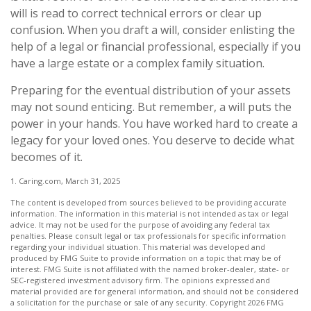
will is read to correct technical errors or clear up
confusion. When you draft a will, consider enlisting the
help of a legal or financial professional, especially if you
have a large estate or a complex family situation.
Preparing for the eventual distribution of your assets
may not sound enticing. But remember, a will puts the
power in your hands. You have worked hard to create a
legacy for your loved ones. You deserve to decide what
becomes of it.
1. Caring.com, March 31, 2025
The content is developed from sources believed to be providing accurate
information. The information in this material is not intended as tax or legal
advice. It may not be used for the purpose of avoiding any federal tax
penalties. Please consult legal or tax professionals for specific information
regarding your individual situation. This material was developed and
produced by FMG Suite to provide information on a topic that may be of
interest. FMG Suite is not affiliated with the named broker-dealer, state- or
SEC-registered investment advisory firm. The opinions expressed and
material provided are for general information, and should not be considered
a solicitation for the purchase or sale of any security. Copyright
2026 FMG