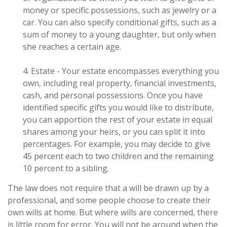
money or specific possessions, such as jewelry or a
car. You can also specify conditional gifts, such as a
sum of money to a young daughter, but only when
she reaches a certain age.
4. Estate - Your estate encompasses everything you
own, including real property, financial investments,
cash, and personal possessions. Once you have
identified specific gifts you would like to distribute,
you can apportion the rest of your estate in equal
shares among your heirs, or you can split it into
percentages. For example, you may decide to give
45 percent each to two children and the remaining
10 percent to a sibling.
The law does not require that a will be drawn up by a
professional, and some people choose to create their
own wills at home. But where wills are concerned, there
is little room for error. You will not be around when the