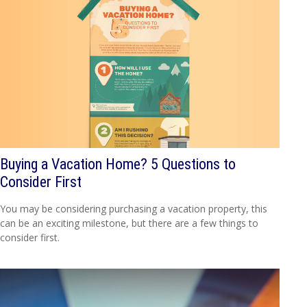
Buying a Vacation Home? 5 Questions to
Consider First
You may be considering purchasing a vacation property, this
can be an exciting milestone, but there are a few things to
consider first.