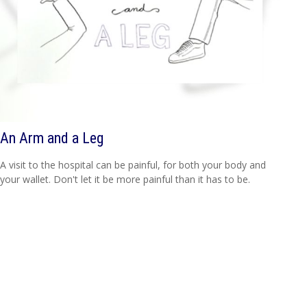
An Arm and a Leg
A visit to the hospital can be painful, for both your body and
your wallet. Don't let it be more painful than it has to be.