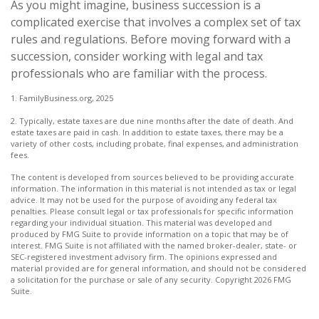
As you might imagine, business succession is a
complicated exercise that involves a complex set of tax
rules and regulations. Before moving forward with a
succession, consider working with legal and tax
professionals who are familiar with the process.
1. FamilyBusiness.org, 2025
2. Typically, estate taxes are due nine months after the date of death. And
estate taxes are paid in cash. In addition to estate taxes, there may be a
variety of other costs, including probate, final expenses, and administration
fees.
The content is developed from sources believed to be providing accurate
information. The information in this material is not intended as tax or legal
advice. It may not be used for the purpose of avoiding any federal tax
penalties. Please consult legal or tax professionals for specific information
regarding your individual situation. This material was developed and
produced by FMG Suite to provide information on a topic that may be of
interest. FMG Suite is not affiliated with the named broker-dealer, state- or
SEC-registered investment advisory firm. The opinions expressed and
material provided are for general information, and should not be considered
a solicitation for the purchase or sale of any security. Copyright
2026 FMG
Suite.