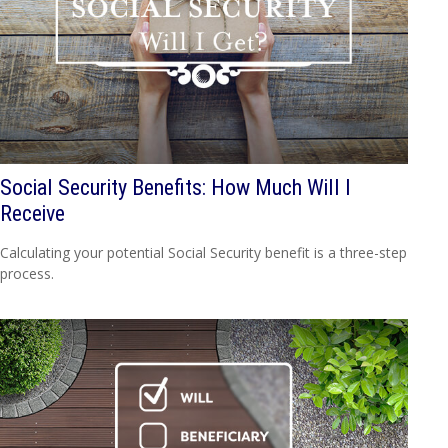
Social Security Benefits: How Much Will I
Receive
Calculating your potential Social Security benefit is a three-step
process.