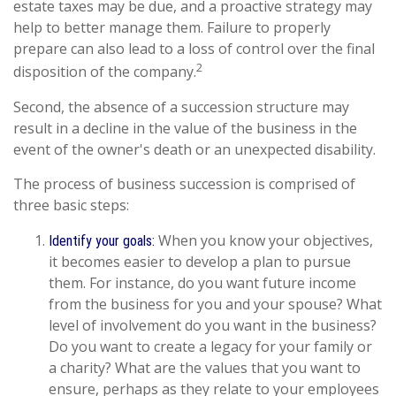
estate taxes may be due, and a proactive strategy may
help to better manage them. Failure to properly
prepare can also lead to a loss of control over the final
2
disposition of the company.
Second, the absence of a succession structure may
result in a decline in the value of the business in the
event of the owner's death or an unexpected disability.
The process of business succession is comprised of
three basic steps:
When you know your objectives,
Identify your goals:
it becomes easier to develop a plan to pursue
them. For instance, do you want future income
from the business for you and your spouse? What
level of involvement do you want in the business?
Do you want to create a legacy for your family or
a charity? What are the values that you want to
ensure, perhaps as they relate to your employees