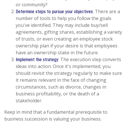
or community?
There are a
Determine steps to pursue your objectives:
number of tools to help you follow the goals
you've identified. They may include buy/sell
agreements, gifting shares, establishing a variety
of trusts, or even creating an employee stock
ownership plan if your desire is that employees
have an ownership stake in the future.
The execution step converts
Implement the strategy:
ideas into action. Once it's implemented, you
should revisit the strategy regularly to make sure
it remains relevant in the face of changing
circumstances, such as divorce, changes in
business profitability, or the death of a
stakeholder.
Keep in mind that a fundamental prerequisite to
business succession is valuing your business.