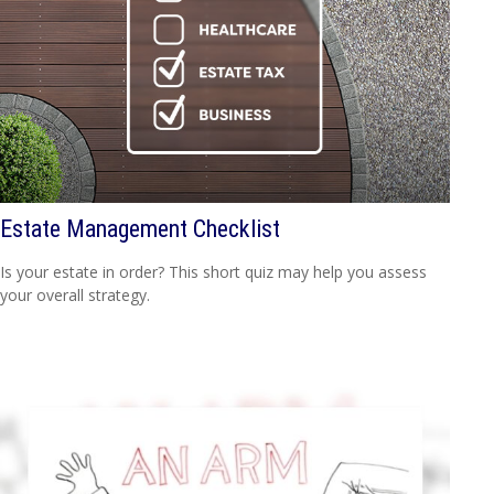
Estate Management Checklist
Is your estate in order? This short quiz may help you assess
your overall strategy.