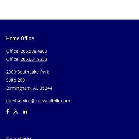
Home Office
Office:
205.588.4800
Office:
205.661.9333
2000 SouthLake Park
Suite 200
Birmingham,
AL
35244
clientservice@truewealthllc.com