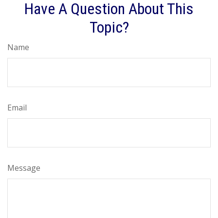
Have A Question About This
Topic?
Name
Email
Message