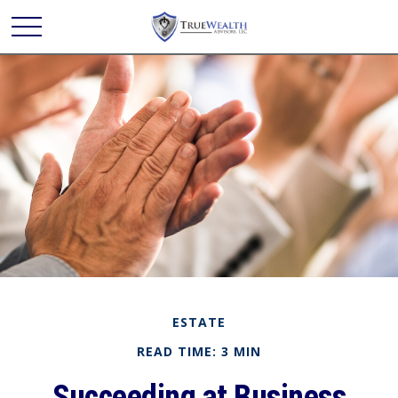
ESTATE
READ TIME: 3 MIN
Succeeding at Business