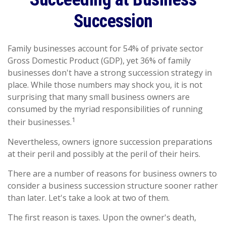
Succession
Family businesses account for 54% of private sector
Gross Domestic Product (GDP), yet 36% of family
businesses don't have a strong succession strategy in
place. While those numbers may shock you, it is not
surprising that many small business owners are
consumed by the myriad responsibilities of running
1
their businesses.
Nevertheless, owners ignore succession preparations
at their peril and possibly at the peril of their heirs.
There are a number of reasons for business owners to
consider a business succession structure sooner rather
than later. Let's take a look at two of them.
The first reason is taxes. Upon the owner's death,