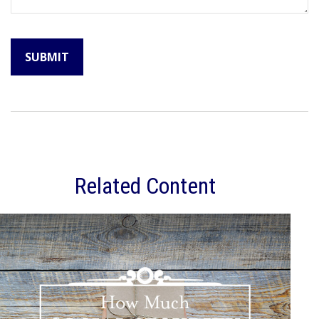
Related Content