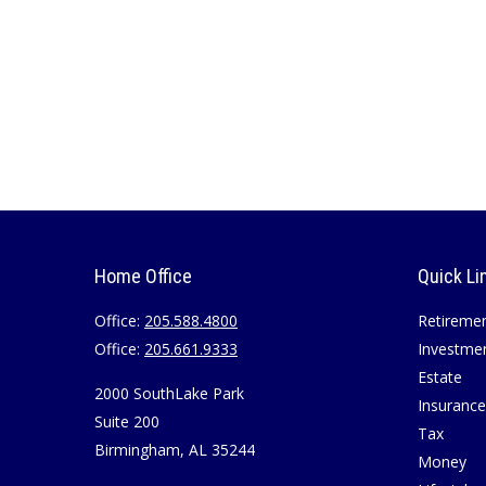
Home Office
Quick Li
Office:
205.588.4800
Retireme
Office:
205.661.9333
Investme
Estate
2000 SouthLake Park
Insurance
Suite 200
Tax
Birmingham,
AL
35244
Money