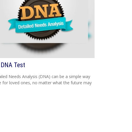
 DNA Test
iled Needs Analysis (DNA) can be a simple way
e for loved ones, no matter what the future may