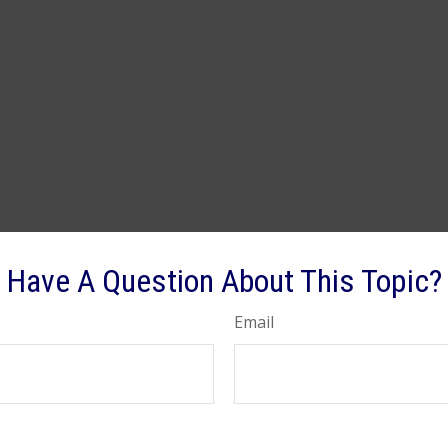
Have A Question About This Topic?
Email