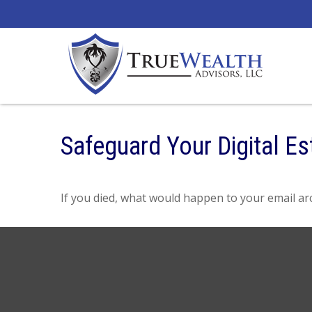
Safeguard Your Digital Es
If you died, what would happen to your email arc