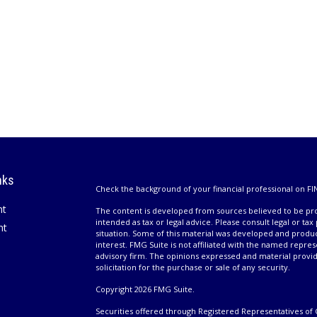
nks
Check the background of your financial professional on FI
nt
The content is developed from sources believed to be prov
intended as tax or legal advice. Please consult legal or tax
nt
situation. Some of this material was developed and produ
interest. FMG Suite is not affiliated with the named repres
advisory firm. The opinions expressed and material provi
solicitation for the purchase or sale of any security.
Copyright 2026 FMG Suite.
Securities offered through Registered Representatives of 