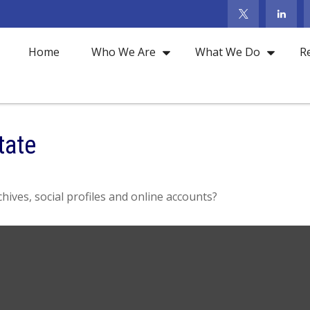
Home
Who We Are
What We Do
R
tate
hives, social profiles and online accounts?