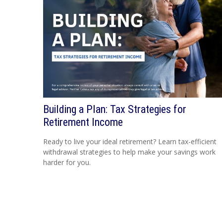
Building a Plan: Tax Strategies for
Retirement Income
Ready to live your ideal retirement? Learn tax-efficient
withdrawal strategies to help make your savings work
harder for you.