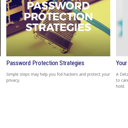
Password Protection Strategies
Your
Simple steps may help you foil hackers and protect your
A Deta
privacy.
to car
hold.