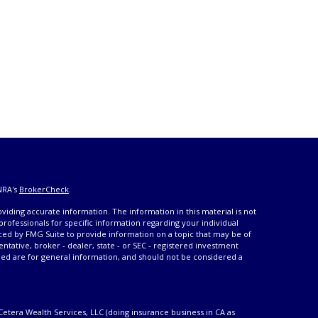
NRA's
BrokerCheck
.
iding accurate information. The information in this material is not
 professionals for specific information regarding your individual
ced by FMG Suite to provide information on a topic that may be of
entative, broker - dealer, state - or SEC - registered investment
ded are for general information, and should not be considered a
Cetera Wealth Services, LLC (doing insurance business in CA as