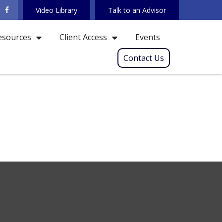
Video Library
Talk to an Advisor
Events
esources
Client Access
Contact Us