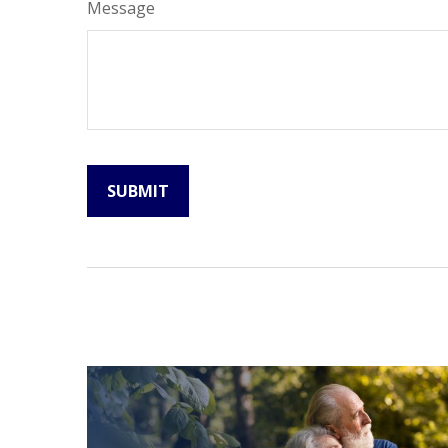
Message