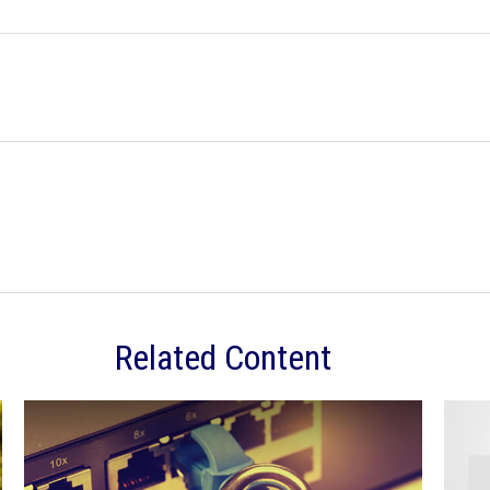
Related Content