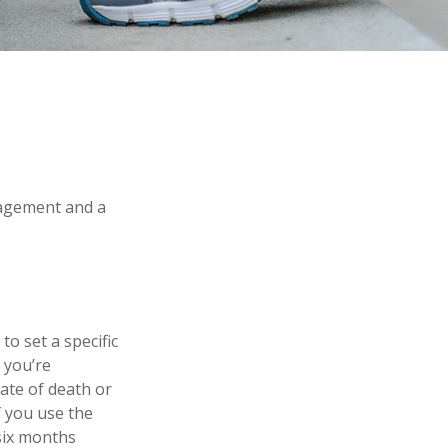
nagement and a
o set a specific
f you’re
ate of death or
f you use the
 six months