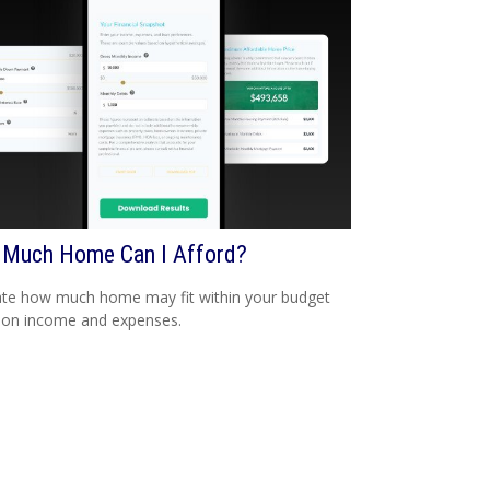
Much Home Can I Afford?
te how much home may fit within your budget
 on income and expenses.