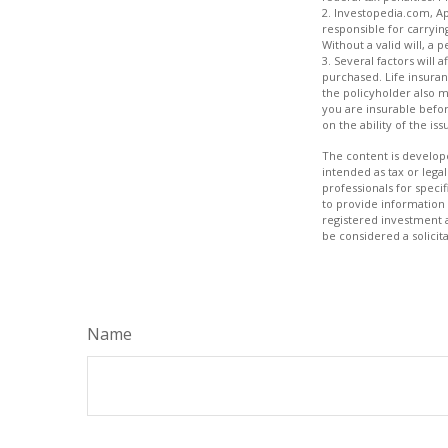
2. Investopedia.com, Ap
responsible for carrying
Without a valid will, a 
3. Several factors will 
purchased. Life insuran
the policyholder also 
you are insurable befor
on the ability of the 
The content is develope
intended as tax or legal
professionals for speci
to provide information 
registered investment 
be considered a solicit
Name