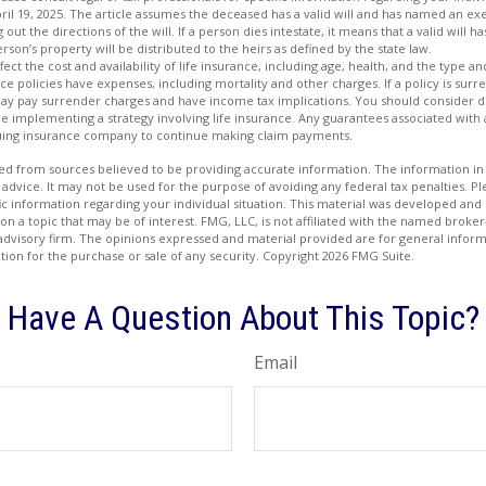
ril 19, 2025. The article assumes the deceased has a valid will and has named an ex
 out the directions of the will. If a person dies intestate, it means that a valid will 
person’s property will be distributed to the heirs as defined by the state law.
affect the cost and availability of life insurance, including age, health, and the type
ce policies have expenses, including mortality and other charges. If a policy is su
may pay surrender charges and have income tax implications. You should consider
e implementing a strategy involving life insurance. Any guarantees associated with
issuing insurance company to continue making claim payments.
d from sources believed to be providing accurate information. The information in t
 advice. It may not be used for the purpose of avoiding any federal tax penalties. Ple
fic information regarding your individual situation. This material was developed a
on a topic that may be of interest. FMG, LLC, is not affiliated with the named broker-
advisory firm. The opinions expressed and material provided are for general inform
ation for the purchase or sale of any security. Copyright
2026 FMG Suite.
Have A Question About This Topic?
Email