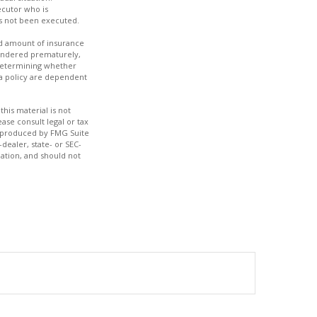
ecutor who is
has not been executed.
 and amount of insurance
rrendered prematurely,
 determining whether
 a policy are dependent
his material is not
ase consult legal or tax
nd produced by FMG Suite
dealer, state- or SEC-
ation, and should not