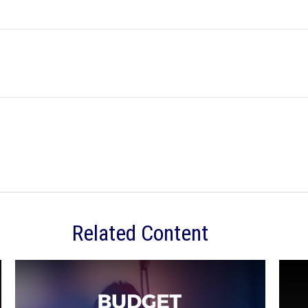
Related Content