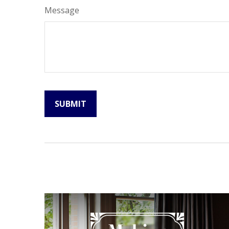
Message