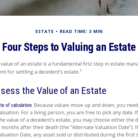
ESTATE
READ TIME: 3 MIN
Four Steps to Valuing an Estate
value of an estate is a fundamental first step in estate ma
1
ent for settling a decedent’s estate.
sess the Value of an Estate
Because values move up and down, you need t
te of calculation.
aluation. For a living person, you are free to pick any date. I
he value of a decedent’s estate, you may choose either the d
x months after their death (the “Alternate Valuation Date”). I
aluation Date, any asset sold or distributed during the first