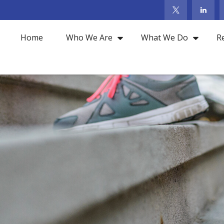
Home
Who We Are
What We Do
R