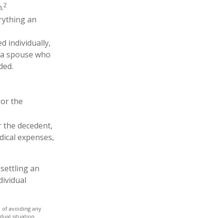
2
.
erything an
d individually,
th a spouse who
ded.
 or the
r the decedent,
edical expenses,
settling an
dividual
e of avoiding any
dual situation.