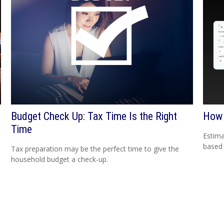
Budget Check Up: Tax Time Is the Right
How 
Time
Estima
based
Tax preparation may be the perfect time to give the
household budget a check-up.