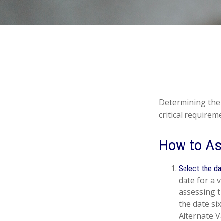
Determining the 
critical requirem
How to As
Select the da
date for a v
assessing t
the date si
Alternate V