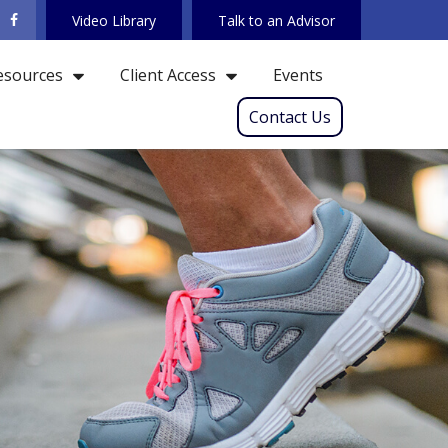
Video Library
Talk to an Advisor
Events
esources
Client Access
Contact Us