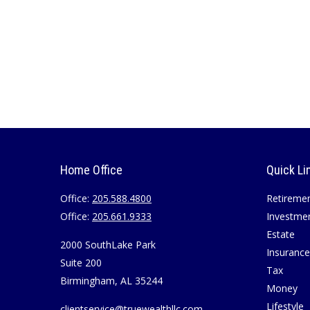
Home Office
Quick Li
Office:
205.588.4800
Retireme
Office:
205.661.9333
Investme
Estate
2000 SouthLake Park
Insurance
Suite 200
Tax
Birmingham,
AL
35244
Money
Lifestyle
clientservice@truewealthllc.com