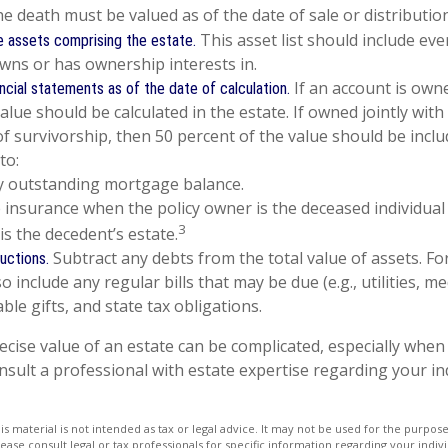
he death must be valued as of the date of sale or distribution
This asset list should include ev
 assets comprising the estate.
owns or has ownership interests in.
If an account is owne
ancial statements as of the date of calculation.
value should be calculated in the estate. If owned jointly wi
of survivorship, then 50 percent of the value should be inclu
to:
y outstanding mortgage balance.
fe insurance when the policy owner is the deceased individual
3
is the decedent’s estate.
Subtract any debts from the total value of assets. Fo
uctions.
o include any regular bills that may be due (e.g., utilities, m
table gifts, and state tax obligations.
ecise value of an estate can be complicated, especially when 
nsult a professional with estate expertise regarding your in
is material is not intended as tax or legal advice. It may not be used for the purpos
lease consult legal or tax professionals for specific information regarding your indivi