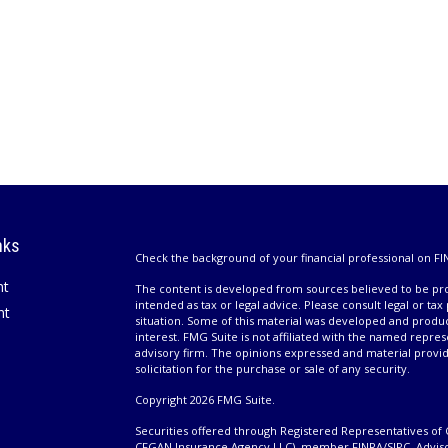
nks
Check the background of your financial professional on FI
nt
The content is developed from sources believed to be prov
intended as tax or legal advice. Please consult legal or tax
nt
situation. Some of this material was developed and produ
interest. FMG Suite is not affiliated with the named repres
advisory firm. The opinions expressed and material provi
solicitation for the purchase or sale of any security.
Copyright 2026 FMG Suite.
Securities offered through Registered Representatives of 
CFGAN Insurance Agency LLC), member
FINRA
/
SIPC
. Advis