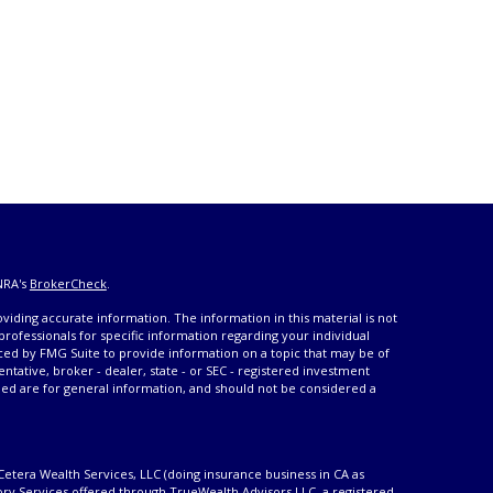
NRA's
BrokerCheck
.
iding accurate information. The information in this material is not
 professionals for specific information regarding your individual
ced by FMG Suite to provide information on a topic that may be of
entative, broker - dealer, state - or SEC - registered investment
ded are for general information, and should not be considered a
Cetera Wealth Services, LLC (doing insurance business in CA as
ory Services offered through TrueWealth Advisors LLC, a registered