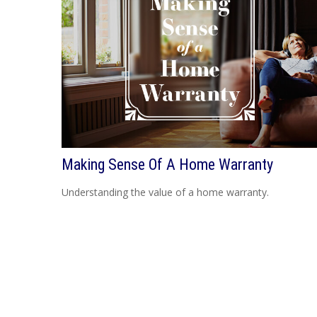
Making Sense Of A Home Warranty
Understanding the value of a home warranty.