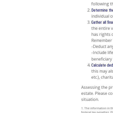
following t
Determine the
individual 
Gather all fin
the entire 
has rights 
Remember 
-Deduct an
-Include li
beneficiary 
Calculate ded
this may als
etc.), chari
Assessing the pr
estate. Please co
situation.
1. The information in th
federal tax penalties. P