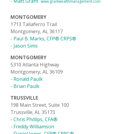
- Matt Grant
www.grantwealthmanagement.com
MONTGOMERY
1713 Taliaferro Trail
Montgomery, AL 36117
- Paul B. Marks, CFP® CRPS®
- Jason Sims
MONTGOMERY
5310 Atlanta Highway
Montgomery, AL 36109
- Ronald Paulk
- Brian Paulk
TRUSSVILLE
198 Main Street, Suite 100
Trussville, AL 35173
-
Chris Phillips, CFA®
-
Freddy Williamson
- Daniel Jones, CFP® CRPC®