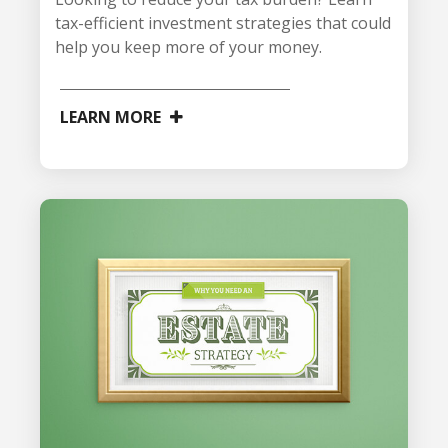
tax-efficient investment strategies that could
help you keep more of your money.
LEARN MORE