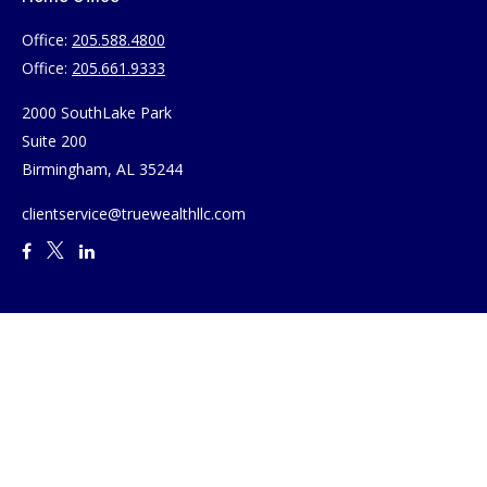
Office:
205.588.4800
Office:
205.661.9333
2000 SouthLake Park
Suite 200
Birmingham,
AL
35244
clientservice@truewealthllc.com
Quick Links
Retirement
Investment
Estate
Insurance