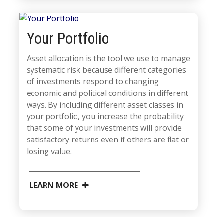
Your Portfolio
Asset allocation is the tool we use to manage
systematic risk because different categories
of investments respond to changing
economic and political conditions in different
ways. By including different asset classes in
your portfolio, you increase the probability
that some of your investments will provide
satisfactory returns even if others are flat or
losing value.
LEARN MORE