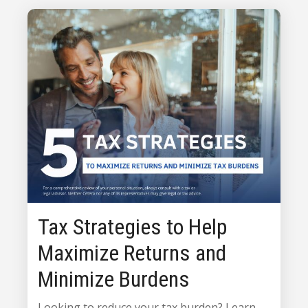
Tax Strategies to Help
Maximize Returns and
Minimize Burdens
Looking to reduce your tax burden? Learn