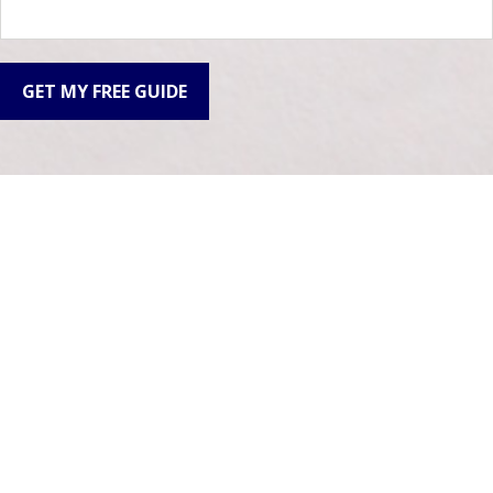
GET MY FREE GUIDE