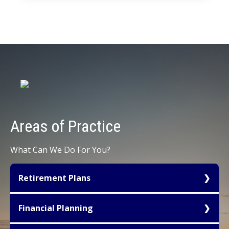
Areas of
Practice
What Can We Do For You?
Retirement Plans
Tax favored retirement planning for owners of
Financial Planning
small to mid-sized businesses represents one of
the most important avenues available for tax
We create Financial Plans that analyze