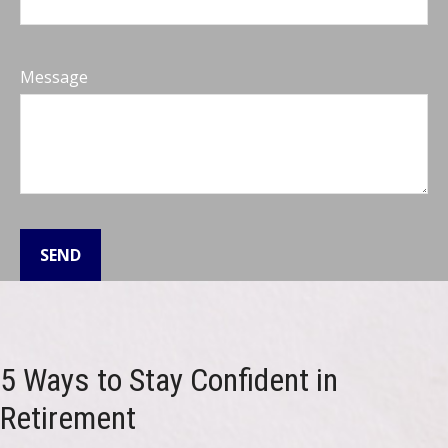
Message
SEND
5 Ways to Stay Confident in
Retirement