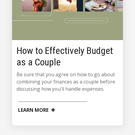
How to Effectively Budget
as a Couple
Be sure that you agree on how to go about
combining your finances as a couple before
discussing how you'll handle expenses.
LEARN MORE