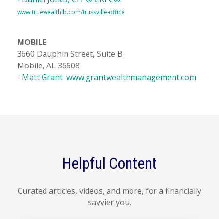
www.truewealthllc.com/trussville-office
MOBILE
3660 Dauphin Street, Suite B
Mobile, AL 36608
-
Matt Grant
www.grantwealthmanagement.com
Helpful Content
Curated articles, videos, and more, for a financially
savvier you.