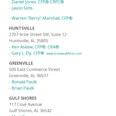
- Daniel Jones, CFP® CRPC®
- Jason Sims
- Warren "Berry" Marshall, CFP®
HUNTSVILLE
2707 Artie Street SW, Suite 12
Huntsville, AL 35805
- Ken Askew, CFP®, CKA®
- Gary L. Ely, CFP®
www.truewealthhsv.com
GREENVILLE
500 East Commerce Street
Greenville, AL 36037
- Ronald Paulk
- Brian Paulk
GULF SHORES
117 Cove Avenue
Gulf Shores, AL 36542