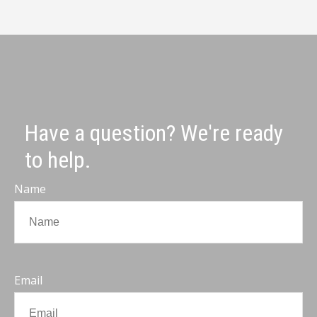
Have a question? We're ready
to help.
Name
Email