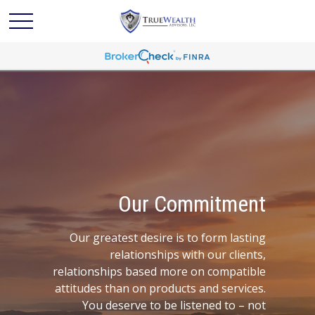
Our Commitment
Our greatest desire is to form lasting
relationships with our clients,
relationships based more on compatible
attitudes than on products and services.
You deserve to be listened to – not