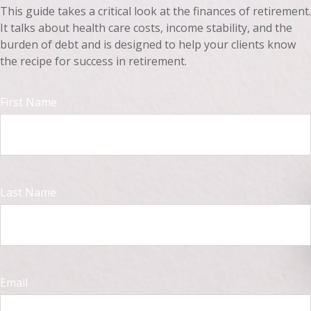
This guide takes a critical look at the finances of retirement.
It talks about health care costs, income stability, and the
burden of debt and is designed to help your clients know
the recipe for success in retirement.
First Name
Last Name
Email