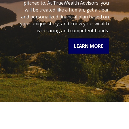
pitched to. At TrueWealth Advisors, you
will be treated like a human, get a clear
and personalized financial plan based on
your unique story, and know your wealth
is in caring and competent hands.
LEARN MORE