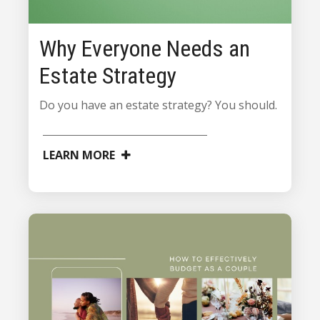
Why Everyone Needs an
Estate Strategy
Do you have an estate strategy? You should.
LEARN MORE