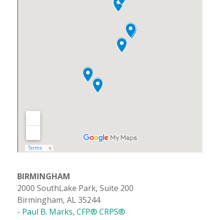
BIRMINGHAM
2000 SouthLake Park, Suite 200
Birmingham, AL 35244
- Paul B. Marks, CFP® CRPS®