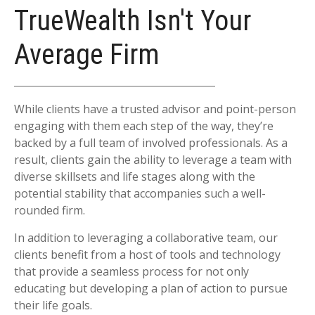
TrueWealth Isn't Your
Average Firm
While clients have a trusted advisor and point-person
engaging with them each step of the way, they’re
backed by a full team of involved professionals. As a
result, clients gain the ability to leverage a team with
diverse skillsets and life stages along with the
potential stability that accompanies such a well-
rounded firm.
In addition to leveraging a collaborative team, our
clients benefit from a host of tools and technology
that provide a seamless process for not only
educating but developing a plan of action to pursue
their life goals.