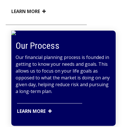
LEARN MORE
Our Process
Our financial planning process is founded in
getting to know your needs and goals. This
allows us to focus on your life goals as
opposed to what the market is doing on any
given day, helping reduce risk and pursuing
a long-term plan.
LEARN MORE