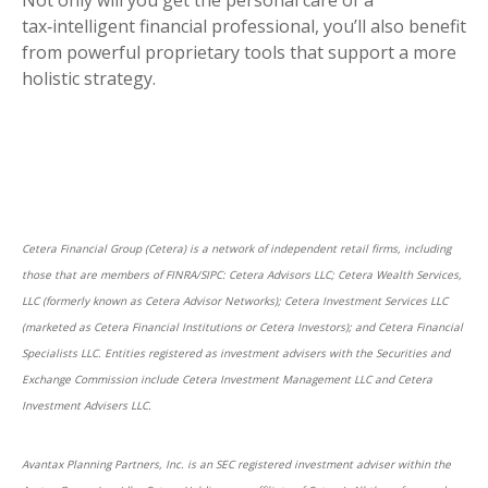
Not only will you get the personal care of a
tax‑intelligent financial professional, you’ll also benefit
from powerful proprietary tools that support a more
holistic strategy.
Cetera Financial Group (Cetera) is a network of independent retail firms, including
those that are members of FINRA/SIPC: Cetera Advisors LLC; Cetera Wealth Services,
LLC (formerly known as Cetera Advisor Networks); Cetera Investment Services LLC
(marketed as Cetera Financial Institutions or Cetera Investors); and Cetera Financial
Specialists LLC. Entities registered as investment advisers with the Securities and
Exchange Commission include Cetera Investment Management LLC and Cetera
Investment Advisers LLC.
Avantax Planning Partners, Inc. is an SEC registered investment adviser within the