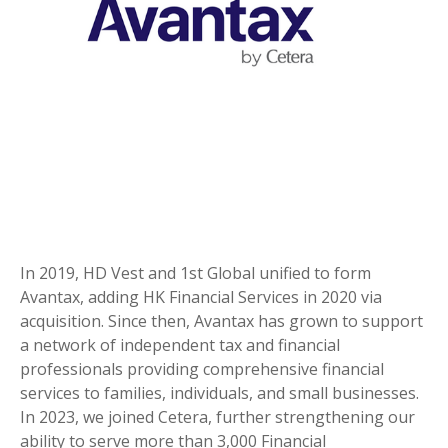
In 2019, HD Vest and 1st Global unified to form
Avantax, adding HK Financial Services in 2020 via
acquisition. Since then, Avantax has grown to support
a network of independent tax and financial
professionals providing comprehensive financial
services to families, individuals, and small businesses.
In 2023, we joined Cetera, further strengthening our
ability to serve more than 3,000 Financial