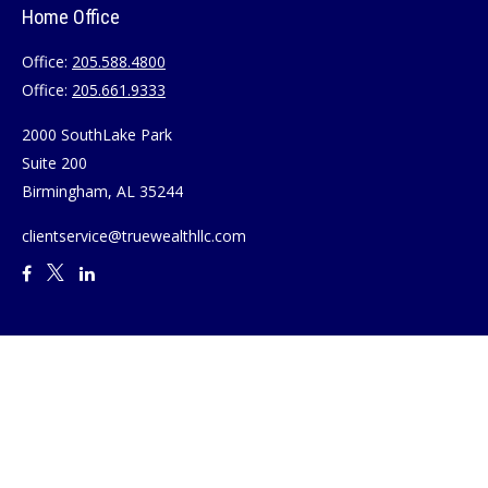
Home Office
Office:
205.588.4800
Office:
205.661.9333
2000 SouthLake Park
Suite 200
Birmingham,
AL
35244
clientservice@truewealthllc.com
Quick Links
Retirement
Investment
Estate