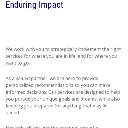
Enduring Impact
We work with you to strategically implement the right
services for where you are in life, and for where you
want to go.
As a valued partner, we are here to provide
personalized recommendations so you can make
informed decisions. Our services are designed to help
you pursue your unique goals and dreams, while also
keeping you prepared for anything that may lie
ahead.