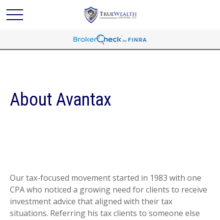
About Avantax
Our tax-focused movement started in 1983 with one
CPA who noticed a growing need for clients to receive
investment advice that aligned with their tax
situations. Referring his tax clients to someone else