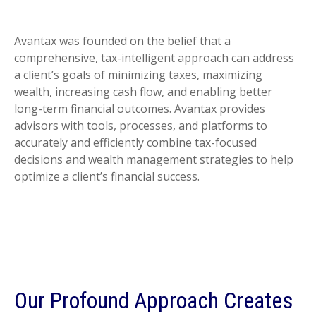
Avantax was founded on the belief that a
comprehensive, tax-intelligent approach can address
a client’s goals of minimizing taxes, maximizing
wealth, increasing cash flow, and enabling better
long-term financial outcomes. Avantax provides
advisors with tools, processes, and platforms to
accurately and efficiently combine tax-focused
decisions and wealth management strategies to help
optimize a client’s financial success.
Our Profound Approach Creates