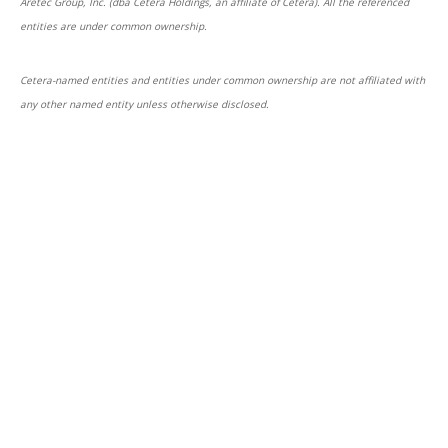
Aretec Group, Inc. (dba Cetera Holdings, an affiliate of Cetera). All the referenced
entities are under common ownership.
Cetera-named entities and entities under common ownership are not affiliated with
any other named entity unless otherwise disclosed.