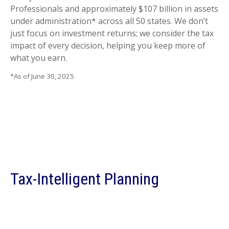
Professionals and approximately $107 billion in assets
under administration* across all 50 states. We don’t
just focus on investment returns; we consider the tax
impact of every decision, helping you keep more of
what you earn.
*As of June 30, 2025
Tax-Intelligent Planning