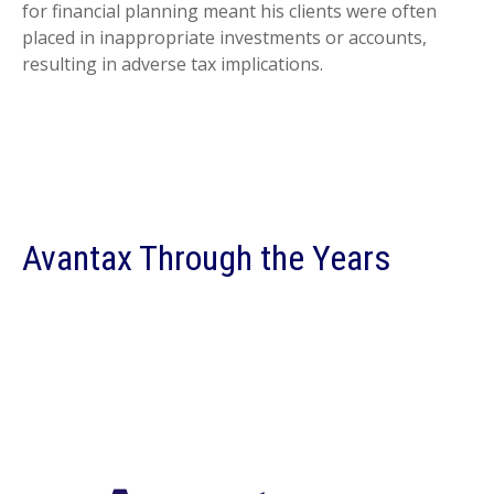
for financial planning meant his clients were often
placed in inappropriate investments or accounts,
resulting in adverse tax implications.
Avantax Through the Years