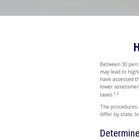
H
Between 30 perce
may lead to high
have assessed th
lower assessment
1,2
taxes.
The procedures a
differ by state,
Determine