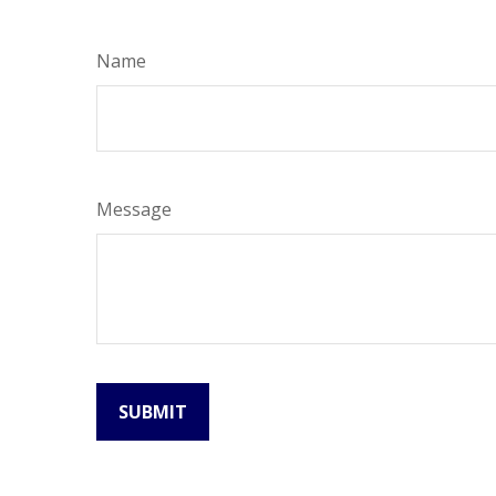
Name
Message