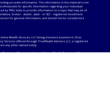
iding accurate information. The information in this material is not
 professionals for specific information regarding your individual
ced by FMG Suite to provide information on a topic that may be of
entative, broker - dealer, state - or SEC - registered investment
ded are for general information, and should not be considered a
Cetera Wealth Services, LLC (doing insurance business in CA as
ory Services offered through TrueWealth Advisors LLC, a registered
from any other named entity.
only. Registered Representatives of Cetera Wealth Services, LLC may
urisdictions in which they are properly registered. Not all of the
able in every state and through every advisor listed. For additional
 visit the Cetera Wealth Services, LLC site at
ther Registered Representatives who offer only brokerage services
), Investment Adviser Representatives who offer only investment
oth Registered Representatives and Investment Adviser
ty
|