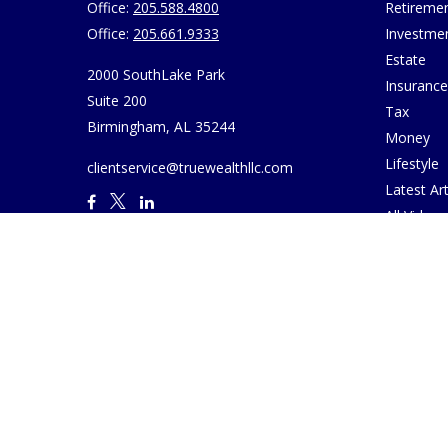
Office:
205.588.4800
Retireme
Office:
205.661.9333
Investme
Estate
2000 SouthLake Park
Insurance
Suite 200
Tax
Birmingham,
AL
35244
Money
Lifestyle
clientservice@truewealthllc.com
Latest Art
All Videos
All Calcul
Join True
Disclosur
Virtual M