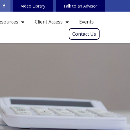
Video Library
Talk to an Advisor
Events
esources
Client Access
Contact Us