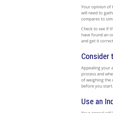
Your opinion of 
will need to gat
compares to sim
Check to see if t
have found an ou
and get it correc
Consider t
Appealing your 
process and whet
of weighing the 
before you start
Use an In