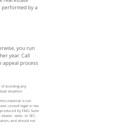
l real estate
is performed by a
erwise, you run
er year. Call
the appeal process
e of avoiding any
dual situation.
his material is not
ase consult legal or tax
nd produced by FMG Suite
-dealer, state- or SEC-
ation, and should not