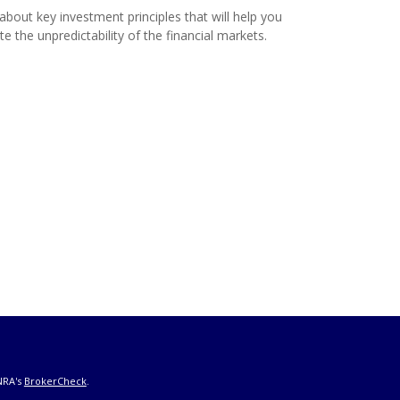
about key investment principles that will help you
te the unpredictability of the financial markets.
NRA's
BrokerCheck
.