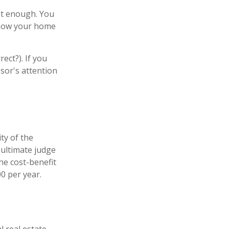
ot enough. You
e how your home
ect?). If you
ssor's attention
ty of the
 ultimate judge
he cost-benefit
0 per year.