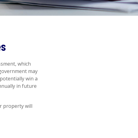
es
ssment, which
l government may
potentially win a
nually in future
 property will