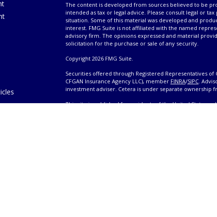
nt
The content is developed from sources believed to be prov
intended as tax or legal advice. Please consult legal or tax
nt
situation. Some of this material was developed and produ
interest. FMG Suite is not affiliated with the named repres
advisory firm. The opinions expressed and material provi
solicitation for the purchase or sale of any security.
Copyright 2026 FMG Suite.
Securities offered through Registered Representatives of 
CFGAN Insurance Agency LLC), member
FINRA
/
SIPC
. Advis
investment adviser. Cetera is under separate ownership 
icles
This site is published for residents of the United States 
only conduct business with residents of the states and/or j
ators
products and services referenced on this site may be avail
information please contact the advisor(s) listed on the site,
Wealth
https://cetera.com/cetera-wealth-services/disclosures
es
Individuals affiliated with this broker/dealer firm are ei
eeting
and receive transaction-based compensation (commissions
advisory services and receive fees based on assets, or b
Representatives, who can offer both types of services.
|
Important Disclosures and Form CRS
|
Business Continui