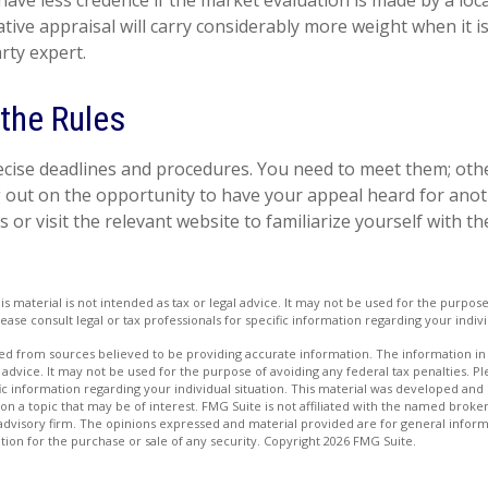
have less credence if the market evaluation is made by a loca
tive appraisal will carry considerably more weight when it 
arty expert.
 the Rules
cise deadlines and procedures. You need to meet them; oth
ng out on the opportunity to have your appeal heard for anoth
als or visit the relevant website to familiarize yourself with 
is material is not intended as tax or legal advice. It may not be used for the purpos
lease consult legal or tax professionals for specific information regarding your indivi
d from sources believed to be providing accurate information. The information in t
 advice. It may not be used for the purpose of avoiding any federal tax penalties. Ple
fic information regarding your individual situation. This material was developed a
on a topic that may be of interest. FMG Suite is not affiliated with the named broker
advisory firm. The opinions expressed and material provided are for general inform
ation for the purchase or sale of any security. Copyright
2026 FMG Suite.