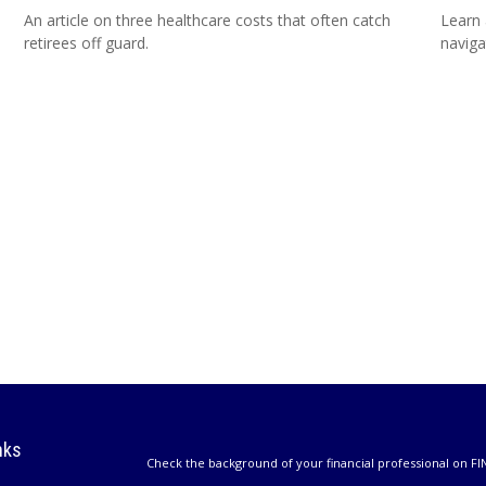
An article on three healthcare costs that often catch
Learn 
retirees off guard.
naviga
nks
Check the background of your financial professional on FI