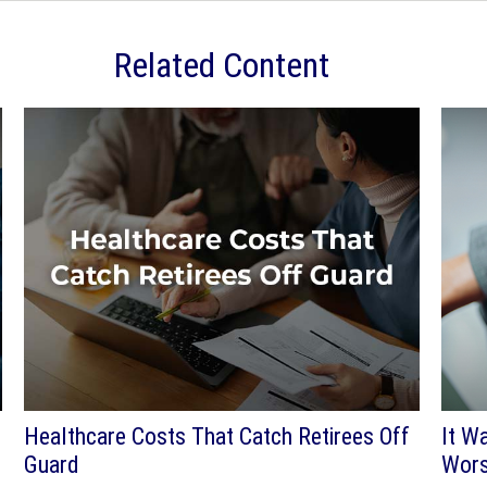
Related Content
Healthcare Costs That Catch Retirees Off
It W
Guard
Wors