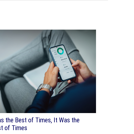
as the Best of Times, It Was the
t of Times