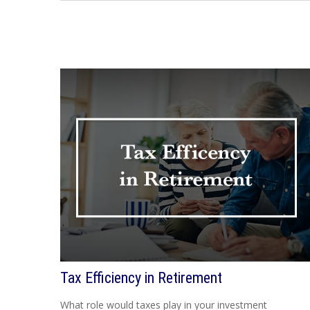
Tax Efficiency in Retirement
What role would taxes play in your investment