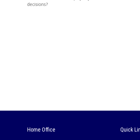
decisions?
Home Office
Quick Li