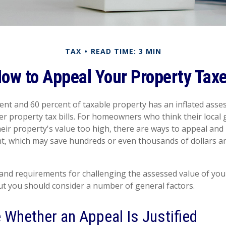
TAX
READ TIME: 3 MIN
ow to Appeal Your Property Tax
nt and 60 percent of taxable property has an inflated asse
er property tax bills. For homeowners who think their loca
eir property's value too high, there are ways to appeal and 
, which may save hundreds or even thousands of dollars an
nd requirements for challenging the assessed value of your
 but you should consider a number of general factors.
 Whether an Appeal Is Justified