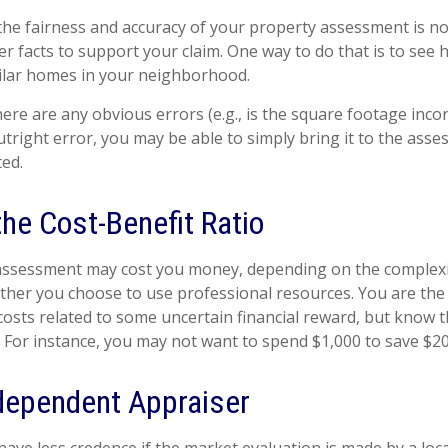
the fairness and accuracy of your property assessment is n
her facts to support your claim. One way to do that is to se
ilar homes in your neighborhood.
here are any obvious errors (e.g., is the square footage incorr
tright error, you may be able to simply bring it to the asse
ted.
he Cost-Benefit Ratio
assessment may cost you money, depending on the complexi
her you choose to use professional resources. You are the
costs related to some uncertain financial reward, but know t
. For instance, you may not want to spend $1,000 to save $20
dependent Appraiser