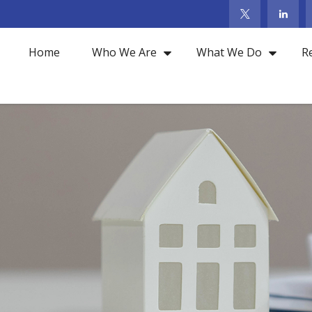
Home
Who We Are
What We Do
R