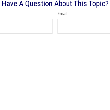
Have A Question About This Topic?
Email