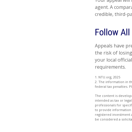
Your appeal will 
agent. A compara
credible, third-p
Follow All
Appeals have pre
the risk of losi
your local offici
requirements.
1. NTU.org, 2025
2. The information in th
federal tax penalties. P
The content is develope
intended as tax or legal
professionals for speci
to provide information 
registered investment 
be considered a solicit