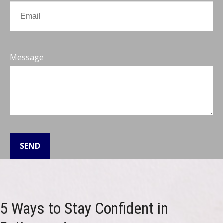
Message
SEND
5 Ways to Stay Confident in