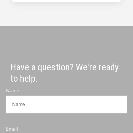
Have a question? We're ready
to help.
Name
Email