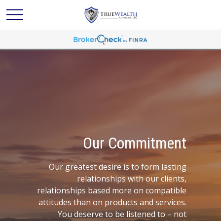
Our Commitment
Our greatest desire is to form lasting
relationships with our clients,
relationships based more on compatible
attitudes than on products and services.
You deserve to be listened to – not