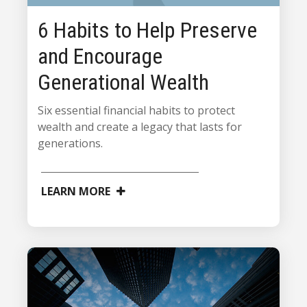
6 Habits to Help Preserve
and Encourage
Generational Wealth
Six essential financial habits to protect
wealth and create a legacy that lasts for
generations.
LEARN MORE