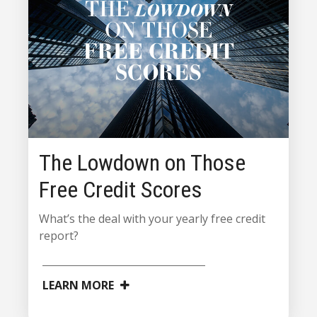
The Lowdown on Those
Free Credit Scores
What’s the deal with your yearly free credit
report?
LEARN MORE