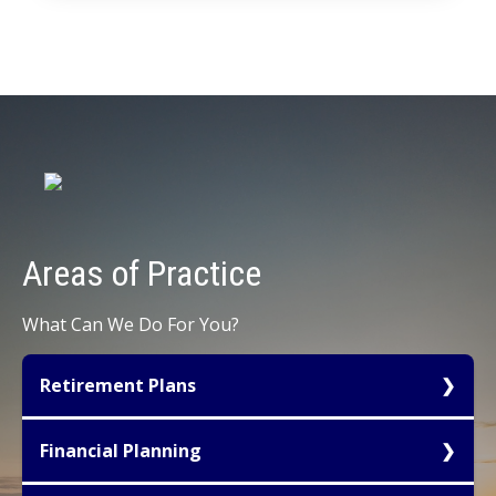
Areas of
Practice
What Can We Do For You?
Retirement Plans
Tax favored retirement planning for owners of
Financial Planning
small to mid-sized businesses represents one of
the most important avenues available for tax
We create Financial Plans that analyze