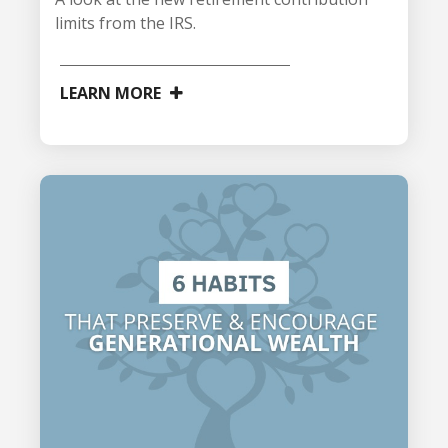
limits from the IRS.
LEARN MORE