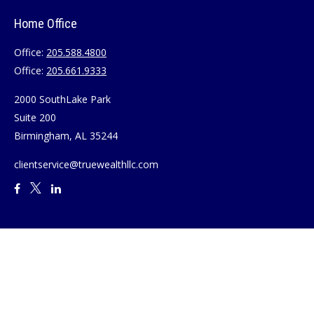
Home Office
Office:
205.588.4800
Office:
205.661.9333
2000 SouthLake Park
Suite 200
Birmingham,
AL
35244
clientservice@truewealthllc.com
Quick Links
Retirement
Investment