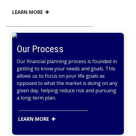
LEARN MORE
Our Process
Our financial planning process is founded in
getting to know your needs and goals. This
allows us to focus on your life goals as
opposed to what the market is doing on any
given day, helping reduce risk and pursuing
a long-term plan.
LEARN MORE