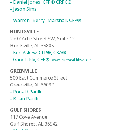
- Daniel Jones, CFP® CRPC®
- Jason Sims
- Warren "Berry" Marshall, CFP®
HUNTSVILLE
2707 Artie Street SW, Suite 12
Huntsville, AL 35805
- Ken Askew, CFP®, CKA®
- Gary L. Ely, CFP®
www.truewealthhsv.com
GREENVILLE
500 East Commerce Street
Greenville, AL 36037
- Ronald Paulk
- Brian Paulk
GULF SHORES
117 Cove Avenue
Gulf Shores, AL 36542