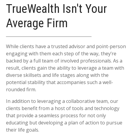
TrueWealth Isn't Your
Average Firm
While clients have a trusted advisor and point-person
engaging with them each step of the way, they’re
backed by a full team of involved professionals. As a
result, clients gain the ability to leverage a team with
diverse skillsets and life stages along with the
potential stability that accompanies such a well-
rounded firm.
In addition to leveraging a collaborative team, our
clients benefit from a host of tools and technology
that provide a seamless process for not only
educating but developing a plan of action to pursue
their life goals.