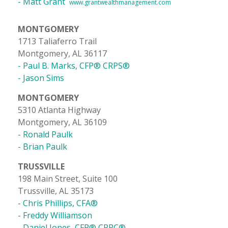
- Matt Grant
www.grantwealthmanagement.com
MONTGOMERY
1713 Taliaferro Trail
Montgomery, AL 36117
- Paul B. Marks, CFP® CRPS®
- Jason Sims
MONTGOMERY
5310 Atlanta Highway
Montgomery, AL 36109
- Ronald Paulk
- Brian Paulk
TRUSSVILLE
198 Main Street, Suite 100
Trussville, AL 35173
-
Chris Phillips, CFA®
-
Freddy Williamson
- Daniel Jones, CFP® CRPC®