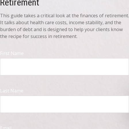
Retirement
This guide takes a critical look at the finances of retirement.
It talks about health care costs, income stability, and the
burden of debt and is designed to help your clients know
the recipe for success in retirement.
First Name
Last Name
Email