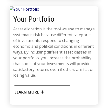
Your Portfolio
Asset allocation is the tool we use to manage
systematic risk because different categories
of investments respond to changing
economic and political conditions in different
ways. By including different asset classes in
your portfolio, you increase the probability
that some of your investments will provide
satisfactory returns even if others are flat or
losing value.
LEARN MORE