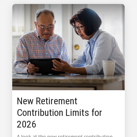
New Retirement
Contribution Limits for
2026
A look at the new retirement contribution