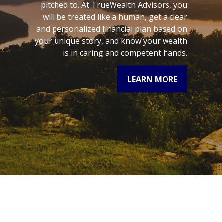
pitched to. At TrueWealth Advisors, you
will be treated like a human, get a clear
and personalized financial plan based on
your unique story, and know your wealth
is in caring and competent hands.
LEARN MORE