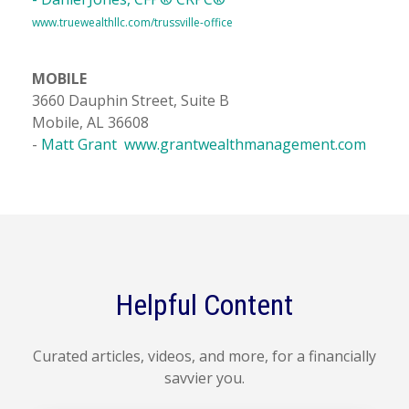
www.truewealthllc.com/trussville-office
MOBILE
3660 Dauphin Street, Suite B
Mobile, AL 36608
-
Matt Grant
www.grantwealthmanagement.com
Helpful Content
Curated articles, videos, and more, for a financially
savvier you.