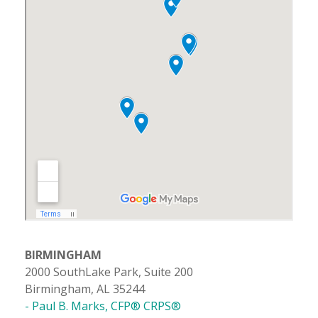
BIRMINGHAM
2000 SouthLake Park, Suite 200
Birmingham, AL 35244
- Paul B. Marks, CFP® CRPS®