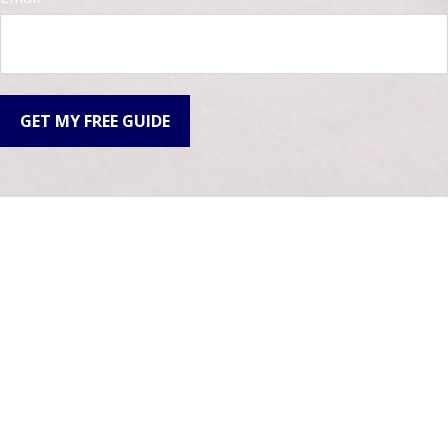
GET MY FREE GUIDE