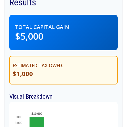
Results
TOTAL CAPITAL GAIN
$5,000
ESTIMATED TAX OWED:
$1,000
Visual Breakdown