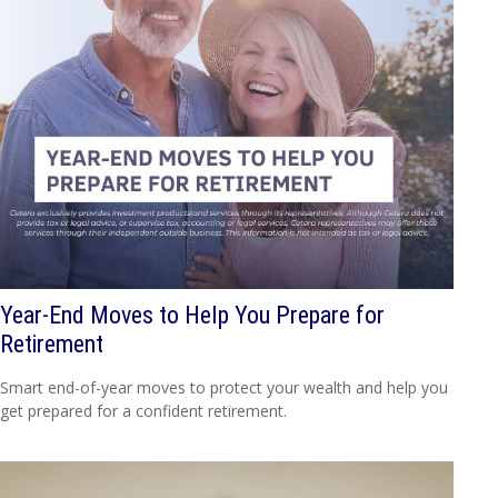
Year-End Moves to Help You Prepare for
Retirement
Smart end-of-year moves to protect your wealth and help you
get prepared for a confident retirement.