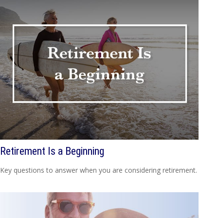
Retirement Is a Beginning
Key questions to answer when you are considering retirement.