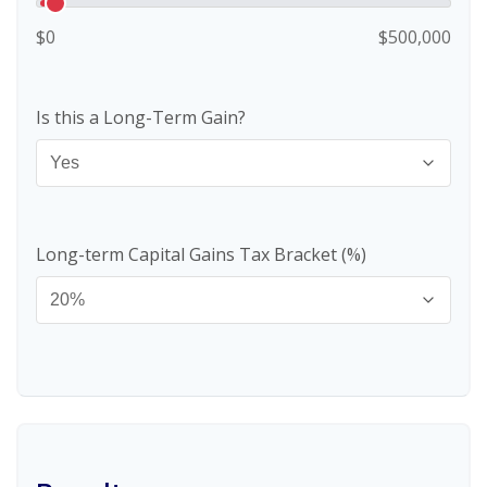
$0
$500,000
Is this a Long-Term Gain?
Long-term Capital Gains Tax Bracket (%)