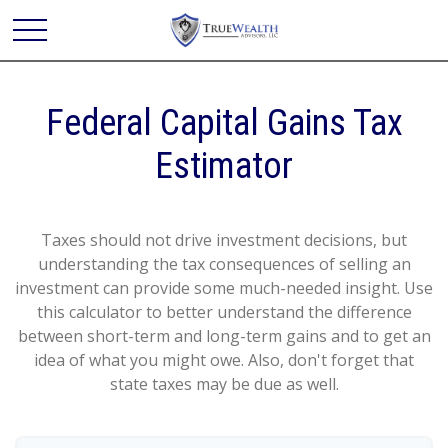
Federal Capital Gains Tax
Estimator
Taxes should not drive investment decisions, but
understanding the tax consequences of selling an
investment can provide some much-needed insight. Use
this calculator to better understand the difference
between short-term and long-term gains and to get an
idea of what you might owe. Also, don't forget that
state taxes may be due as well.