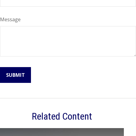
Message
Related Content