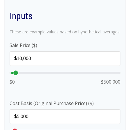
Inputs
These are example values based on hypothetical averages.
Sale Price ($)
$0
$500,000
Cost Basis (Original Purchase Price) ($)