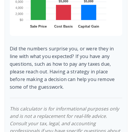
Did the numbers surprise you, or were they in
line with what you expected? If you have any
questions, such as how to pay any taxes due,
please reach out. Having a strategy in place
before making a decision can help you remove
some of the guesswork.
This calculator is for informational purposes only
and is not a replacement for real-life advice.
Consult your tax, legal, and accounting
professionals if you have specific questions about