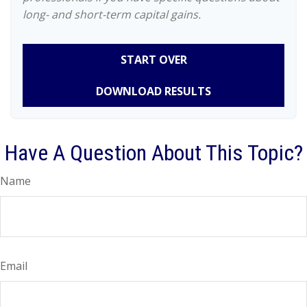
long- and short-term capital gains.
START OVER
DOWNLOAD RESULTS
Have A Question About This Topic?
Name
Email