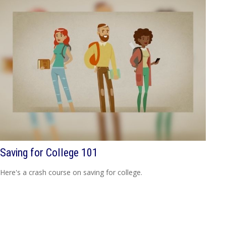
Saving for College 101
Here's a crash course on saving for college.