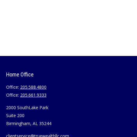
Home Office
Office:
205.588.4800
Office:
205.661.9333
2000 SouthLake Park
Suite 200
Birmingham,
AL
35244
clientservice@truewealthllc.com