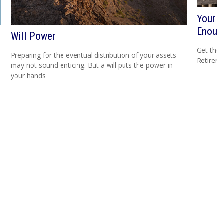
Your
Enou
Will Power
Get th
Preparing for the eventual distribution of your assets
Retire
may not sound enticing. But a will puts the power in
your hands.