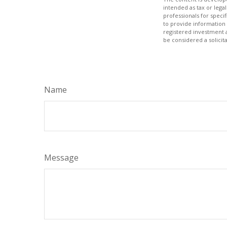
intended as tax or legal
professionals for speci
to provide information 
registered investment 
be considered a solicit
Name
Message