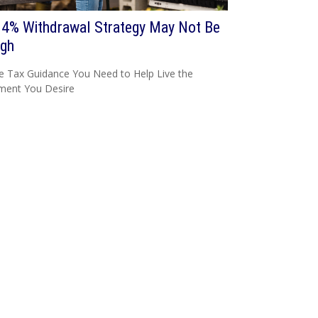
 4% Withdrawal Strategy May Not Be
gh
e Tax Guidance You Need to Help Live the
ment You Desire