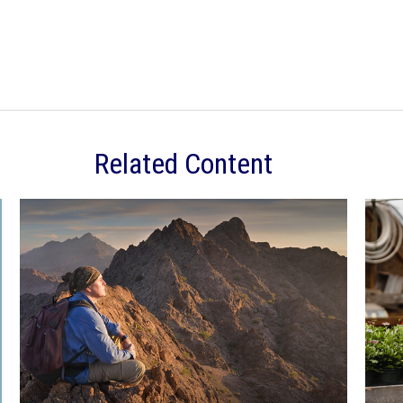
Related Content