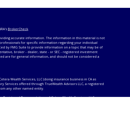
NRA's
BrokerCheck
.
iding accurate information. The information in this material is not
 professionals for specific information regarding your individual
ced by FMG Suite to provide information on a topic that may be of
entative, broker - dealer, state - or SEC - registered investment
ded are for general information, and should not be considered a
Cetera Wealth Services, LLC (doing insurance business in CA as
ory Services offered through TrueWealth Advisors LLC, a registered
from any other named entity.
only. Registered Representatives of Cetera Wealth Services, LLC may
urisdictions in which they are properly registered. Not all of the
able in every state and through every advisor listed. For additional
 visit the Cetera Wealth Services, LLC site at
ther Registered Representatives who offer only brokerage services
), Investment Adviser Representatives who offer only investment