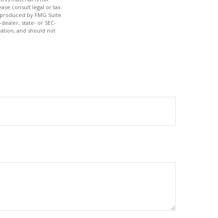
ase consult legal or tax
nd produced by FMG Suite
dealer, state- or SEC-
ation, and should not