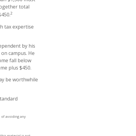
together total
2
$450.
h tax expertise
dependent by his
b on campus. He
ome fall below
come plus $450.
may be worthwhile
standard
e of avoiding any
his material is not