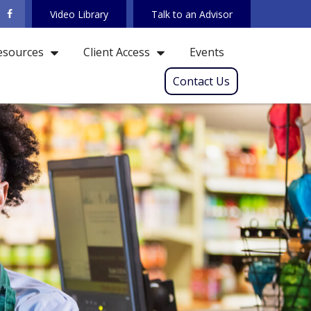
Video Library
Talk to an Advisor
Events
esources
Client Access
Contact Us