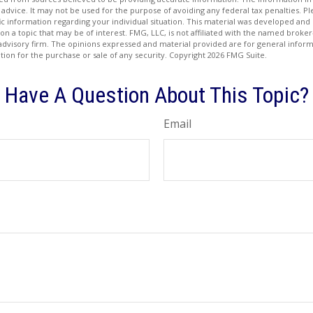
 advice. It may not be used for the purpose of avoiding any federal tax penalties. Ple
fic information regarding your individual situation. This material was developed a
on a topic that may be of interest. FMG, LLC, is not affiliated with the named broker-
advisory firm. The opinions expressed and material provided are for general inform
ation for the purchase or sale of any security. Copyright
2026 FMG Suite.
Have A Question About This Topic?
Email