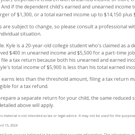
rn. And if the dependent child's earned and unearned income 
rger of $1,300, or a total earned income up to $14,150 plus 
 are subject to change, so please consult a professional wit
dividual situation.
e. Kyle is a 20-year-old college student who's claimed as a 
ived $400 in unearned income and $5,500 for a part-time jo
 file a tax return because both his unearned and earned inc
yle's total income of $5,900 is less than his total earned in
ld earns less than the threshold amount, filing a tax return 
ligible for a tax refund.
 prepare a separate return for your child, the same reduced 
etailed above will apply.
is material is not intended as tax or legal advice. It may not be used for the purpos
ril 15, 2024
d from sources believed to be providing accurate information. The information in t