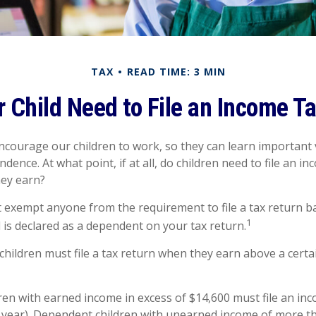
TAX
READ TIME: 3 MIN
 Child Need to File an Income T
ncourage our children to work, so they can learn important
ence. At what point, if at all, do children need to file an i
hey earn?
 exempt anyone from the requirement to file a tax return b
1
d is declared as a dependent on your tax return.
hildren must file a tax return when they earn above a cert
en with earned income in excess of $14,600 must file an inc
x year). Dependent children with unearned income of more t