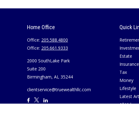
Home Office
Quick Li
Office:
205.588.4800
Retireme
Office:
205.661.9333
Investme
Estate
2000 SouthLake Park
Insurance
Suite 200
Tax
Birmingham,
AL
35244
Money
Lifestyle
clientservice@truewealthllc.com
Latest Art
All Videos
All Calcul
Join True
Disclosur
Virtual M