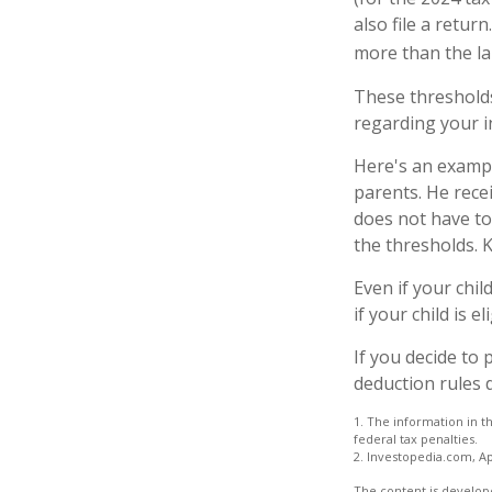
also file a retu
more than the la
These thresholds
regarding your in
Here's an exampl
parents. He rece
does not have to
the thresholds. K
Even if your chi
if your child is e
If you decide to
deduction rules d
1. The information in th
federal tax penalties.
2. Investopedia.com, Ap
The content is develope