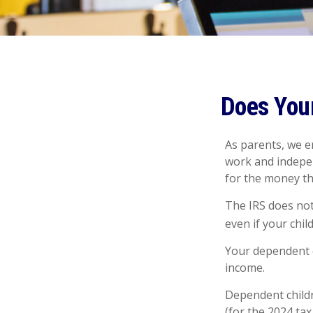
Does Your
As parents, we e
work and independ
for the money t
The IRS does not
even if your chil
Your dependent c
income.
Dependent childr
(for the 2024 ta