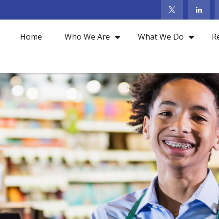
Home
Who We Are
What We Do
R