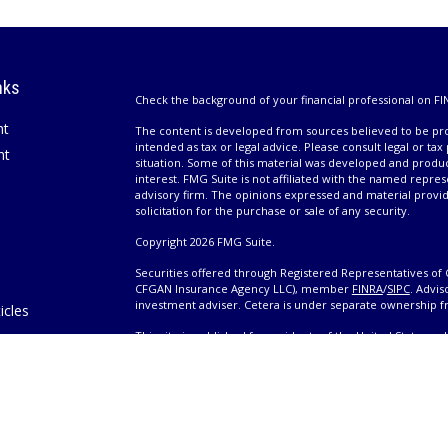
nks
Check the background of your financial professional on FI
nt
The content is developed from sources believed to be prov
intended as tax or legal advice. Please consult legal or tax
nt
situation. Some of this material was developed and produ
interest. FMG Suite is not affiliated with the named repres
advisory firm. The opinions expressed and material provi
solicitation for the purchase or sale of any security.
Copyright 2026 FMG Suite.
Securities offered through Registered Representatives of 
CFGAN Insurance Agency LLC), member
FINRA
/
SIPC
. Advis
investment adviser. Cetera is under separate ownership 
icles
This site is published for residents of the United States 
only conduct business with residents of the states and/or j
ators
products and services referenced on this site may be avail
information please contact the advisor(s) listed on the site,
Wealth
https://cetera.com/cetera-wealth-services/disclosures
es
Individuals affiliated with this broker/dealer firm are ei
eeting
and receive transaction-based compensation (commissions