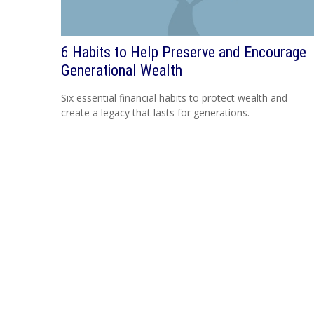
6 Habits to Help Preserve and Encourage
Generational Wealth
Six essential financial habits to protect wealth and
create a legacy that lasts for generations.