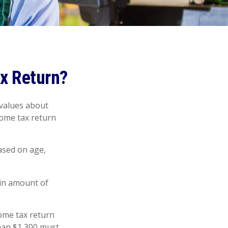
ax Return?
 values about
ncome tax return
ased on age,
ain amount of
ome tax return
han $1,300 must