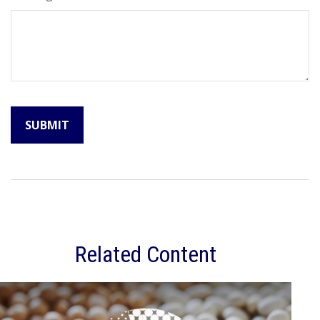
Related Content