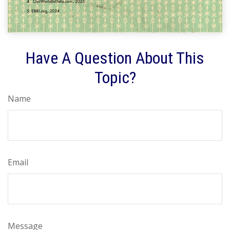
Have A Question About This
Topic?
Name
Email
Message