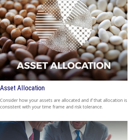
Asset Allocation
Consider how your assets are allocated and if that allocation is
consistent with your time frame and risk tolerance.