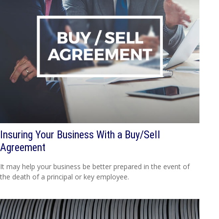
Insuring Your Business With a Buy/Sell
Agreement
It may help your business be better prepared in the event of
the death of a principal or key employee.