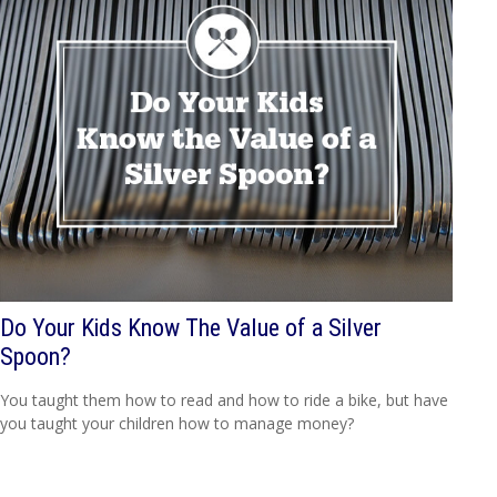
Do Your Kids Know The Value of a Silver
Spoon?
You taught them how to read and how to ride a bike, but have
you taught your children how to manage money?