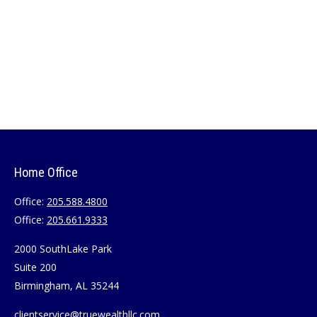
Home Office
Office:
205.588.4800
Office:
205.661.9333
2000 SouthLake Park
Suite 200
Birmingham,
AL
35244
clientservice@truewealthllc.com