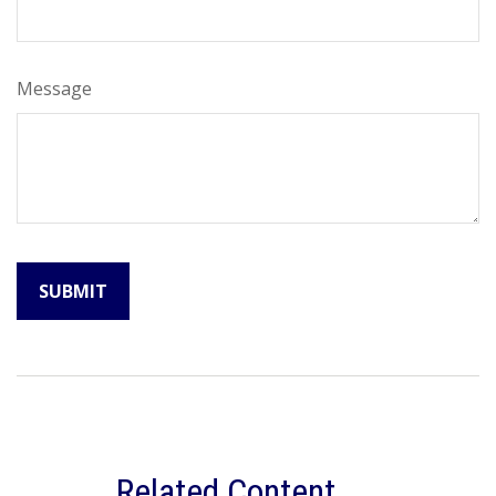
Message
Related Content