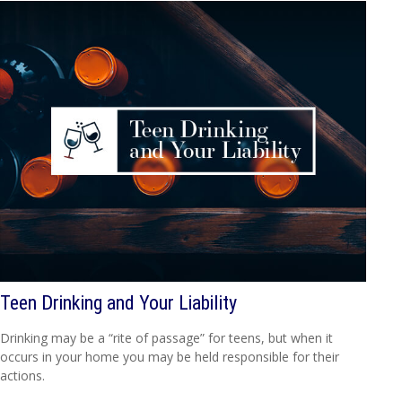
Teen Drinking and Your Liability
Drinking may be a “rite of passage” for teens, but when it
occurs in your home you may be held responsible for their
actions.