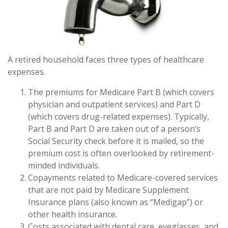
A retired household faces three types of healthcare
expenses.
The premiums for Medicare Part B (which covers
physician and outpatient services) and Part D
(which covers drug-related expenses). Typically,
Part B and Part D are taken out of a person’s
Social Security check before it is mailed, so the
premium cost is often overlooked by retirement-
minded individuals.
Copayments related to Medicare-covered services
that are not paid by Medicare Supplement
Insurance plans (also known as “Medigap”) or
other health insurance.
Costs associated with dental care, eyeglasses, and