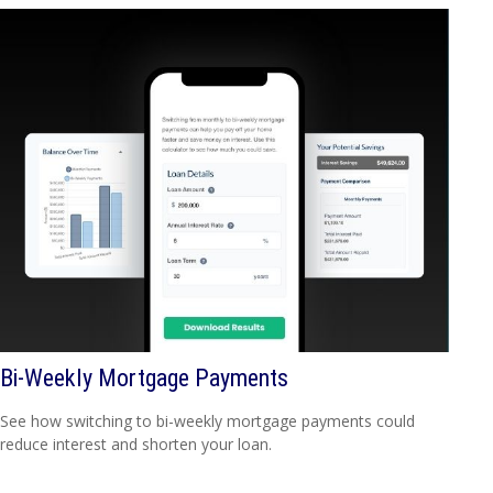
Bi-Weekly Mortgage Payments
See how switching to bi-weekly mortgage payments could
reduce interest and shorten your loan.