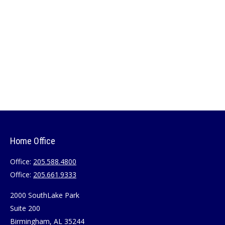
Home Office
Office:
205.588.4800
Office:
205.661.9333
2000 SouthLake Park
Suite 200
Birmingham,
AL
35244