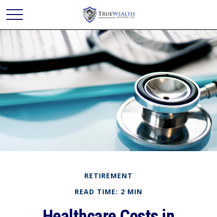
RETIREMENT
READ TIME: 2 MIN
Healthcare Costs in