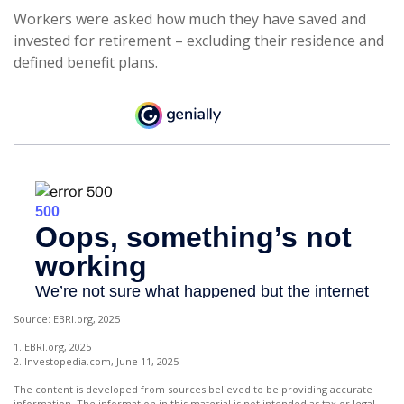
Workers were asked how much they have saved and
invested for retirement – excluding their residence and
defined benefit plans.
Source: EBRI.org, 2025
1. EBRI.org, 2025
2. Investopedia.com, June 11, 2025
The content is developed from sources believed to be providing accurate
information. The information in this material is not intended as tax or legal