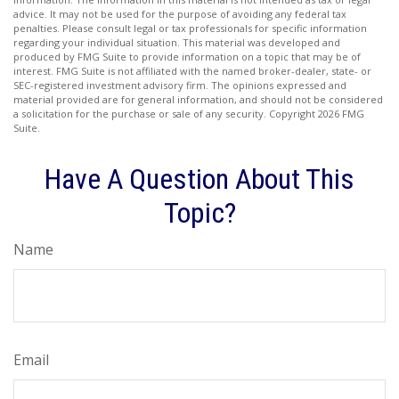
advice. It may not be used for the purpose of avoiding any federal tax
penalties. Please consult legal or tax professionals for specific information
regarding your individual situation. This material was developed and
produced by FMG Suite to provide information on a topic that may be of
interest. FMG Suite is not affiliated with the named broker-dealer, state- or
SEC-registered investment advisory firm. The opinions expressed and
material provided are for general information, and should not be considered
a solicitation for the purchase or sale of any security. Copyright
2026 FMG
Suite.
Have A Question About This
Topic?
Name
Email