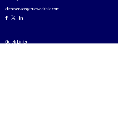
clientservice@truewealthllc.com
Quick Links
Retirement
Investment
Estate
Insurance
Tax
Money
Lifestyle
Latest Articles
All Videos
All Calculators