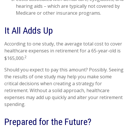
hearing aids – which are typically not covered by
Medicare or other insurance programs.
It All Adds Up
According to one study, the average total cost to cover
healthcare expenses in retirement for a 65-year-old is
2
$165,000.
Should you expect to pay this amount? Possibly. Seeing
the results of one study may help you make some
critical decisions when creating a strategy for
retirement. Without a solid approach, healthcare
expenses may add up quickly and alter your retirement
spending.
Prepared for the Future?