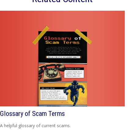
Glossary of Scam Terms
A helpful glossary of current scams.