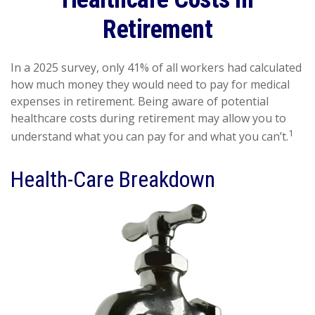
Retirement
In a 2025 survey, only 41% of all workers had calculated
how much money they would need to pay for medical
expenses in retirement. Being aware of potential
healthcare costs during retirement may allow you to
1
understand what you can pay for and what you can’t.
Health-Care Breakdown