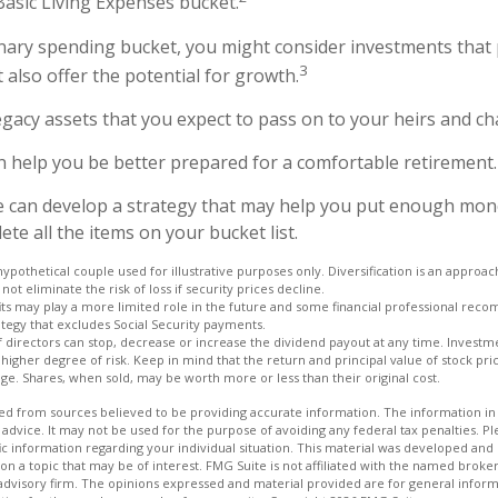
Basic Living Expenses bucket.
onary spending bucket, you might consider investments that 
3
 also offer the potential for growth.
 Legacy assets that you expect to pass on to your heirs and cha
n help you be better prepared for a comfortable retirement.
e can develop a strategy that may help you put enough mon
te all the items on your bucket list.
hypothetical couple used for illustrative purposes only. Diversification is an appro
not eliminate the risk of loss if security prices decline.
fits may play a more limited role in the future and some financial professional rec
tegy that excludes Social Security payments.
 directors can stop, decrease or increase the dividend payout at any time. Investme
igher degree of risk. Keep in mind that the return and principal value of stock price
e. Shares, when sold, may be worth more or less than their original cost.
d from sources believed to be providing accurate information. The information in t
 advice. It may not be used for the purpose of avoiding any federal tax penalties. Ple
fic information regarding your individual situation. This material was developed a
on a topic that may be of interest. FMG Suite is not affiliated with the named broker
advisory firm. The opinions expressed and material provided are for general inform