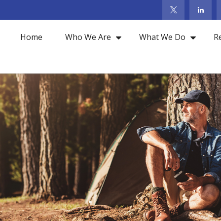
Home
Who We Are
What We Do
R