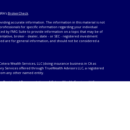
NRA's
BrokerCheck
.
iding accurate information. The information in this material is not
 professionals for specific information regarding your individual
ced by FMG Suite to provide information on a topic that may be of
entative, broker - dealer, state - or SEC - registered investment
ded are for general information, and should not be considered a
Cetera Wealth Services, LLC (doing insurance business in CA as
ory Services offered through TrueWealth Advisors LLC, a registered
from any other named entity.
only. Registered Representatives of Cetera Wealth Services, LLC may
urisdictions in which they are properly registered. Not all of the
able in every state and through every advisor listed. For additional
 visit the Cetera Wealth Services, LLC site at
ther Registered Representatives who offer only brokerage services
), Investment Adviser Representatives who offer only investment
oth Registered Representatives and Investment Adviser