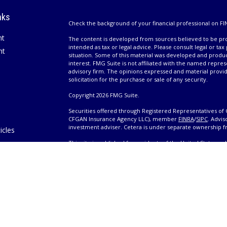
nks
Check the background of your financial professional on FI
nt
The content is developed from sources believed to be prov
intended as tax or legal advice. Please consult legal or tax
nt
situation. Some of this material was developed and produ
interest. FMG Suite is not affiliated with the named repres
advisory firm. The opinions expressed and material provi
solicitation for the purchase or sale of any security.
Copyright 2026 FMG Suite.
Securities offered through Registered Representatives of 
CFGAN Insurance Agency LLC), member
FINRA
/
SIPC
. Advis
investment adviser. Cetera is under separate ownership 
icles
This site is published for residents of the United States 
only conduct business with residents of the states and/or j
ators
products and services referenced on this site may be avail
information please contact the advisor(s) listed on the site,
Wealth
https://cetera.com/cetera-wealth-services/disclosures
es
Individuals affiliated with this broker/dealer firm are ei
eeting
and receive transaction-based compensation (commissions
advisory services and receive fees based on assets, or b
Representatives, who can offer both types of services.