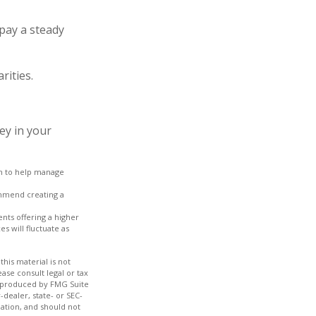
pay a steady
rities.
ey in your
ach to help manage
ommend creating a
nts offering a higher
s will fluctuate as
his material is not
ase consult legal or tax
nd produced by FMG Suite
-dealer, state- or SEC-
ation, and should not