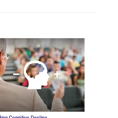
ding Cognitive Decline