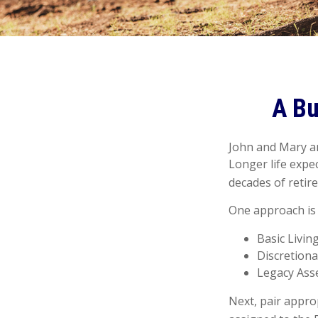
A Bu
John and Mary ar
Longer life expe
decades of retir
One approach is 
Basic Livin
Discretiona
Legacy Asse
Next, pair appro