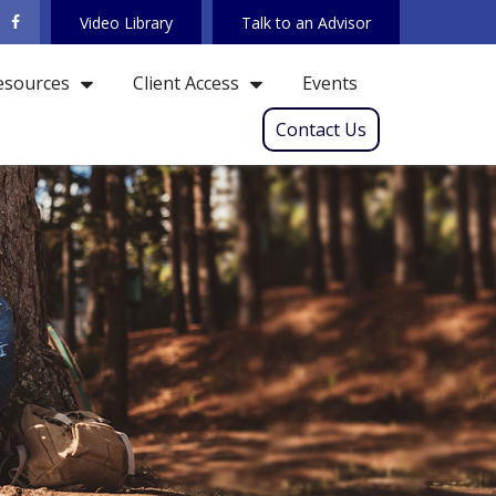
Video Library
Talk to an Advisor
Events
esources
Client Access
Contact Us