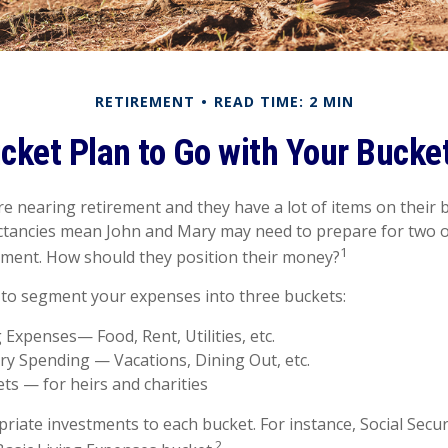
RETIREMENT
READ TIME: 2 MIN
cket Plan to Go with Your Bucket
e nearing retirement and they have a lot of items on their bu
ctancies mean John and Mary may need to prepare for two o
1
ement. How should they position their money?
to segment your expenses into three buckets:
g Expenses— Food, Rent, Utilities, etc.
ry Spending — Vacations, Dining Out, etc.
ts — for heirs and charities
priate investments to each bucket. For instance, Social Secu
2