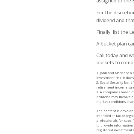
assigned to the 
For the discreti
dividend and that
Finally, list the
A bucket plan ca
Call today and w
buckets to comple
1. John and Mary are a 
investment risk. It does 
2. Social Security bene
retirement income stra
3. A company’s board of
dividend may involve a h
market conditions chang
The content is develope
intended as tax or legal
professionals for speci
to provide information 
registered investment 