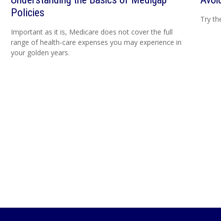
Policies
Try th
Important as it is, Medicare does not cover the full
range of health-care expenses you may experience in
your golden years.