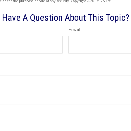
ation for the purchase or sale of any security. Copyright
2026 FMG Suite.
Have A Question About This Topic?
Email