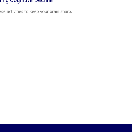
ese activities to keep your brain sharp.