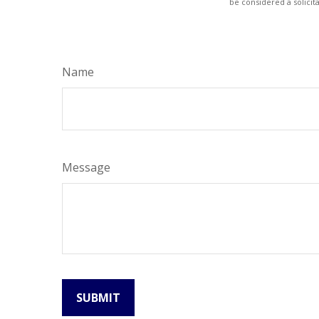
be considered a solicit
Name
Message