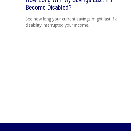
Become Disabled?
See how long your current savings might last if a
disability interrupted your income.