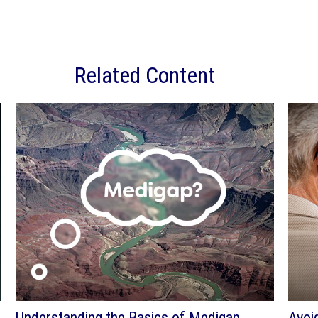
Related Content
Understanding the Basics of Medigap
Avoi