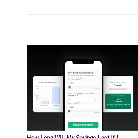
How Long Will My Savings Last If I