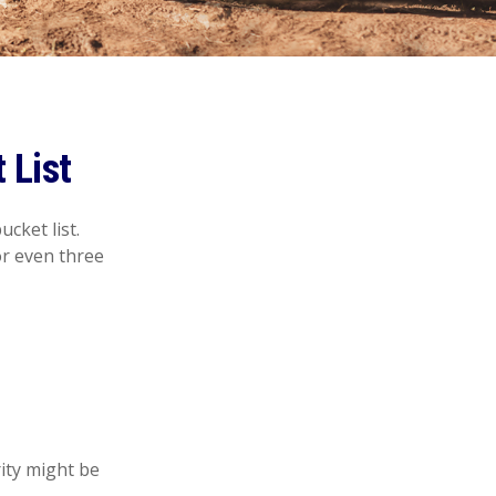
 List
cket list.
r even three
rity might be