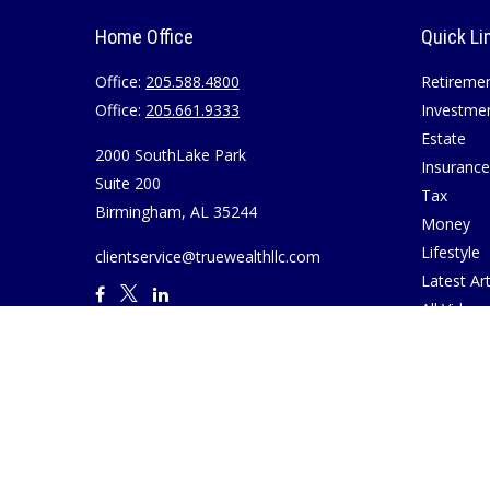
Home Office
Quick Li
Office:
205.588.4800
Retireme
Office:
205.661.9333
Investme
Estate
2000 SouthLake Park
Insurance
Suite 200
Tax
Birmingham,
AL
35244
Money
Lifestyle
clientservice@truewealthllc.com
Latest Art
All Videos
All Calcul
Join True
Disclosur
Virtual M