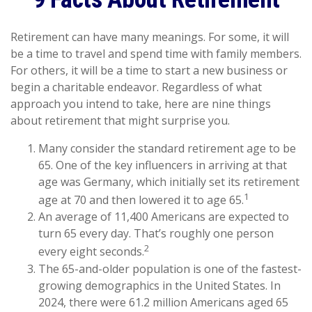
Retirement can have many meanings. For some, it will
be a time to travel and spend time with family members.
For others, it will be a time to start a new business or
begin a charitable endeavor. Regardless of what
approach you intend to take, here are nine things
about retirement that might surprise you.
Many consider the standard retirement age to be
65. One of the key influencers in arriving at that
age was Germany, which initially set its retirement
1
age at 70 and then lowered it to age 65.
An average of 11,400 Americans are expected to
turn 65 every day. That’s roughly one person
2
every eight seconds.
The 65-and-older population is one of the fastest-
growing demographics in the United States. In
2024, there were 61.2 million Americans aged 65