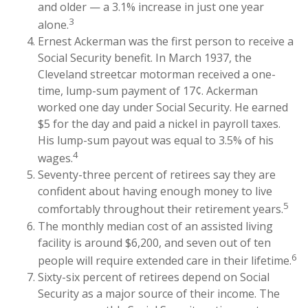
and older — a 3.1% increase in just one year
3
alone.
Ernest Ackerman was the first person to receive a
Social Security benefit. In March 1937, the
Cleveland streetcar motorman received a one-
time, lump-sum payment of 17¢. Ackerman
worked one day under Social Security. He earned
$5 for the day and paid a nickel in payroll taxes.
His lump-sum payout was equal to 3.5% of his
4
wages.
Seventy-three percent of retirees say they are
confident about having enough money to live
5
comfortably throughout their retirement years.
The monthly median cost of an assisted living
facility is around $6,200, and seven out of ten
6
people will require extended care in their lifetime.
Sixty-six percent of retirees depend on Social
Security as a major source of their income. The