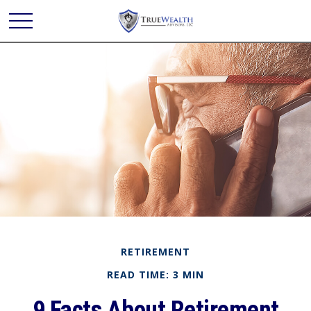
RETIREMENT
READ TIME: 3 MIN
9 Facts About Retirement