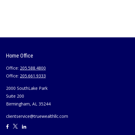
Home Office
Office:
205.588.4800
Office:
205.661.9333
2000 SouthLake Park
Suite 200
Birmingham,
AL
35244
clientservice@truewealthllc.com