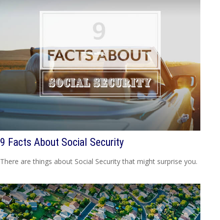
9 Facts About Social Security
There are things about Social Security that might surprise you.