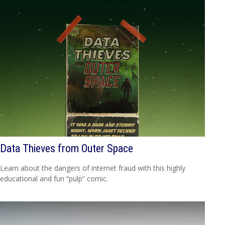
Data Thieves from Outer Space
Learn about the dangers of internet fraud with this highly
educational and fun “pulp” comic.