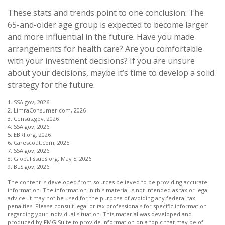
These stats and trends point to one conclusion: The
65-and-older age group is expected to become larger
and more influential in the future. Have you made
arrangements for health care? Are you comfortable
with your investment decisions? If you are unsure
about your decisions, maybe it’s time to develop a solid
strategy for the future.
1. SSA.gov, 2026
2. LimraConsumer.com, 2026
3. Census.gov, 2026
4. SSA.gov, 2026
5. EBRI.org, 2026
6. Carescout.com, 2025
7. SSA.gov, 2026
8. Globalissues.org, May 5, 2026
9. BLS.gov, 2026
The content is developed from sources believed to be providing accurate
information. The information in this material is not intended as tax or legal
advice. It may not be used for the purpose of avoiding any federal tax
penalties. Please consult legal or tax professionals for specific information
regarding your individual situation. This material was developed and
produced by FMG Suite to provide information on a topic that may be of