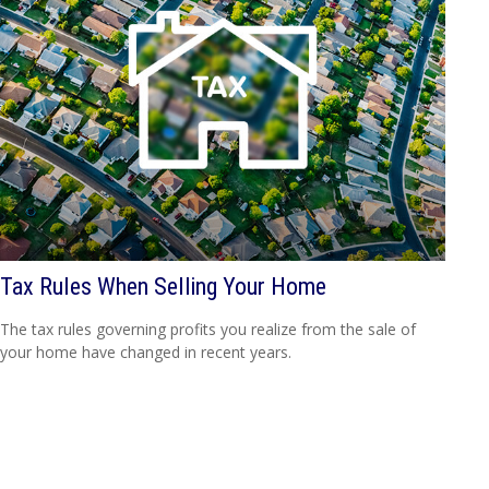
Tax Rules When Selling Your Home
The tax rules governing profits you realize from the sale of
your home have changed in recent years.