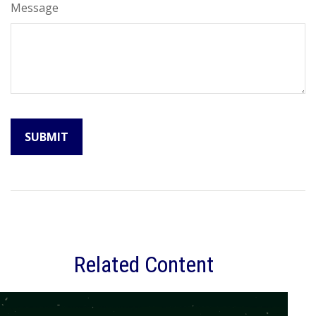
Message
Related Content