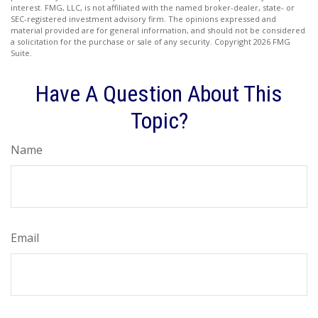
interest. FMG, LLC, is not affiliated with the named broker-dealer, state- or
SEC-registered investment advisory firm. The opinions expressed and
material provided are for general information, and should not be considered
a solicitation for the purchase or sale of any security. Copyright
2026 FMG
Suite.
Have A Question About This
Topic?
Name
Email