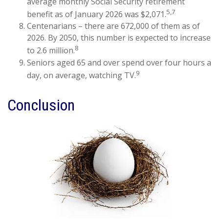
average monthly Social Security retirement
5,7
benefit as of January 2026 was $2,071.
Centenarians – there are 672,000 of them as of
2026. By 2050, this number is expected to increase
8
to 2.6 million.
Seniors aged 65 and over spend over four hours a
9
day, on average, watching TV.
Conclusion