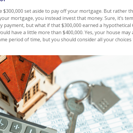
 $300,000 set aside to pay off your mortgage. But rather t
 your mortgage, you instead invest that money. Sure, it’s te
 payment, but what if that $300,000 earned a hypothetical 
would have a little more than $400,000. Yes, your house may 
ame period of time, but you should consider all your choices