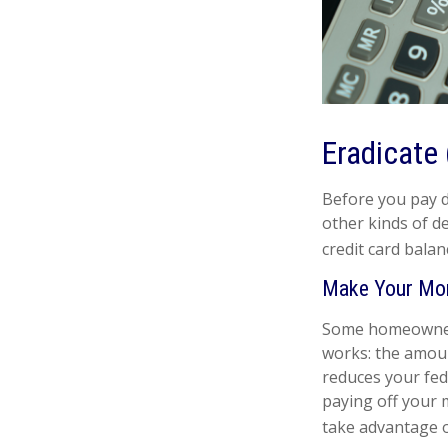
Eradicate 
Before you pay d
other kinds of de
credit card balan
Make Your Mo
Some homeowners 
works: the amoun
reduces your fed
paying off your m
take advantage of