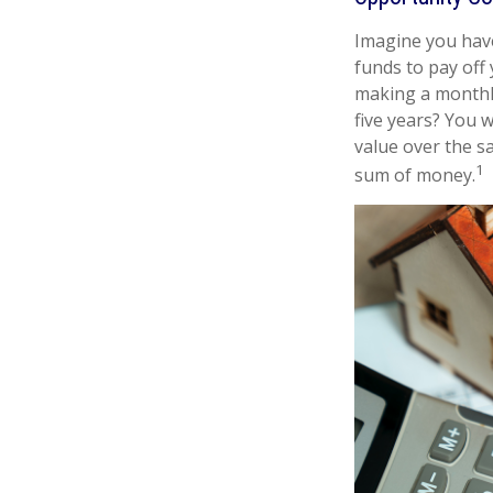
Imagine you have
funds to pay off
making a monthly
five years? You 
value over the s
1
sum of money.