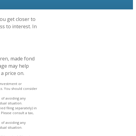
ou get closer to
s to interest. In
dren, made fond
gage may help
a price on.
 investment or
ks. You should consider
e of avoiding any
dual situation.
ed filing separately) in
 Please consult a tax,
e of avoiding any
dual situation.