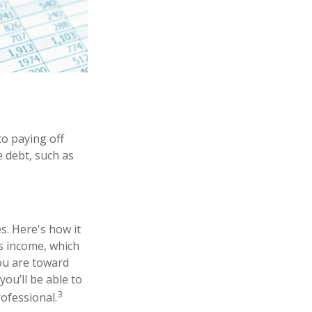
o paying off
e debt, such as
. Here's how it
s income, which
ou are toward
you’ll be able to
3
rofessional.