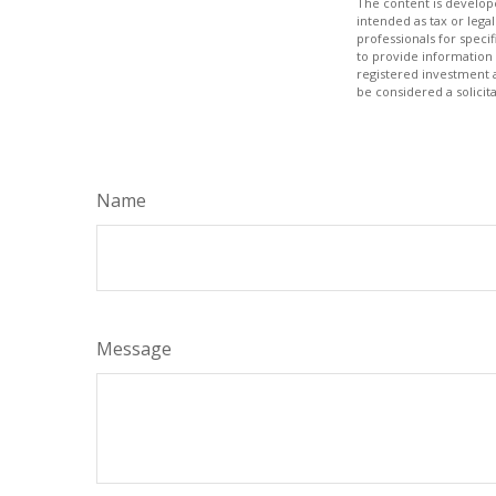
The content is develope
intended as tax or legal
professionals for speci
to provide information 
registered investment 
be considered a solicit
Name
Message