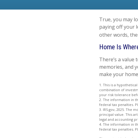
True, you may lo
paying off your 
other words, the
Home Is Where
There’s a value 
memories, and yo
make your home pa
1. This is a hypothetica
combination of investme
your risk tolerance bef
2. The information in th
federal tax penalties. P
3. IRS.gov, 2025. The mo
principal value. This ar
legal and accounting pr
4. The information in th
federal tax penalties. P