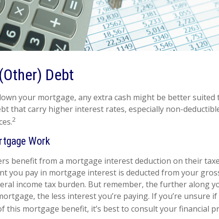
(Other) Debt
own your mortgage, any extra cash might be better suited t
bt that carry higher interest rates, especially non-deductibl
2
ces.
rtgage Work
benefit from a mortgage interest deduction on their taxes
t you pay in mortgage interest is deducted from your gros
eral income tax burden. But remember, the further along y
ortgage, the less interest you’re paying. If you’re unsure if 
 this mortgage benefit, it’s best to consult your financial p