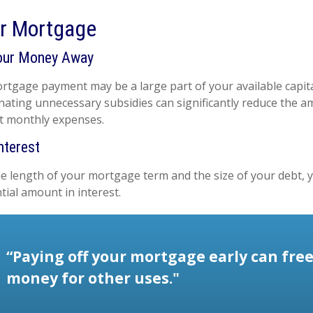
ur Mortgage
our Money Away
tgage payment may be a large part of your available capital
inating unnecessary subsidies can significantly reduce the 
t monthly expenses.
nterest
 length of your mortgage term and the size of your debt, 
tial amount in interest.
“Paying off your mortgage early can fre
money for other uses."