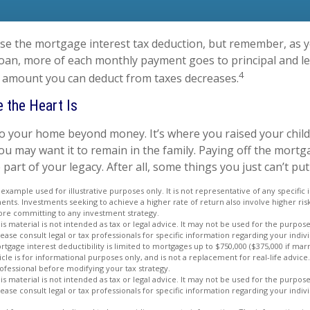
se the mortgage interest tax deduction, but remember, as y
loan, more of each monthly payment goes to principal and les
4
 amount you can deduct from taxes decreases.
 the Heart Is
to your home beyond money. It’s where you raised your chil
u may want it to remain in the family. Paying off the mort
rt of your legacy. After all, some things you just can’t put 
l example used for illustrative purposes only. It is not representative of any specific
nts. Investments seeking to achieve a higher rate of return also involve higher ris
ore committing to any investment strategy.
is material is not intended as tax or legal advice. It may not be used for the purpos
lease consult legal or tax professionals for specific information regarding your indivi
rtgage interest deductibility is limited to mortgages up to $750,000 ($375,000 if marri
ticle is for informational purposes only, and is not a replacement for real-life advice.
ofessional before modifying your tax strategy.
is material is not intended as tax or legal advice. It may not be used for the purpos
lease consult legal or tax professionals for specific information regarding your indivi