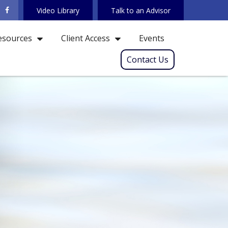
Video Library
Talk to an Advisor
Events
esources
Client Access
Contact Us