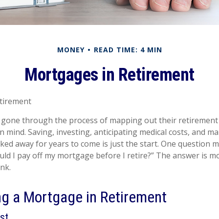
MONEY
READ TIME: 4 MIN
Mortgages in Retirement
tirement
gone through the process of mapping out their retirement
in mind. Saving, investing, anticipating medical costs, and m
ed away for years to come is just the start. One question 
ould I pay off my mortgage before I retire?” The answer is m
nk.
ng a Mortgage in Retirement
st