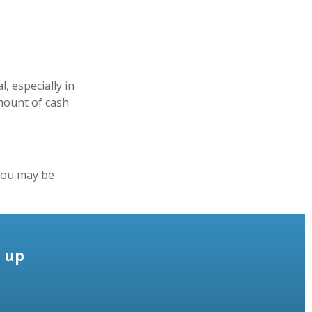
, especially in
amount of cash
you may be
e up