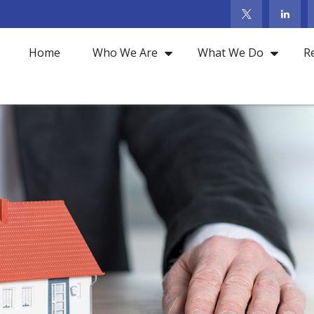
Home
Who We Are
What We Do
R