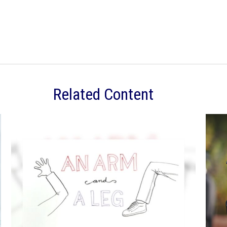
Related Content