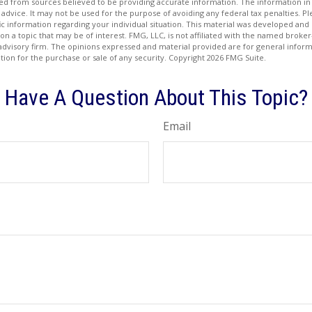
d from sources believed to be providing accurate information. The information in t
 advice. It may not be used for the purpose of avoiding any federal tax penalties. Ple
fic information regarding your individual situation. This material was developed a
on a topic that may be of interest. FMG, LLC, is not affiliated with the named broker-
advisory firm. The opinions expressed and material provided are for general inform
ation for the purchase or sale of any security. Copyright
2026 FMG Suite.
Have A Question About This Topic?
Email