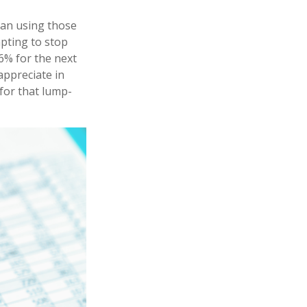
han using those
mpting to stop
6% for the next
appreciate in
 for that lump-