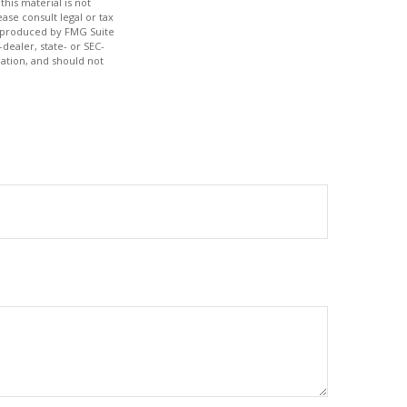
his material is not
ase consult legal or tax
nd produced by FMG Suite
dealer, state- or SEC-
ation, and should not