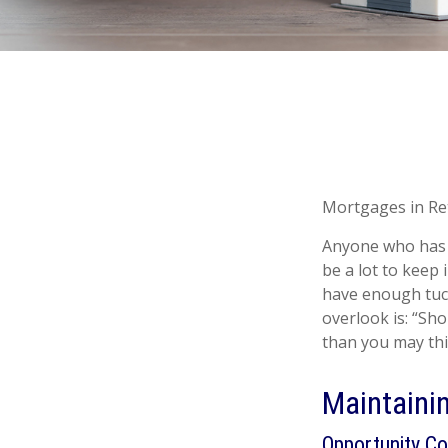
Mortgages in Re
Anyone who has 
be a lot to keep 
have enough tuck
overlook is: “Sh
than you may thi
Maintaini
Opportunity Co