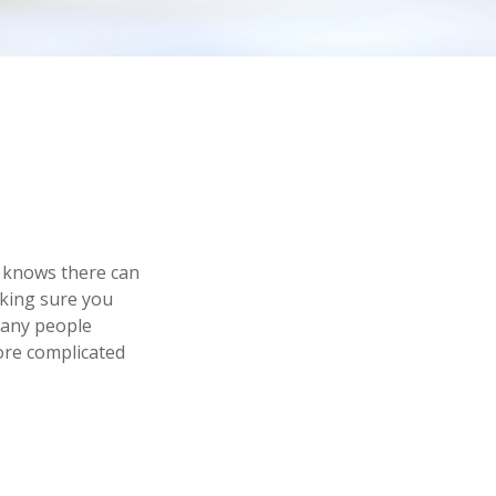
 knows there can
aking sure you
many people
ore complicated