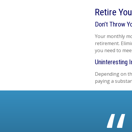
Retire Yo
Don’t Throw Y
Your monthly mor
retirement. Elim
you need to mee
Uninteresting I
Depending on the
paying a substan