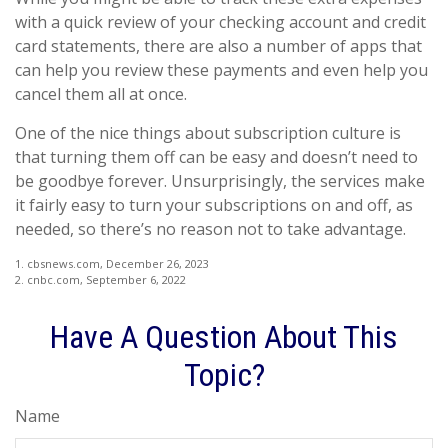
with a quick review of your checking account and credit
card statements, there are also a number of apps that
can help you review these payments and even help you
cancel them all at once.
One of the nice things about subscription culture is
that turning them off can be easy and doesn’t need to
be goodbye forever. Unsurprisingly, the services make
it fairly easy to turn your subscriptions on and off, as
needed, so there’s no reason not to take advantage.
1. cbsnews.com, December 26, 2023
2. cnbc.com, September 6, 2022
Have A Question About This
Topic?
Name