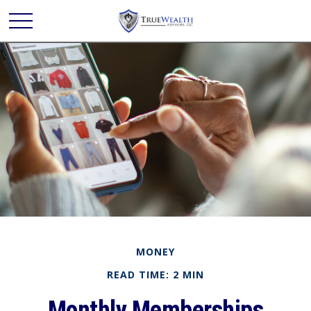
MONEY
READ TIME: 2 MIN
Monthly Memberships