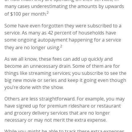
many cases underestimating the amounts by upwards
2
of $100 per month.
Some have even forgotten they were subscribed to a
service. As many as 42 percent of households have
some ongoing autopayment happening for a service
2
they are no longer using.
As we all know, these fees can add up quickly and
become an unnecessary drain. Some of them are for
things like streaming services; you subscribe to see the
big new movie or series and keep it going even though
you’re done with the show.
Others are less straightforward. For example, you may
have signed up for premium rideshare or restaurant
and grocery delivery services that are no longer
necessary or may not merit the extra expense.
While you might be able to track these extra expenses