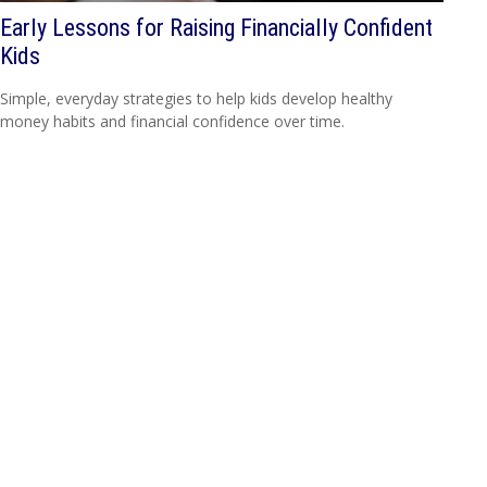
Early Lessons for Raising Financially Confident
Kids
Simple, everyday strategies to help kids develop healthy
money habits and financial confidence over time.