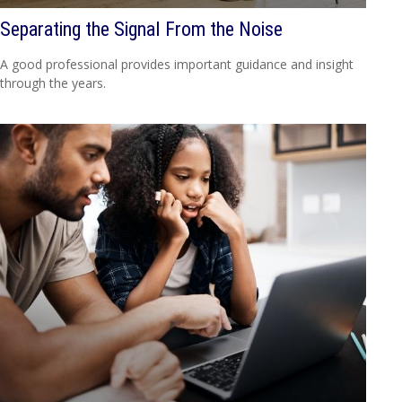
Separating the Signal From the Noise
A good professional provides important guidance and insight
through the years.