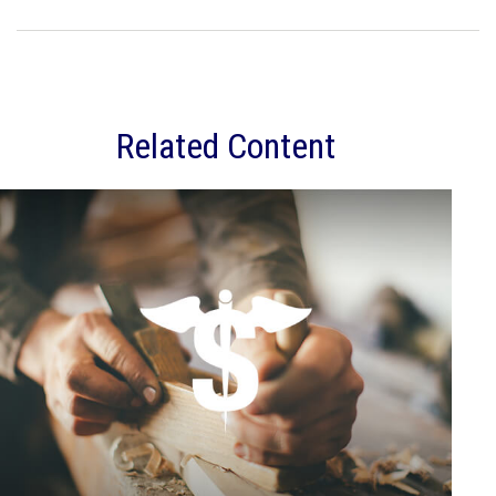
Related Content