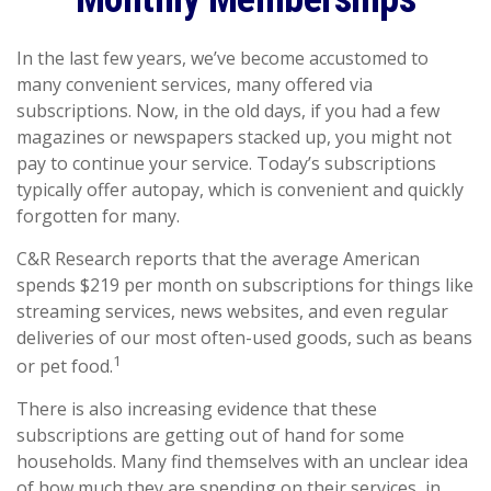
In the last few years, we’ve become accustomed to
many convenient services, many offered via
subscriptions. Now, in the old days, if you had a few
magazines or newspapers stacked up, you might not
pay to continue your service. Today’s subscriptions
typically offer autopay, which is convenient and quickly
forgotten for many.
C&R Research reports that the average American
spends $219 per month on subscriptions for things like
streaming services, news websites, and even regular
deliveries of our most often-used goods, such as beans
1
or pet food.
There is also increasing evidence that these
subscriptions are getting out of hand for some
households. Many find themselves with an unclear idea
of how much they are spending on their services, in