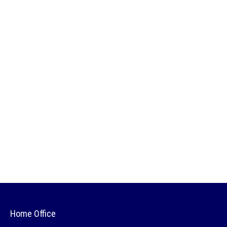
Home Office