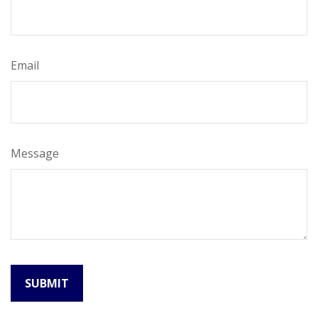
Email
Message