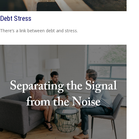
Debt Stress
There’s a link between debt and stress.