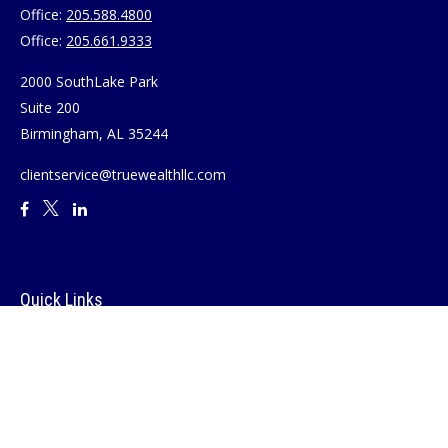
Office:
205.588.4800
Office:
205.661.9333
2000 SouthLake Park
Suite 200
Birmingham,
AL
35244
clientservice@truewealthllc.com
Quick Links
Retirement
Investment
Estate
Insurance
Tax