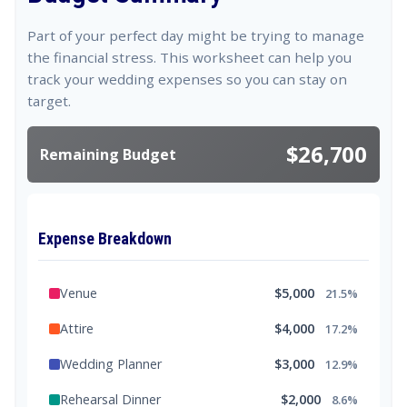
Part of your perfect day might be trying to manage
the financial stress. This worksheet can help you
track your wedding expenses so you can stay on
target.
$26,700
Remaining Budget
Expense Breakdown
Venue
$5,000
21.5%
Attire
$4,000
17.2%
Wedding Planner
$3,000
12.9%
Rehearsal Dinner
$2,000
8.6%