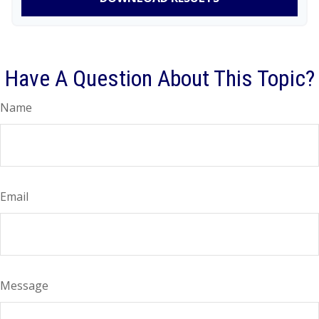
Have A Question About This Topic?
Name
Email
Message