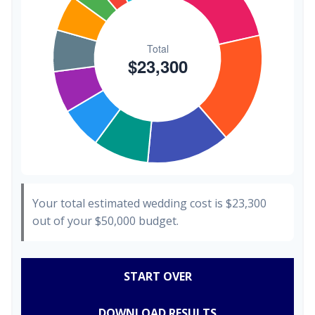
Your total estimated wedding cost is
$23,300
out of your
$50,000
budget.
START OVER
DOWNLOAD RESULTS