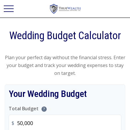
Wedding Budget Calculator
Plan your perfect day without the financial stress. Enter
your budget and track your wedding expenses to stay
on target.
Your Wedding Budget
Total Budget
?
$