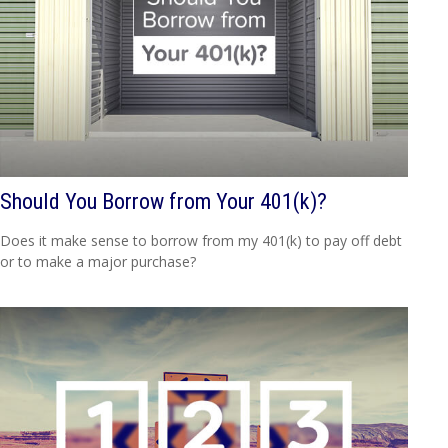
Should You Borrow from Your 401(k)?
Does it make sense to borrow from my 401(k) to pay off debt
or to make a major purchase?