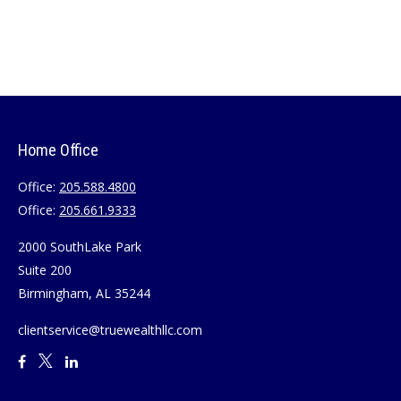
Home Office
Office:
205.588.4800
Office:
205.661.9333
2000 SouthLake Park
Suite 200
Birmingham,
AL
35244
clientservice@truewealthllc.com