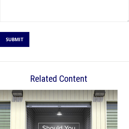
Related Content