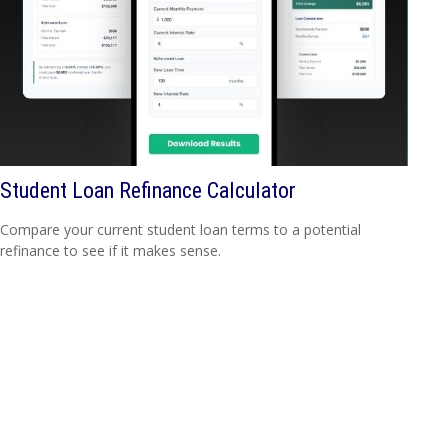
Student Loan Refinance Calculator
Compare your current student loan terms to a potential
refinance to see if it makes sense.