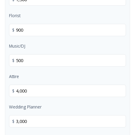
Florist
$
Music/DJ
$
Attire
$
Wedding Planner
$