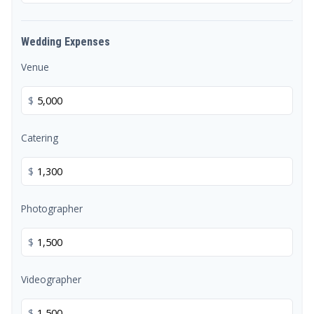
Wedding Expenses
Venue
$
Catering
$
Photographer
$
Videographer
$