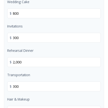
Wedding Cake
$
Invitations
$
Rehearsal Dinner
$
Transportation
$
Hair & Makeup