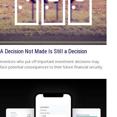
A Decision Not Made Is Still a Decision
Investors who put off important investment decisions may
face potential consequences to their future financial security.