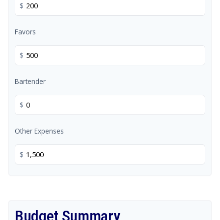
$
Favors
$
Bartender
$
Other Expenses
$
Budget Summary