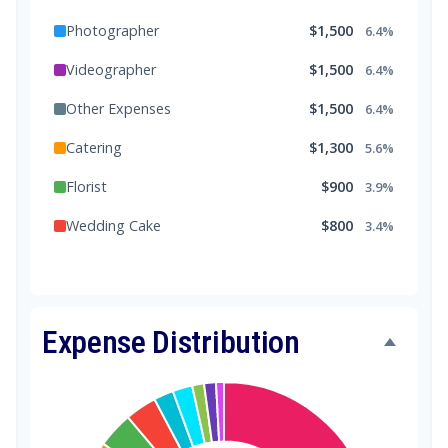
Photographer
$1,500
6.4%
Videographer
$1,500
6.4%
Other Expenses
$1,500
6.4%
Catering
$1,300
5.6%
Florist
$900
3.9%
Wedding Cake
$800
3.4%
Music/DJ
$500
2.1%
Favors
$500
2.1%
Expense Distribution
Invitations
$300
1.3%
Transportation
$300
1.3%
Hair & Makeup
$200
0.9%