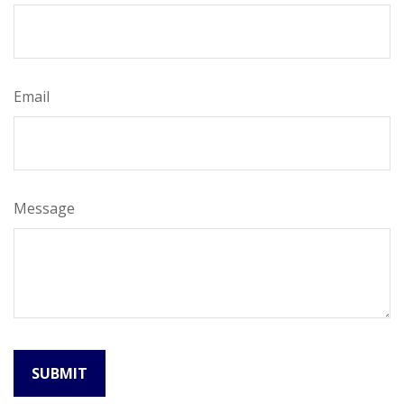
Email
Message