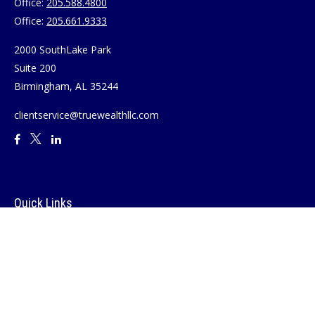
Office:
205.588.4800
Office:
205.661.9333
2000 SouthLake Park
Suite 200
Birmingham,
AL
35244
clientservice@truewealthllc.com
Quick Links
Retirement
Investment
Estate
Insurance
Tax