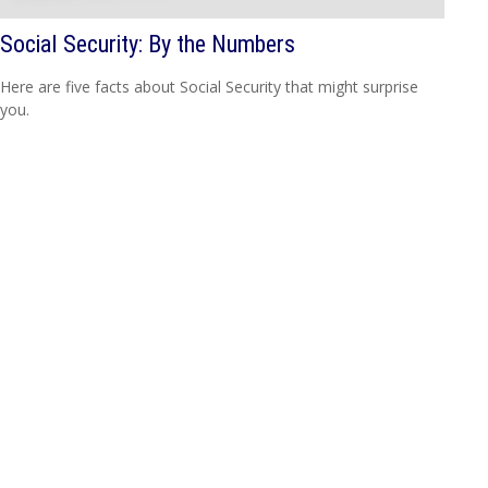
Social Security: By the Numbers
Here are five facts about Social Security that might surprise
you.