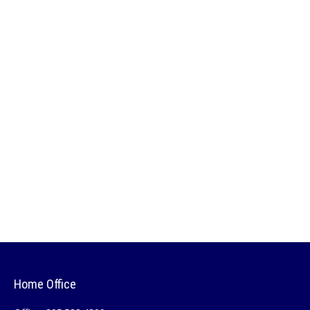
Home Office