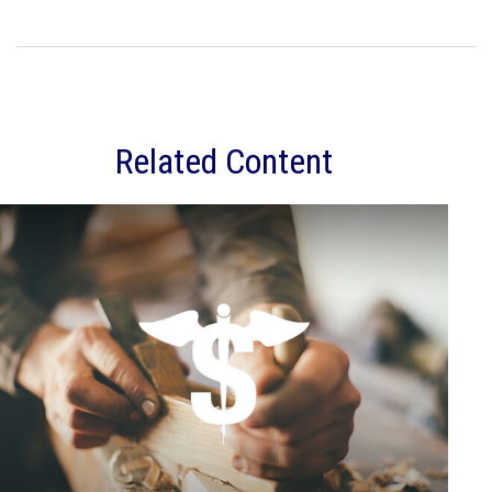
Related Content