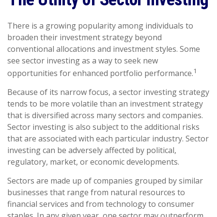
There is a growing popularity among individuals to
broaden their investment strategy beyond
conventional allocations and investment styles. Some
see sector investing as a way to seek new
1
opportunities for enhanced portfolio performance.
Because of its narrow focus, a sector investing strategy
tends to be more volatile than an investment strategy
that is diversified across many sectors and companies.
Sector investing is also subject to the additional risks
that are associated with each particular industry. Sector
investing can be adversely affected by political,
regulatory, market, or economic developments.
Sectors are made up of companies grouped by similar
businesses that range from natural resources to
financial services and from technology to consumer
staples. In any given year, one sector may outperform