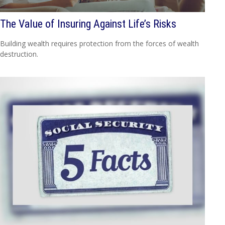
The Value of Insuring Against Life’s Risks
Building wealth requires protection from the forces of wealth
destruction.