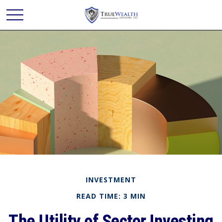
INVESTMENT
READ TIME: 3 MIN
The Utility of Sector Investing