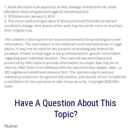
1. Asset allocation is an approach to help manage investment risk. Asset
allocation does not guarantee against investment loss.
2. SPGlobal.com, January 5, 2026
3. The return and principal value of stock prices will fluctuate as market
conditions change. And shares, when sold, may be worth more or less than
their original cost.
The content is developed from sources believed to be providing accurate
information. The information in this material is not intended as tax or legal
advice. It may not be used for the purpose of avoiding any federal tax
penalties. Please consult legal or tax professionals for specific information
regarding your individual situation. This material was developed and
produced by FMG Suite to provide information on a topic that may be of
interest. FMG Suite is not affiliated with the named broker-dealer, state- or
SEC-registered investment advisory firm. The opinions expressed and
material provided are for general information, and should not be considered
a solicitation for the purchase or sale of any security. Copyright
2026 FMG
Suite.
Have A Question About This
Topic?
Name