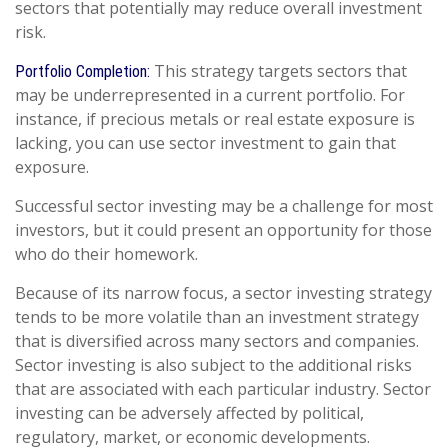
sectors that potentially may reduce overall investment
risk.
This strategy targets sectors that
Portfolio Completion:
may be underrepresented in a current portfolio. For
instance, if precious metals or real estate exposure is
lacking, you can use sector investment to gain that
exposure.
Successful sector investing may be a challenge for most
investors, but it could present an opportunity for those
who do their homework.
Because of its narrow focus, a sector investing strategy
tends to be more volatile than an investment strategy
that is diversified across many sectors and companies.
Sector investing is also subject to the additional risks
that are associated with each particular industry. Sector
investing can be adversely affected by political,
regulatory, market, or economic developments.