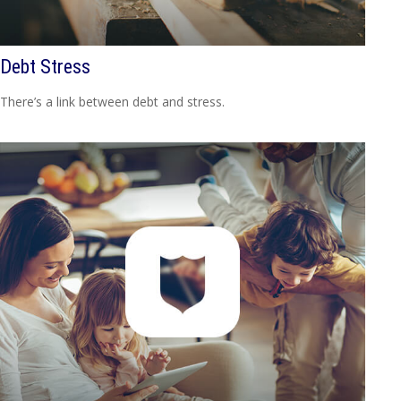
Debt Stress
There’s a link between debt and stress.