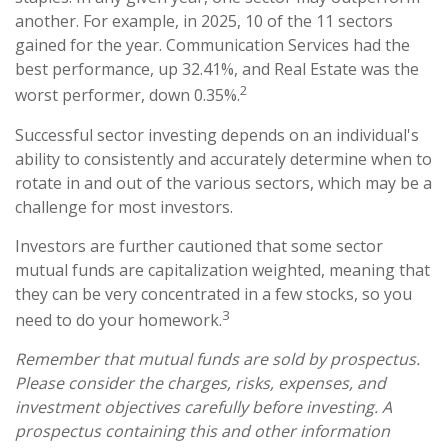
another. For example, in 2025, 10 of the 11 sectors
gained for the year. Communication Services had the
best performance, up 32.41%, and Real Estate was the
2
worst performer, down 0.35%.
Successful sector investing depends on an individual's
ability to consistently and accurately determine when to
rotate in and out of the various sectors, which may be a
challenge for most investors.
Investors are further cautioned that some sector
mutual funds are capitalization weighted, meaning that
they can be very concentrated in a few stocks, so you
3
need to do your homework.
Remember that mutual funds are sold by prospectus.
Please consider the charges, risks, expenses, and
investment objectives carefully before investing. A
prospectus containing this and other information