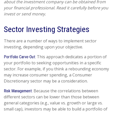
about the investment company can be obtained from
your financial professional. Read it carefully before you
invest or send money.
Sector Investing Strategies
There are a number of ways to implement sector
investing, depending upon your objective.
This approach dedicates a portion of
Portfolio Carve-Out:
your portfolio to seeking opportunities in a specific
sector. For example, if you think a rebounding economy
may increase consumer spending, a Consumer
Discretionary sector may be a consideration.
Because the correlations between
Risk Management:
different sectors can be lower than those between
general categories (e.g., value vs. growth or large vs.
small cap), investors may be able to build a portfolio of