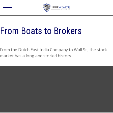
From Boats to Brokers
From the Dutch East India Company to Wall St., the stock
market has a long and storied history.