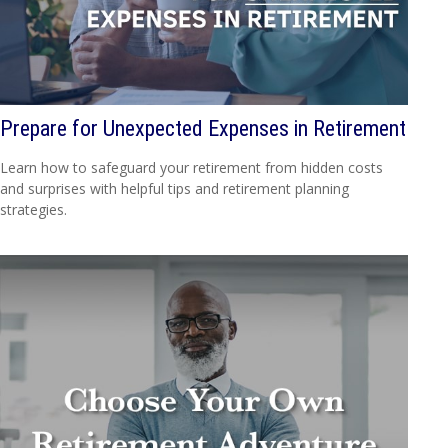
Prepare for Unexpected Expenses in Retirement
Learn how to safeguard your retirement from hidden costs
and surprises with helpful tips and retirement planning
strategies.