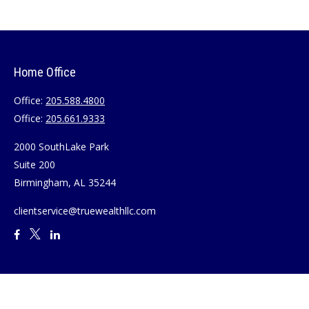
Home Office
Office:
205.588.4800
Office:
205.661.9333
2000 SouthLake Park
Suite 200
Birmingham,
AL
35244
clientservice@truewealthllc.com
Quick Links