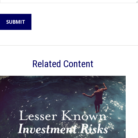
Related Content