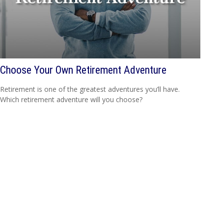
Choose Your Own Retirement Adventure
Retirement is one of the greatest adventures you’ll have.
Which retirement adventure will you choose?