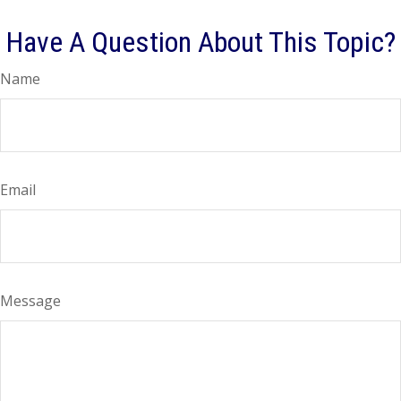
Have A Question About This Topic?
Name
Email
Message