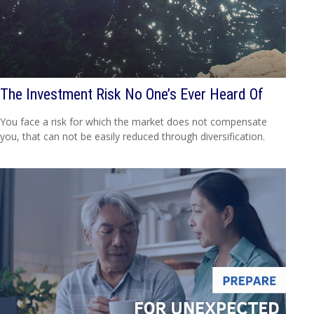
The Investment Risk No One’s Ever Heard Of
You face a risk for which the market does not compensate
you, that can not be easily reduced through diversification.